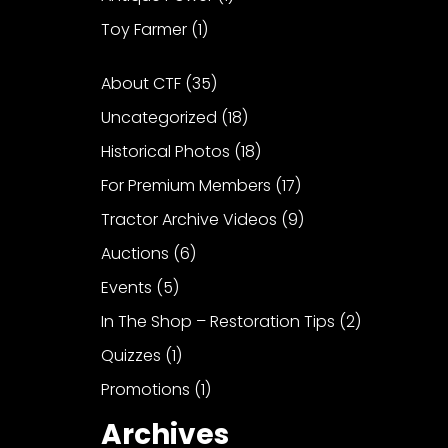
Toy Farmer
(1)
About CTF
(35)
Uncategorized
(18)
Historical Photos
(18)
For Premium Members
(17)
Tractor Archive Videos
(9)
Auctions
(6)
Events
(5)
In The Shop – Restoration Tips
(2)
Quizzes
(1)
Promotions
(1)
Archives