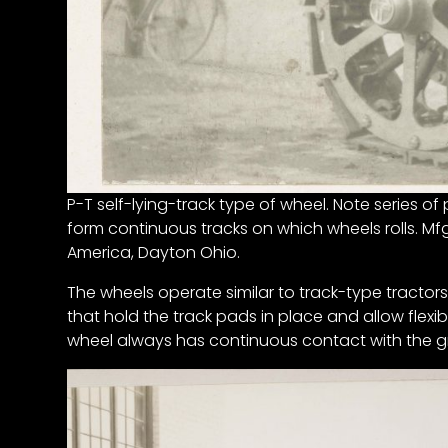
News
&
Views
About
CTF
Contact
us
P-T self-lying-track type of wheel. Note series o
Partner &
form continuous tracks on which wheels rolls. M
Advertise
America, Dayton Ohio.
Submit a
The wheels operate similar to track-type tractors
Story
that hold the track pads in place and allow flexibi
Event
wheel always has continuous contact with the gr
Request
Aumann
Vintage
Power