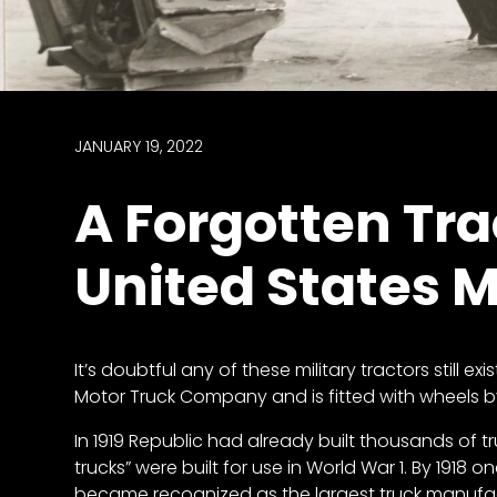
access
with
a
Premium
Subscription
JANUARY 19, 2022
try
A Forgotten Trac
for
free
United States M
Want
It’s doubtful any of these military tractors still ex
basic
Motor Truck Company and is fitted with wheels 
access
to
In 1919 Republic had already built thousands of tru
Feature
trucks” were built for use in World War 1. By 1918
Segments
became recognized as the largest truck manufact