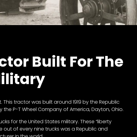
tor Built For The
ilitary
ist. This tractor was built around 1919 by the Republic
by the P-T Wheel Company of America, Dayton, Ohio.
cks for the United States military. These “liberty
 one out of every nine trucks was a Republic and
urer in the world.