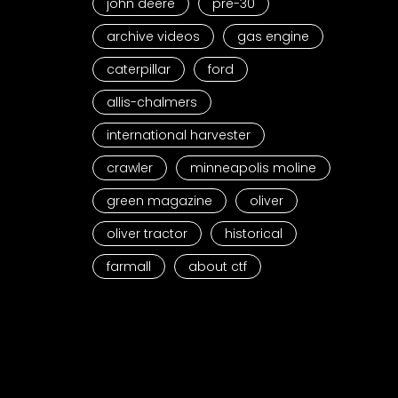
john deere
pre-30
archive videos
gas engine
caterpillar
ford
allis-chalmers
international harvester
crawler
minneapolis moline
green magazine
oliver
oliver tractor
historical
farmall
about ctf