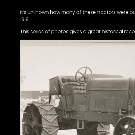
It’s unknown how many of these tractors were buil
1919.
This series of photos gives a great historical reco