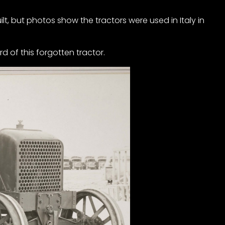
t, but photos show the tractors were used in Italy in
rd of this forgotten tractor.