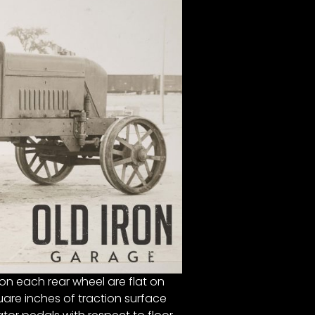
n each rear wheel are flat on
are inches of traction surface