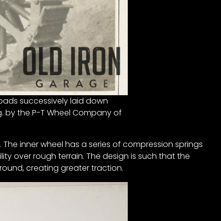
f pads successively laid down
fg. by the P-T Wheel Company of
. The inner wheel has a series of compression springs
lity over rough terrain. The design is such that the
ound, creating greater traction.