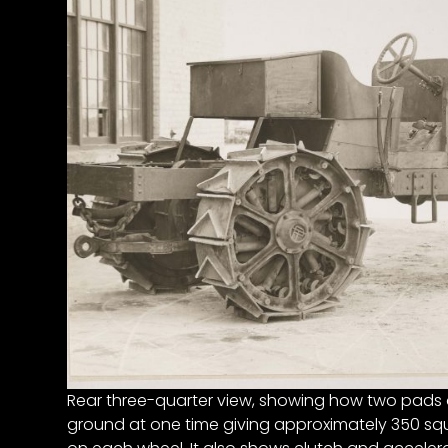
Half
Century
of
Progress
Giveaway
Facebook
Instagram
Pinterest
FAQs
Privacy
Terms
Rear three-quarter view, showing how two pads o
ground at one time giving approximately 350 squ