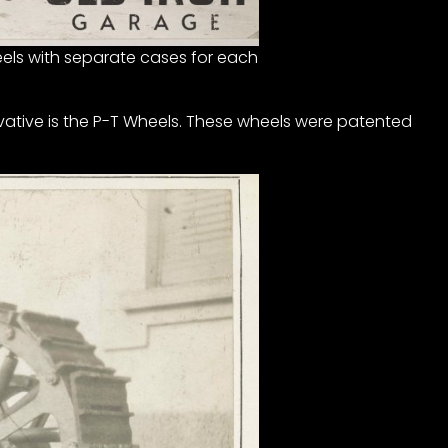
els with separate cases for each
vative is the P-T Wheels. These wheels were patented