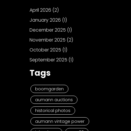
April 2026
(2)
January 2026
(1)
December 2025
(1)
November 2025
(2)
October 2025
(1)
September 2025
(1)
Tags
boomgarden
aumann auctions
historical photos
aumann vintage power