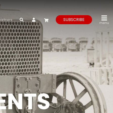
My Account
SUBSCRIBE
partners
menu
VENTS