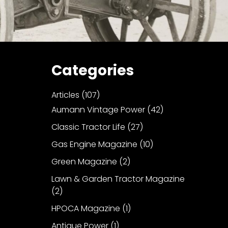
Categories
Articles
(107)
Aumann Vintage Power
(42)
Classic Tractor Life
(27)
Gas Engine Magazine
(10)
Green Magazine
(2)
Lawn & Garden Tractor Magazine
(2)
HPOCA Magazine
(1)
Antique Power
(1)