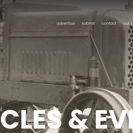
advertise
submit
contact
our 
CLES & E