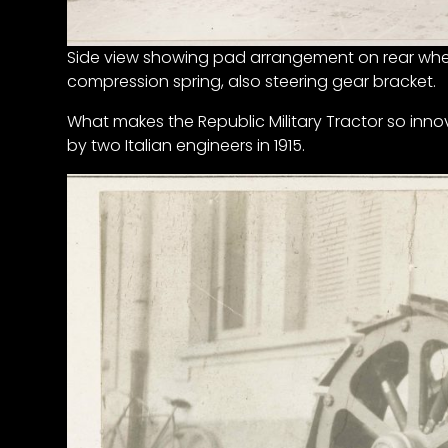
Features,
and
Side view showing pad arrangement on rear whe
Archives
compression spring, also steering gear bracket.
What makes the Republic Military Tractor so inno
Store
by two Italian engineers in 1915.
Apparel,
Merch,
DVDs,
Partner
Products
Read
The
Latest
Vintage
Iron