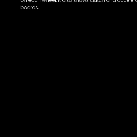
on each wheel. It also shows clutch and accelera
boards.