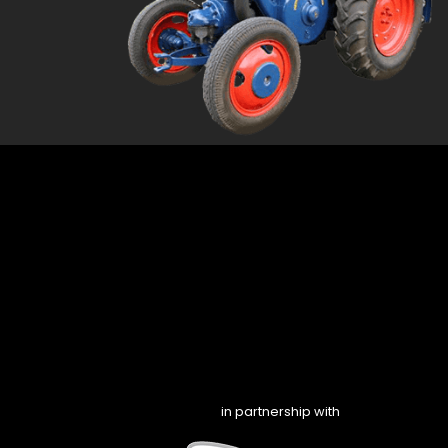
in partnership with