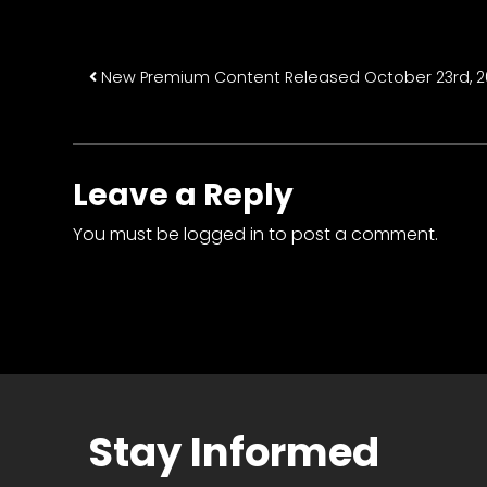
Post navigatio
New Premium Content Released October 23rd, 2
Leave a Reply
You must be
logged in
to post a comment.
Stay Informed