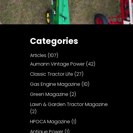
Categories
Articles
(107)
Aumann Vintage Power
(42)
Classic Tractor Life
(27)
Gas Engine Magazine
(10)
Green Magazine
(2)
Lawn & Garden Tractor Magazine
(2)
HPOCA Magazine
(1)
Antique Power
(1)