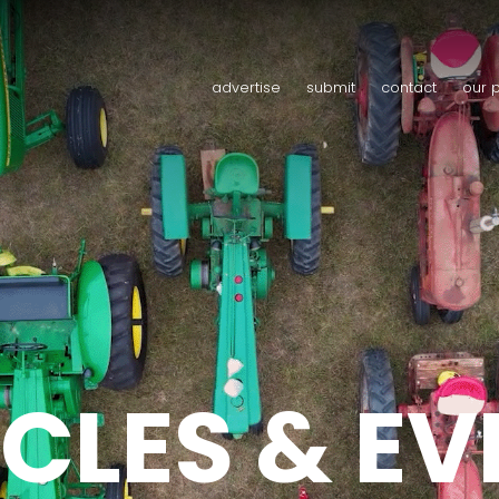
advertise
submit
contact
our 
CLES & E