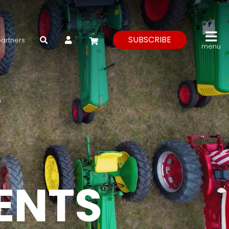
My Account
SUBSCRIBE
partners
menu
VENTS