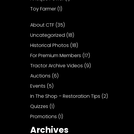
Toy Farmer
(1)
About CTF
(35)
Uncategorized
(18)
Historical Photos
(18)
For Premium Members
(17)
Tractor Archive Videos
(9)
Auctions
(6)
Events
(5)
In The Shop – Restoration Tips
(2)
Quizzes
(1)
Promotions
(1)
Archives