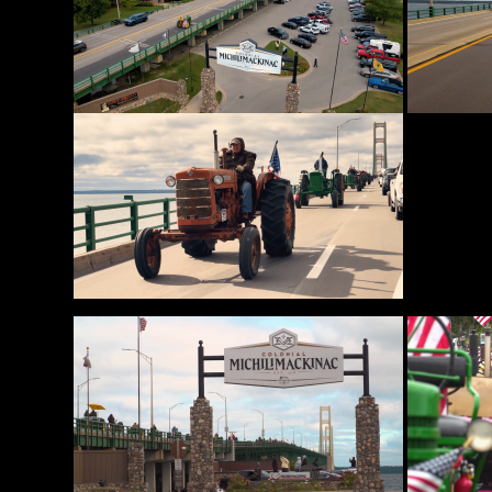
News
&
Views
About
CTF
Contact
us
Partner &
Advertise
Submit a
Story
Event
Request
Aumann
Vintage
Power