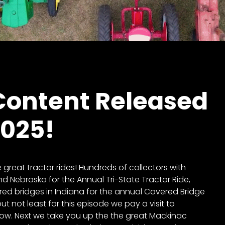
ontent Released
2025!
reat tractor rides! Hundreds of collectors with
d Nebraska for the Annual Tri-State Tractor Ride,
red bridges in Indiana for the annual Covered Bridge
ut not least for this episode we pay a visit to
how. Next we take you up the the great Mackinac