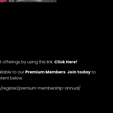
offerings by using this link:
Click Here!
ailable to our
Premium Members
.
Join today
to
ntent below.
com/register/premium-membership-annual/