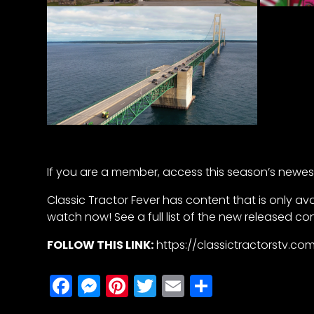
Half
Century
of
Progress
Giveaway
Facebook
Instagram
If you are a member, access this season’s newest 
Pinterest
Classic Tractor Fever has content that is only av
FAQs
watch now! See a full list of the new released co
Privacy
Terms
FOLLOW THIS LINK:
https://classictractorstv.
Facebook
Messenger
Pinterest
Twitter
Email
Share