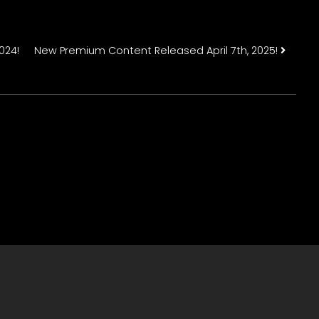
n
024!
New Premium Content Released April 7th, 2025!