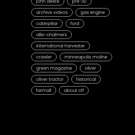
john deere
pre-30
archive videos
gas engine
caterpillar
ford
allis-chalmers
international harvester
crawler
minneapolis moline
green magazine
oliver
oliver tractor
historical
farmall
about ctf