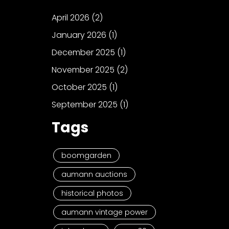
April 2026
(2)
January 2026
(1)
December 2025
(1)
November 2025
(2)
October 2025
(1)
September 2025
(1)
Tags
boomgarden
aumann auctions
historical photos
aumann vintage power