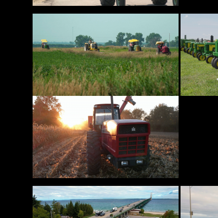
Features,
and
Archives
Store
Apparel,
Merch,
DVDs,
Partner
Products
Read
The
Latest
Vintage
Iron