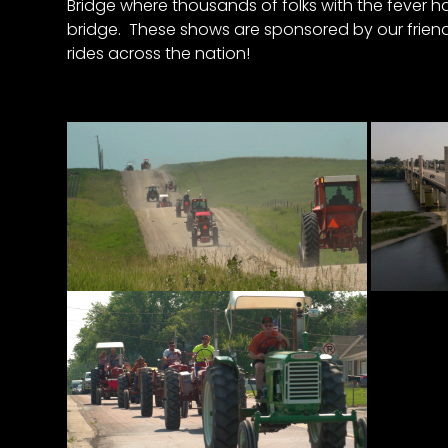
Bridge where thousands of folks with the fever h
&
bridge. These shows are sponsored by our friends
Episode
rides across the nation!
Previews?
register
for
free
Watch
View
Full
Length
Episodes,