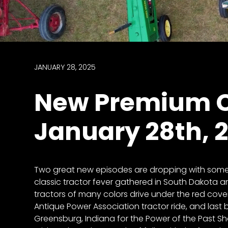
access
with
a
Premium
Subscription
JANUARY 28, 2025
try
New Premium C
for
free
January 28th, 
Want
Two great new episodes are dropping with some g
basic
classic tractor fever gathered in South Dakota an
access
tractors of many colors drive under the red cove
to
Antique Power Association tractor ride, and last b
Feature
Greensburg, Indiana for the Power of the Past S
Segments