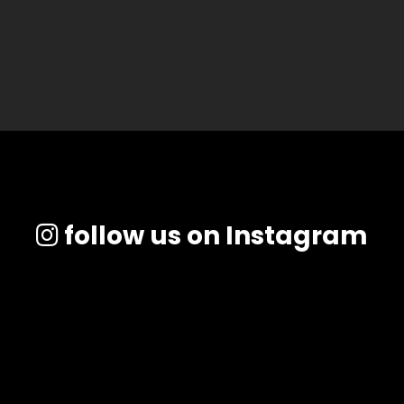
follow us on Instagram