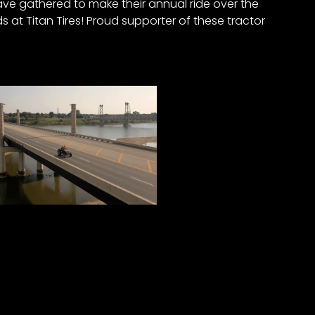
ave gathered to make their annual ride over the
 at Titan Tires! Proud supporter of these tractor