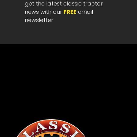
get the latest classic tractor
news with our
FREE
email
newsletter