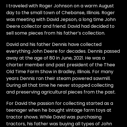
CTF
I traveled with Roger Johnson on a warm August
Contact
day to the small town of Chebanse, Illinois. Roger
us
was meeting with David Jepson, a long time John
Deere collector and friend. David had decided to
Partner &
sell some pieces from his father’s collection.
Advertise
Submit a
David and his father Dennis have collected
Story
everything John Deere for decades. Dennis passed
away at the age of 80 in June, 2021. He was a
Event
charter member and past president of the Thee
Request
Old Time Farm Show in Bradley, Illinois. For many
Aumann
years Dennis ran their steam powered sawmill.
Vintage
During all that time he never stopped collecting
Power
and preserving agricultural pieces from the past.
Half
For David the passion for collecting started as a
Century
teenager when he bought vintage farm toys at
of
tractor shows. While David was purchasing
Progress
tractors, his father was buying all types of John
Giveaway