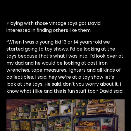
Playing with those vintage toys got David
interested in finding others like them.
“When I was a young kid 13 or 14 years-old we
started going to toy shows. I’d be looking at the
toys because that’s what I was into. I’d look over at
my dad and he would be looking at cast iron
wrenches, tape measures, lighters and all kinds of
collectibles. I said, hey we’re at a toy show let’s
look at the toys. He said, don’t you worry about it, I
know what I like and this is fun stuff too,” David said.