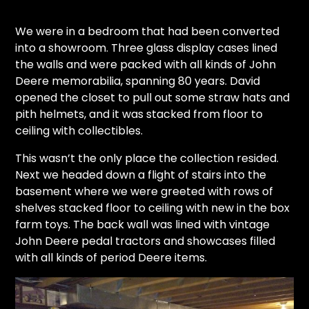
We were in a bedroom that had been converted
into a showroom. Three glass display cases lined
the walls and were packed with all kinds of John
Deere memorabilia, spanning 80 years. David
opened the closet to pull out some straw hats and
pith helmets, and it was stacked from floor to
ceiling with collectibles.
This wasn’t the only place the collection resided.
Next we headed down a flight of stairs into the
basement where we were greeted with rows of
shelves stacked floor to ceiling with new in the box
farm toys. The back wall was lined with vintage
John Deere pedal tractors and showcases filled
with all kinds of period Deere items.