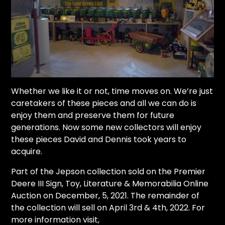
Whether we like it or not, time moves on. We’re just
caretakers of these pieces and all we can do is
enjoy them and preserve them for future
generations. Now some new collectors will enjoy
these pieces David and Dennis took years to
acquire.
Part of the Jepson collection sold on the
Premier
Deere III Sign, Toy, Literature & Memorabilia Online
Auction on December, 5, 2021. The remainder of
the collection will sell on April 3rd & 4th, 2022.
For
more information visit,