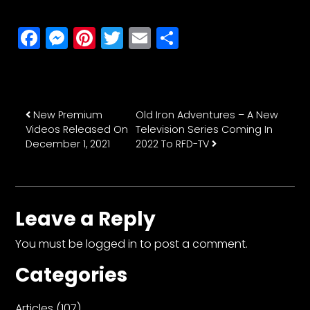
Facebook
Messenger
Pinterest
Twitter
Email
Share
Post navigation
New Premium
Old Iron Adventures – A New
Videos Released On
Television Series Coming In
December 1, 2021
2022 To RFD-TV
Leave a Reply
You must be
logged in
to post a comment.
Categories
Articles
(107)