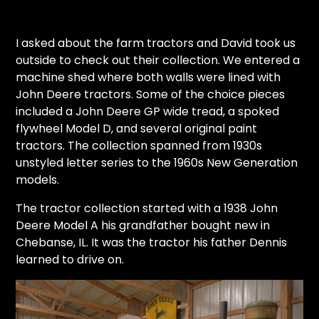
I asked about the farm tractors and David took us
outside to check out their collection. We entered a
machine shed where both walls were lined with
John Deere tractors. Some of the choice pieces
included a John Deere GP wide tread, a spoked
flywheel Model D, and several original paint
tractors. The collection spanned from 1930s
unstyled letter series to the 1960s New Generation
models.
The tractor collection started with a 1938 John
Deere Model A his grandfather bought new in
Chebanse, IL. It was the tractor his father Dennis
learned to drive on.