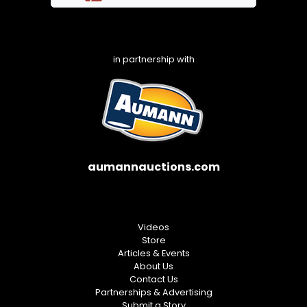
in partnership with
aumannauctions.com
Videos
Store
Articles & Events
About Us
Contact Us
Partnerships & Advertising
Submit a Story