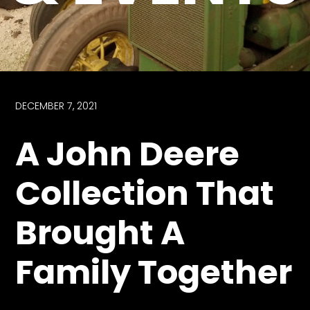
Store
Apparel,
Merch,
DVDs,
Partner
DECEMBER 7, 2021
Products
A John Deere
Read
Collection That
The
Latest
Brought A
Vintage
Iron
News
Family Together
&
Views
About