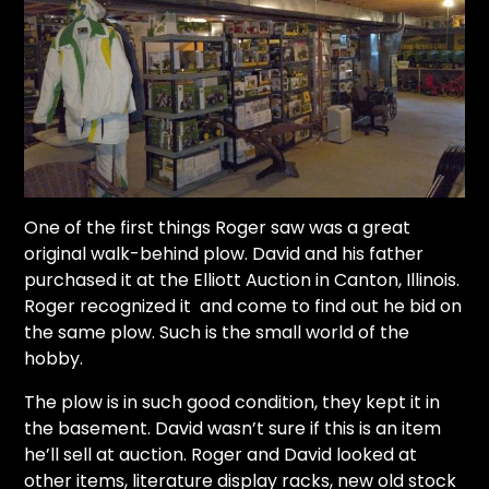
One of the first things Roger saw was a great
original walk-behind plow. David and his father
purchased it at the Elliott Auction in Canton, Illinois.
Roger recognized it and come to find out he bid on
the same plow. Such is the small world of the
hobby.
The plow is in such good condition, they kept it in
the basement. David wasn’t sure if this is an item
he’ll sell at auction. Roger and David looked at
other items, literature display racks, new old stock