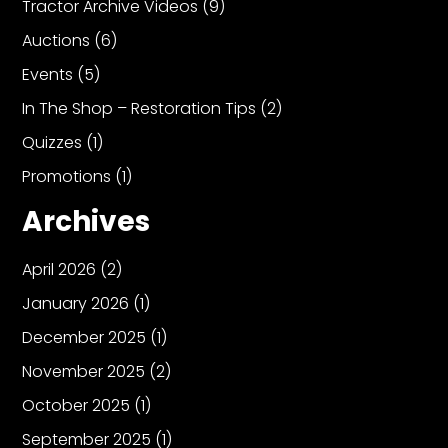
Tractor Archive Videos
(9)
Auctions
(6)
Events
(5)
In The Shop – Restoration Tips
(2)
Quizzes
(1)
Promotions
(1)
Archives
April 2026
(2)
January 2026
(1)
December 2025
(1)
November 2025
(2)
October 2025
(1)
September 2025
(1)