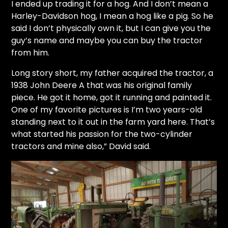
I ended up trading it for a hog. And I don’t mean a
Harley-Davidson
hog, I mean a hog like a pig. So he
said I don’t physically own it, but I can give you the
guy’s name and maybe you can buy the tractor
from him.
Long story short, my father acquired the tractor, a
1938 John Deere A that was his original family
piece. He got it home, got it running and painted it.
One of my favorite pictures is I’m two years-old
standing next to it out in the farm yard here. That’s
what started his passion for the two-cylinder
tractors and mine also,” David said.