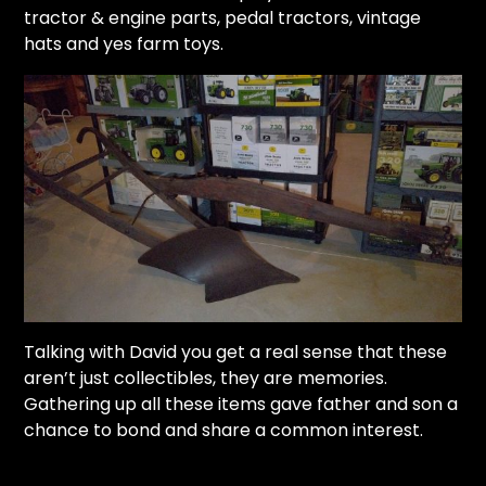
tractor & engine parts, pedal tractors, vintage
hats and yes farm toys.
Talking with David you get a real sense that these
aren’t just collectibles, they are memories.
Gathering up all these items gave father and son a
chance to bond and share a common interest.