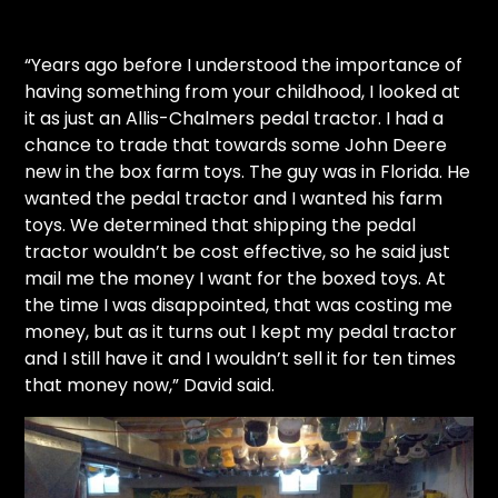
“Years ago before I understood the importance of
having something from your childhood, I looked at
it as just an Allis-Chalmers pedal tractor. I had a
chance to trade that towards some John Deere
new in the box farm toys. The guy was in Florida. He
wanted the pedal tractor and I wanted his farm
toys. We determined that shipping the pedal
tractor wouldn’t be cost effective, so he said just
mail me the money I want for the boxed toys. At
the time I was disappointed, that was costing me
money, but as it turns out I kept my pedal tractor
and I still have it and I wouldn’t sell it for ten times
that money now,” David said.