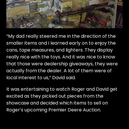
“My dad really steered me in the direction of the
smaller items and I learned early on to enjoy the
cans, tape measures, and lighters. They display
really nice with the toys. And it was nice to know
that those were dealership giveaways, they were
actually from the dealer. A lot of them were of
local interest to us,” David said.
It was entertaining to watch Roger and David get
excited as they picked out pieces from the
showcase and decided which items to sell on
Roger’s upcoming Premier Deere Auction.