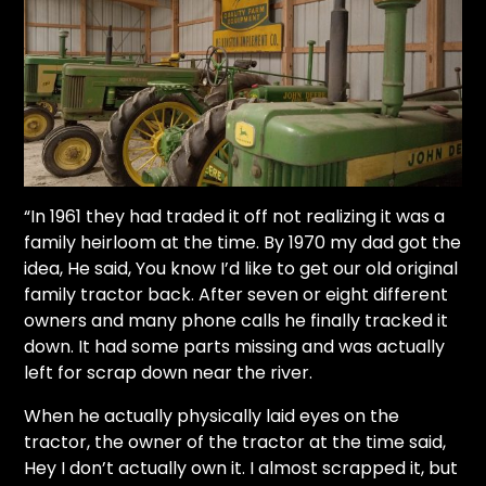
“In 1961 they had traded it off not realizing it was a
family heirloom at the time. By 1970 my dad got the
idea, He said, You know I’d like to get our old original
family tractor back. After seven or eight different
owners and many phone calls he finally tracked it
down. It had some parts missing and was actually
left for scrap down near the river.
When he actually physically laid eyes on the
tractor, the owner of the tractor at the time said,
Hey I don’t actually own it. I almost scrapped it, but