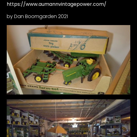
https://www.aumannvintagepower.com/
by Dan Boomgarden 2021