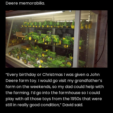
Deere memorabilia.
Facebook
Instagram
Pinterest
FAQs
Privacy
Terms
“Every birthday or Christmas I was given a John
Deere farm toy. I would go visit my grandfather’s
farm on the weekends, so my dad could help with
the farming. I’d go into the farmhouse so I could
play with all those toys from the 1950s that were
still in really good condition,” David said.