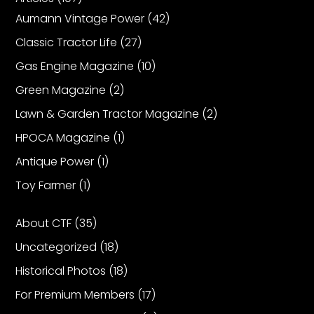
Aumann Vintage Power
(42)
Classic Tractor Life
(27)
Gas Engine Magazine
(10)
Green Magazine
(2)
Lawn & Garden Tractor Magazine
(2)
HPOCA Magazine
(1)
Antique Power
(1)
Toy Farmer
(1)
About CTF
(35)
Uncategorized
(18)
Historical Photos
(18)
For Premium Members
(17)