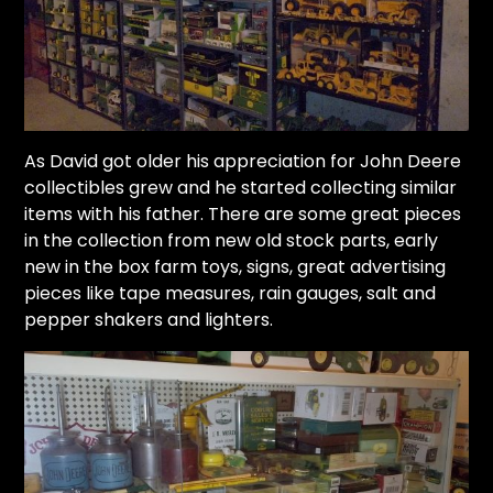
As David got older his appreciation for John Deere
collectibles grew and he started collecting similar
items with his father. There are some great pieces
in the collection from new old stock parts, early
new in the box farm toys, signs, great advertising
pieces like tape measures, rain gauges, salt and
pepper shakers and lighters.