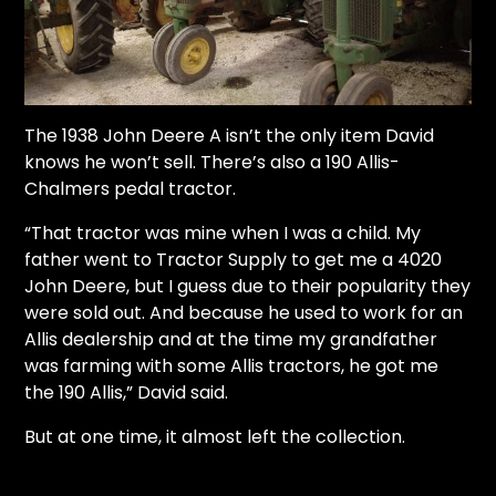
The 1938 John Deere A isn’t the only item David
knows he won’t sell. There’s also a 190 Allis-
Chalmers pedal tractor.
“That tractor was mine when I was a child. My
father went to Tractor Supply to get me a 4020
John Deere, but I guess due to their popularity they
were sold out. And because he used to work for an
Allis dealership and at the time my grandfather
was farming with some Allis tractors, he got me
the 190 Allis,” David said.
But at one time, it almost left the collection.