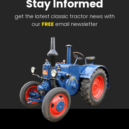
Stay Informed
get the latest classic tractor news with
our
FREE
email newsletter