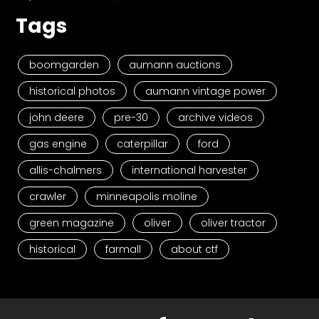
Tags
boomgarden
aumann auctions
historical photos
aumann vintage power
john deere
pre-30
archive videos
gas engine
caterpillar
ford
allis-chalmers
international harvester
crawler
minneapolis moline
green magazine
oliver
oliver tractor
historical
farmall
about ctf