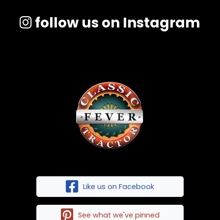
follow us on Instagram
Like us on Facebook
See what we've pinned