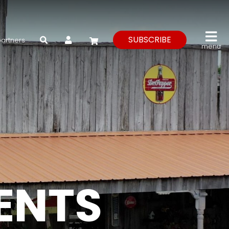
My Account
SUBSCRIBE
partners
menu
VENTS