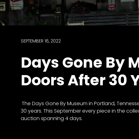
access
with
a
Premium
Subscription
SEPTEMBER 16, 2022
try
Days Gone By 
for
free
Doors After 30 
Want
The Days Gone By Museum in Portland, Tennessee
basic
30 years. This September every piece in the collec
access
auction spanning 4 days.
to
Feature
Segments