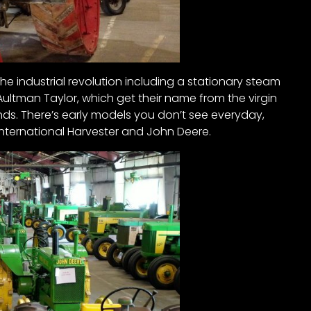
the industrial revolution including a stationary steam
0 Aultman Taylor, which get their name from the virgin
nds. There’s early models you don’t see everyday,
nternational Harvester and John Deere.