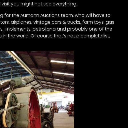
rst visit you might not see everything.
ing for the Aumann Auctions team, who will have to
rs, airplanes, vintage cars & trucks, farm toys, gas
ves, implements, petroliana and probably one of the
n the world. Of course that’s not a complete list,