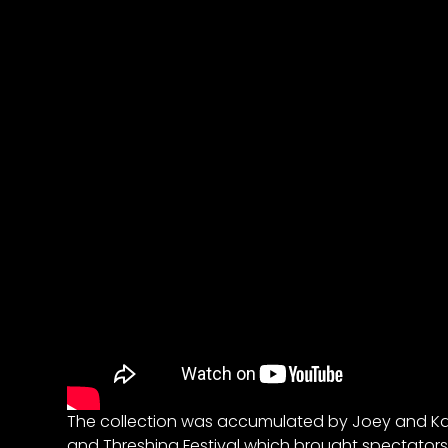
&
Episode
Previews?
register
for
free
Watch
View
Full
The collection was accumulated by Joey and Kat
Length
and Threshing Festival which brought spectators
Episodes,