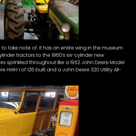
 to take note of. It has an entire wing in the museum
ylinder tractors to the 1960’s six-cylinder new
es sprinkled throughout like a 1952 John Deere Model
re HWH 1 of 126 built and a John Deere 320 Utility All-