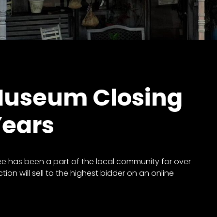
Museum Closing
Years
 has been a part of the local community for over
tion will sell to the highest bidder on an online