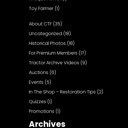
Toy Farmer
(1)
About CTF
(35)
Uncategorized
(18)
Historical Photos
(18)
For Premium Members
(17)
Tractor Archive Videos
(9)
Auctions
(6)
Events
(5)
In The Shop – Restoration Tips
(2)
Quizzes
(1)
Promotions
(1)
Archives