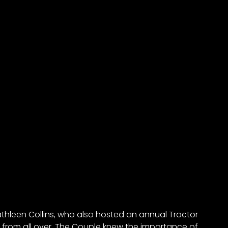
hleen Collins, who also hosted an annual Tractor
 from all over. The Couple knew the importance of