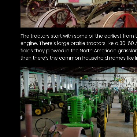
Half
Century
of
Progress
The tractors start with some of the earliest from 
Giveaway
engine. There’s large prairie tractors like a 30-6
fields they plowed in the North American grassla
Facebook
then there’s the common household names like I
Instagram
Pinterest
FAQs
Privacy
Terms