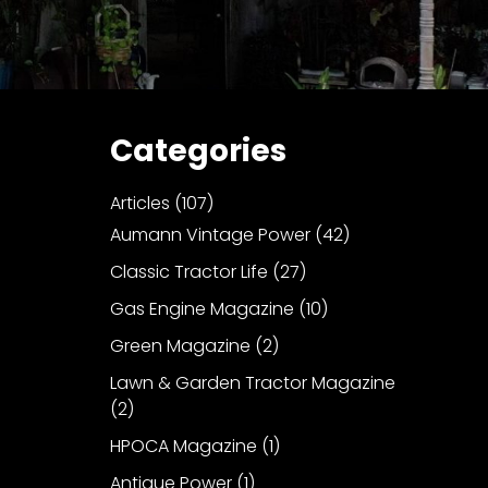
Categories
Articles
(107)
Aumann Vintage Power
(42)
Classic Tractor Life
(27)
Gas Engine Magazine
(10)
Green Magazine
(2)
Lawn & Garden Tractor Magazine
(2)
HPOCA Magazine
(1)
Antique Power
(1)