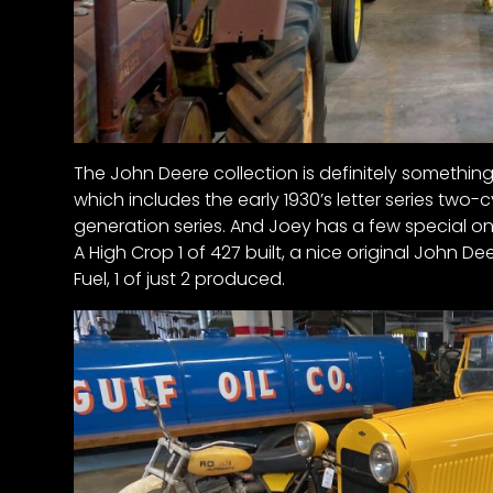
The John Deere collection is definitely something
which includes the early 1930’s letter series two-c
generation series. And Joey has a few special on
A High Crop 1 of 427 built, a nice original John Dee
Fuel, 1 of just 2 produced.