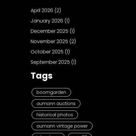
April 2026
(2)
January 2026
(1)
December 2025
(1)
November 2025
(2)
October 2025
(1)
September 2025
(1)
Tags
boomgarden
aumann auctions
historical photos
aumann vintage power