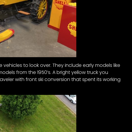
ge vehicles to look over. They include early models like
models from the 1950’s. A bright yellow truck you
veler with front ski conversion that spent its working