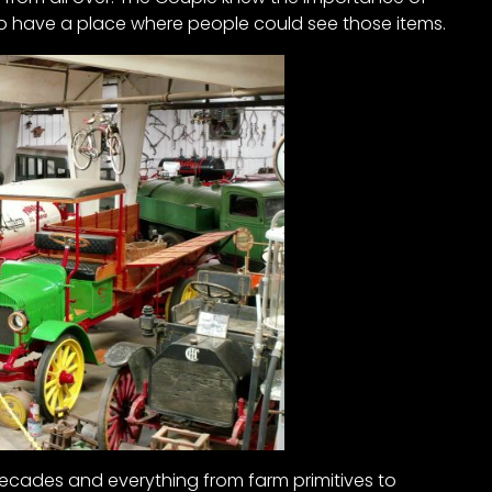
 to have a place where people could see those items.
ecades and everything from farm primitives to