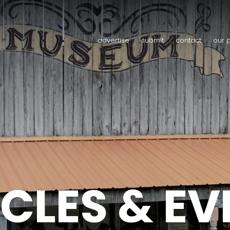
advertise
submit
contact
our 
CLES & E