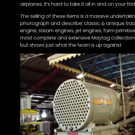
airplanes. It’s hard to take it all in and on your fi
News
&
Views
The selling of these items is a massive undertak
photograph and describe; classic & antique tracto
engine, steam engines, jet engines, farm primiti
About
most complete and extensive Maytag collections i
CTF
but shows just what the team is up against.
Contact
us
Partner &
Advertise
Submit a
Story
Event
Request
Aumann
Vintage
Power