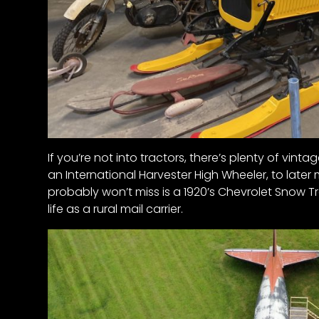
If you’re not into tractors, there’s plenty of vinta
an International Harvester High Wheeler, to later 
probably won’t miss is a 1920’s Chevrolet Snow Tra
life as a rural mail carrier.