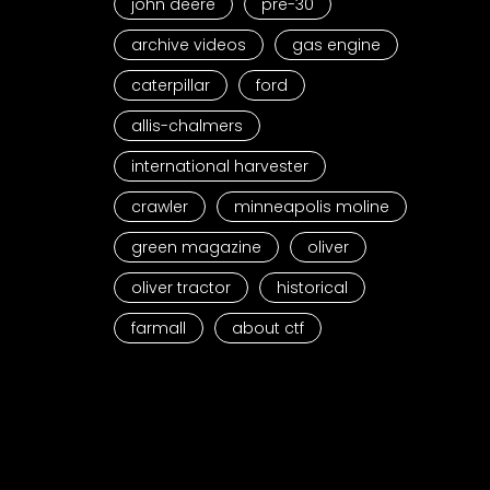
john deere
pre-30
archive videos
gas engine
caterpillar
ford
allis-chalmers
international harvester
crawler
minneapolis moline
green magazine
oliver
oliver tractor
historical
farmall
about ctf