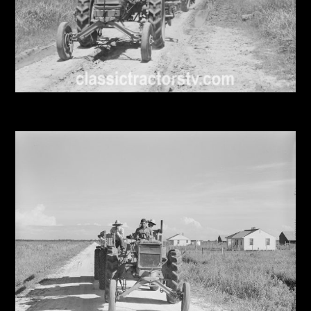
Facebook
Instagram
Pinterest
FAQs
Privacy
Terms