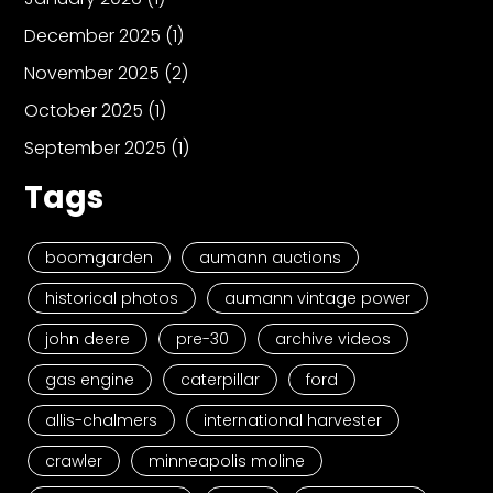
December 2025
(1)
November 2025
(2)
October 2025
(1)
September 2025
(1)
Tags
boomgarden
aumann auctions
historical photos
aumann vintage power
john deere
pre-30
archive videos
gas engine
caterpillar
ford
allis-chalmers
international harvester
crawler
minneapolis moline