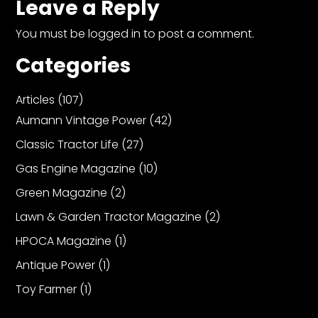
Leave a Reply
You must be
logged in
to post a comment.
Categories
Articles
(107)
Aumann Vintage Power
(42)
Classic Tractor Life
(27)
Gas Engine Magazine
(10)
Green Magazine
(2)
Lawn & Garden Tractor Magazine
(2)
HPOCA Magazine
(1)
Antique Power
(1)
Toy Farmer
(1)