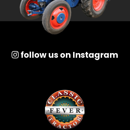
follow us on Instagram