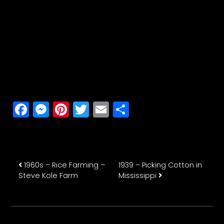
Facebook
Messenger
Pinterest
Twitter
Email
Share
Post navigation
1960s – Rice Farming –
1939 – Picking Cotton in
Steve Kole Farm
Mississippi