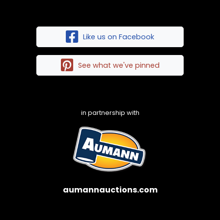
Like us on Facebook
See what we've pinned
in partnership with
aumannauctions.com