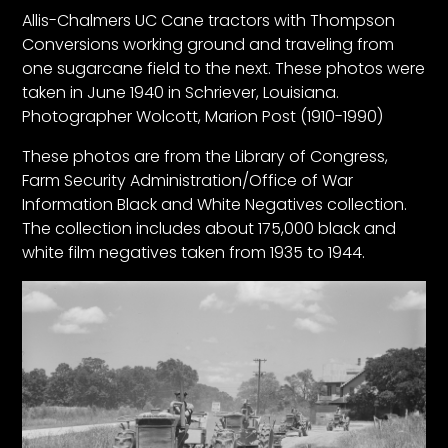
CTF
Allis-Chalmers UC Cane tractors with Thompson
Contact
Conversions working ground and traveling from
us
one sugarcane field to the next. These photos were
taken in June 1940 in Schriever, Louisiana.
Partner &
Photographer Wolcott, Marion Post (1910-1990)
Advertise
Submit a
These photos are from the Library of Congress,
Story
Farm Security Administration/Office of War
Information Black and White Negatives collection.
Event
The collection includes about 175,000 black and
Request
white film negatives taken from 1935 to 1944.
Aumann
Vintage
Power
Half
Century
of
Progress
Giveaway