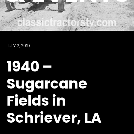
Store
Apparel,
Merch,
DVDs,
Partner
JULY 2, 2019
Products
1940 –
Read
Sugarcane
The
Latest
Fields in
Vintage
Iron
News
Schriever, LA
&
Views
About