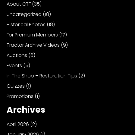
About CTF
(35)
Uncategorized
(18)
Historical Photos
(18)
For Premium Members
(17)
Tractor Archive Videos
(9)
Auctions
(6)
Events
(5)
In The Shop – Restoration Tips
(2)
Quizzes
(1)
Promotions
(1)
Archives
April 2026
(2)
January 2026
(1)