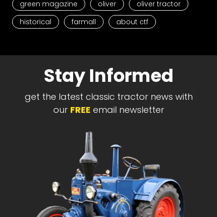
green magazine
oliver
oliver tractor
historical
farmall
about ctf
Stay Informed
get the latest classic tractor news with
our
FREE
email newsletter