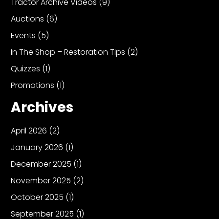
Tractor Archive Videos
(9)
Auctions
(6)
Events
(5)
In The Shop – Restoration Tips
(2)
Quizzes
(1)
Promotions
(1)
Archives
April 2026
(2)
January 2026
(1)
December 2025
(1)
November 2025
(2)
October 2025
(1)
September 2025
(1)