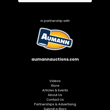
in partnership with
aumannauctions.com
Videos
Store
Articles & Events
About Us
Contact Us
Partnerships & Advertising
Submit a Story