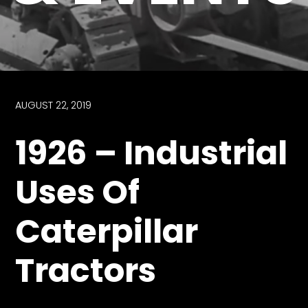
Store
Apparel,
Merch,
DVDs,
Partner
AUGUST 22, 2019
Products
1926 – Industrial
Read
Uses Of
The
Latest
Caterpillar
Vintage
Iron
News
Tractors
&
Views
About