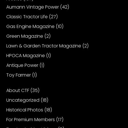
Aumann Vintage Power
(42)
Classic Tractor Life
(27)
Gas Engine Magazine
(10)
Green Magazine
(2)
Lawn & Garden Tractor Magazine
(2)
HPOCA Magazine
(1)
Antique Power
(1)
Toy Farmer
(1)
About CTF
(35)
Uncategorized
(18)
Historical Photos
(18)
For Premium Members
(17)