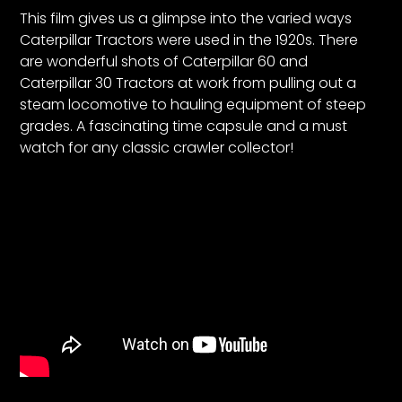
CTF
This film gives us a glimpse into the varied ways
Contact
Caterpillar Tractors were used in the 1920s. There
us
are wonderful shots of Caterpillar 60 and
Caterpillar 30 Tractors at work from pulling out a
Partner &
steam locomotive to hauling equipment of steep
Advertise
grades. A fascinating time capsule and a must
Submit a
watch for any classic crawler collector!
Story
Event
Request
Aumann
Vintage
Power
Half
Century
of
Progress
Giveaway