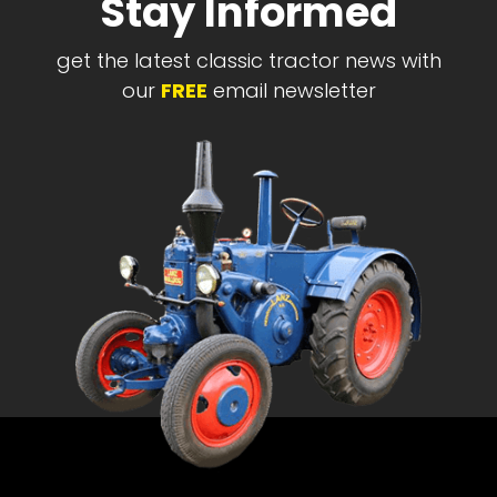
Stay Informed
get the latest classic tractor news with
our
FREE
email newsletter