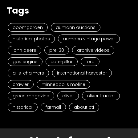
Tags
boomgarden
aumann auctions
historical photos
aumann vintage power
john deere
pre-30
archive videos
gas engine
caterpillar
ford
allis-chalmers
international harvester
crawler
minneapolis moline
green magazine
oliver
oliver tractor
historical
farmall
about ctf