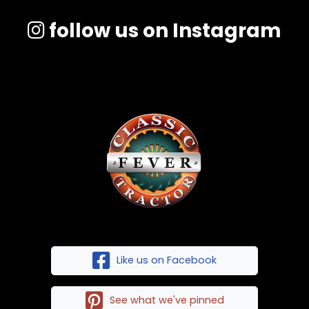
follow us on Instagram
Like us on Facebook
See what we've pinned