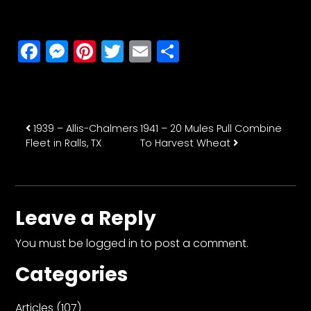
Facebook
Messenger
Pinterest
Twitter
Email
Share
Post navigation
1939 – Allis-Chalmers
1941 – 20 Mules Pull Combine
Fleet in Ralls, TX
To Harvest Wheat
Leave a Reply
You must be
logged in
to post a comment.
Categories
Articles
(107)