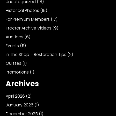
Uncategorized
(18)
Historical Photos
(18)
Facebook
For Premium Members
(17)
Instagram
Tractor Archive Videos
(9)
Pinterest
Auctions
(6)
Events
(5)
FAQs
In The Shop – Restoration Tips
(2)
Privacy
Terms
Quizzes
(1)
Promotions
(1)
Archives
April 2026
(2)
January 2026
(1)
December 2025
(1)