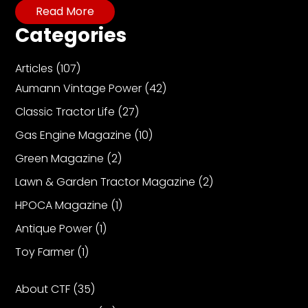
CTF
Read More
Contact
Categories
us
Partner &
Articles
(107)
Advertise
Aumann Vintage Power
(42)
Submit a
Classic Tractor Life
(27)
Story
Gas Engine Magazine
(10)
Event
Green Magazine
(2)
Request
Lawn & Garden Tractor Magazine
(2)
Aumann
Vintage
HPOCA Magazine
(1)
Power
Antique Power
(1)
Half
Toy Farmer
(1)
Century
of
Progress
About CTF
(35)
Giveaway