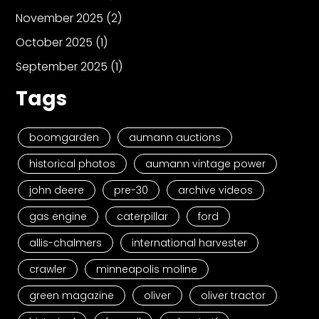
November 2025
(2)
October 2025
(1)
September 2025
(1)
Tags
boomgarden
aumann auctions
historical photos
aumann vintage power
john deere
pre-30
archive videos
gas engine
caterpillar
ford
allis-chalmers
international harvester
crawler
minneapolis moline
green magazine
oliver
oliver tractor