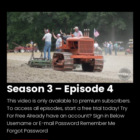
Store
Apparel,
Merch,
DVDs,
Partner
Products
Read
Season 3 – Episode 4
The
Latest
Vintage
This video is only available to premium subscribers.
Iron
To access all episodes, start a free trial today! Try
News
For Free Already have an account? Sign in Below
&
Views
Username or E-mail Password Remember Me
Forgot Password
About