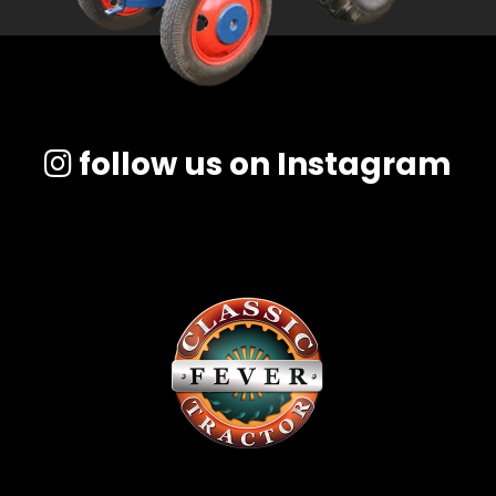
follow us on Instagram