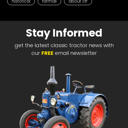
historical
farmall
about ctf
Stay Informed
get the latest classic tractor news with
our
FREE
email newsletter