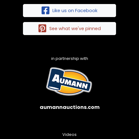
Like us on Facebook
See what we've pinned
in partnership with
aumannauctions.com
Videos