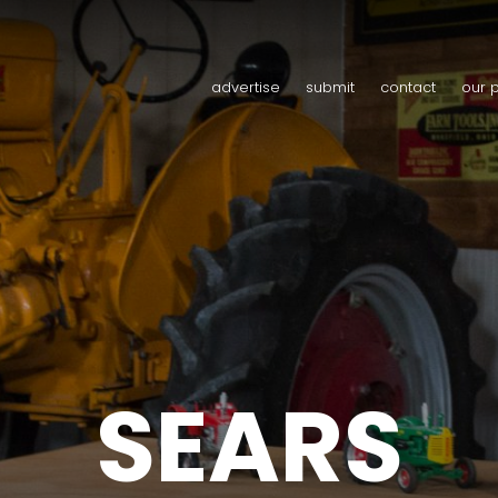
advertise
submit
contact
our 
SEARS