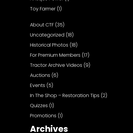
Toy Farmer
(1)
About CTF
(35)
Uncategorized
(18)
Historical Photos
(18)
For Premium Members
(17)
Tractor Archive Videos
(9)
Auctions
(6)
Events
(5)
In The Shop – Restoration Tips
(2)
Quizzes
(1)
Promotions
(1)
Archives