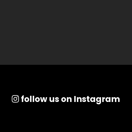
follow us on Instagram