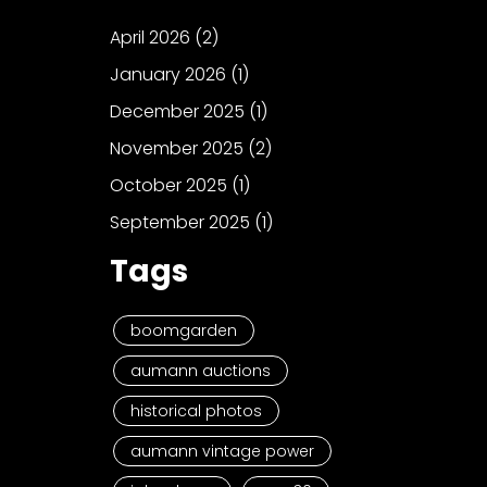
April 2026
(2)
January 2026
(1)
December 2025
(1)
November 2025
(2)
October 2025
(1)
September 2025
(1)
Tags
boomgarden
aumann auctions
historical photos
aumann vintage power