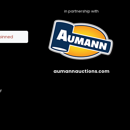
in partnership with
pinned
aumannauctions.com
y