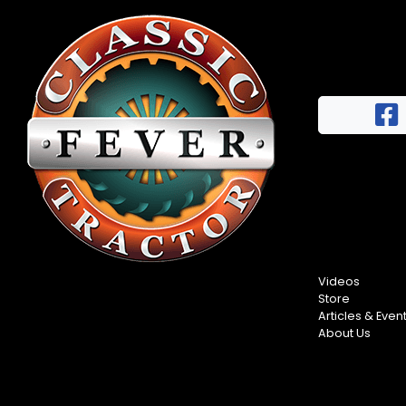
Videos
Store
Articles & Even
About Us