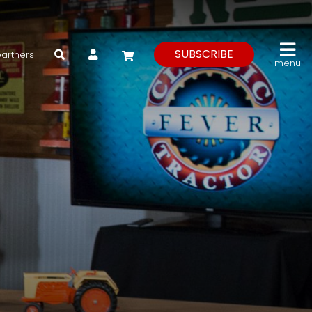
My Account
SUBSCRIBE
partners
menu