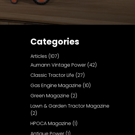
Categories
Articles
(107)
Aumann Vintage Power
(42)
Classic Tractor Life
(27)
Gas Engine Magazine
(10)
Green Magazine
(2)
Lawn & Garden Tractor Magazine
(2)
HPOCA Magazine
(1)
Antique Power
(1)