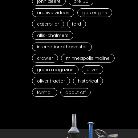
john deere
pre-30
archive videos
gas engine
caterpillar
ford
allis-chalmers
international harvester
crawler
minneapolis moline
green magazine
oliver
oliver tractor
historical
farmall
about ctf