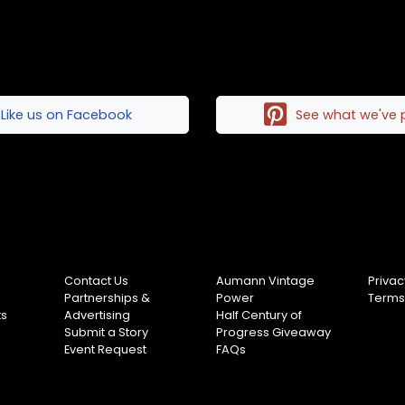
Like us on Facebook
See what we've 
Contact Us
Aumann Vintage
Privac
Partnerships &
Power
Terms
ts
Advertising
Half Century of
Submit a Story
Progress Giveaway
Event Request
FAQs