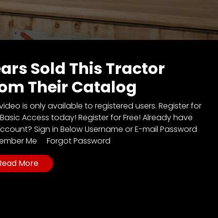
ars Sold This Tractor
om Their Catalog
video is only available to registered users. Register for
 Basic Access today! Register for Free! Already have
ccount? Sign in Below Username or E-mail Password
ember Me Forgot Password
Read More