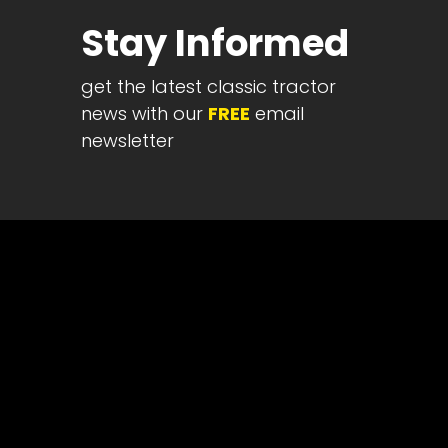
Half
Stay Informed
Century
of
get the latest classic tractor
Progress
news with our
FREE
email
Giveaway
newsletter
Facebook
Instagram
Pinterest
FAQs
Privacy
Terms