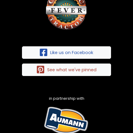
Like us on Facebook
See what we've pinned
in partnership with