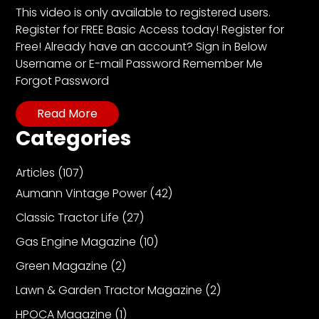
CTF
This video is only available to registered users.
Contact
Register for FREE Basic Access today! Register for
us
Free! Already have an account? Sign in Below
Username or E-mail Password Remember Me
Partner &
Forgot Password
Advertise
Submit a
Read More
Story
Categories
Event
Request
Articles
(107)
Aumann
Aumann Vintage Power
(42)
Vintage
Classic Tractor Life
(27)
Power
Gas Engine Magazine
(10)
Half
Century
Green Magazine
(2)
of
Lawn & Garden Tractor Magazine
(2)
Progress
HPOCA Magazine
(1)
Giveaway