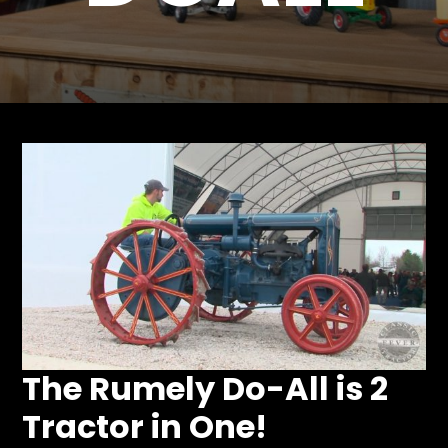
Store
Apparel,
Merch,
DVDs,
Partner
Products
Read
The
Latest
Vintage
Iron
News
&
The Rumely Do-All is 2
Views
Tractor in One!
About