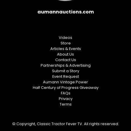
aumannauctions.com
Videos
Store
Articles & Events
About Us
Contact Us
Partnerships & Advertising
Submit a Story
Event Request
Aumann Vintage Power
Half Century of Progress Giveaway
FAQs
Privacy
Terms
© Copyright, Classic Tractor Fever TV. All rights reserved.