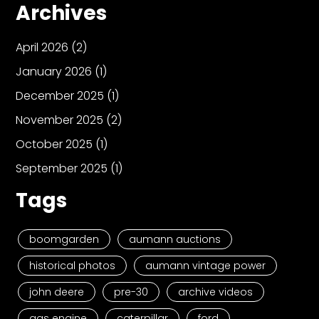
Archives
April 2026
(2)
January 2026
(1)
December 2025
(1)
November 2025
(2)
October 2025
(1)
September 2025
(1)
Tags
boomgarden
aumann auctions
historical photos
aumann vintage power
john deere
pre-30
archive videos
gas engine
caterpillar
ford