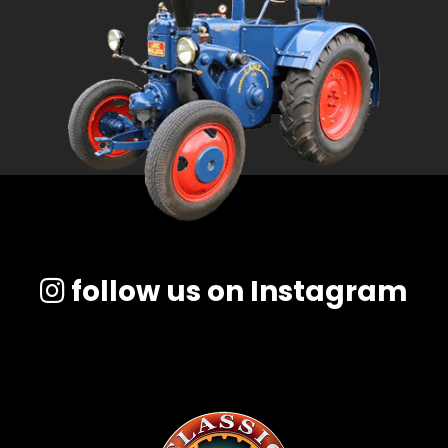
follow us on Instagram