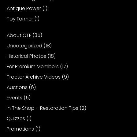
Antique Power
(1)
Facebook
Toy Farmer
(1)
Instagram
About CTF
(35)
Pinterest
Uncategorized
(18)
Historical Photos
(18)
FAQs
Privacy
For Premium Members
(17)
Terms
Tractor Archive Videos
(9)
Auctions
(6)
Events
(5)
In The Shop – Restoration Tips
(2)
Quizzes
(1)
Promotions
(1)