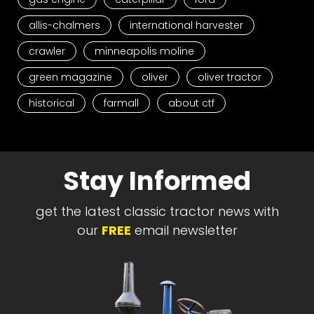
allis-chalmers
international harvester
crawler
minneapolis moline
green magazine
oliver
oliver tractor
historical
farmall
about ctf
Stay Informed
get the latest classic tractor news with
our
FREE
email newsletter