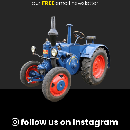
our
FREE
email newsletter
follow us on Instagram