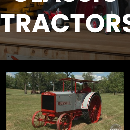
TRACTOR
Store
Apparel,
Merch,
DVDs,
Partner
Products
Read
The
Latest
Vintage
Iron
News
&
Views
About