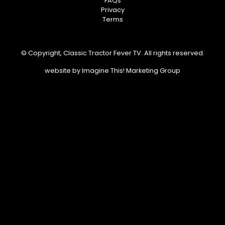
FAQs
Privacy
Terms
© Copyright, Classic Tractor Fever TV. All rights reserved.
website by
Imagine This! Marketing Group