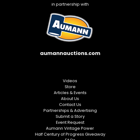
in partnership with
aumannauctions.com
Videos
Store
Articles & Events
About Us
Contact Us
Partnerships & Advertising
Submit a Story
Event Request
Aumann Vintage Power
Half Century of Progress Giveaway