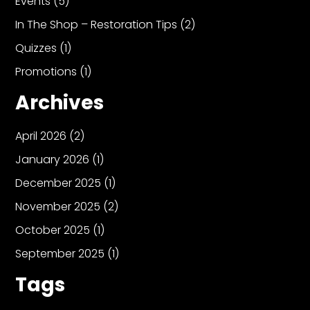
Events
(5)
In The Shop – Restoration Tips
(2)
Quizzes
(1)
Promotions
(1)
Archives
April 2026
(2)
January 2026
(1)
December 2025
(1)
November 2025
(2)
October 2025
(1)
September 2025
(1)
Tags