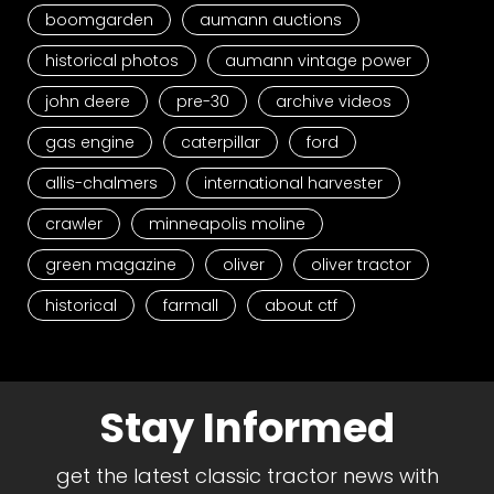
boomgarden
aumann auctions
historical photos
aumann vintage power
john deere
pre-30
archive videos
gas engine
caterpillar
ford
allis-chalmers
international harvester
crawler
minneapolis moline
green magazine
oliver
oliver tractor
historical
farmall
about ctf
Stay Informed
get the latest classic tractor news with