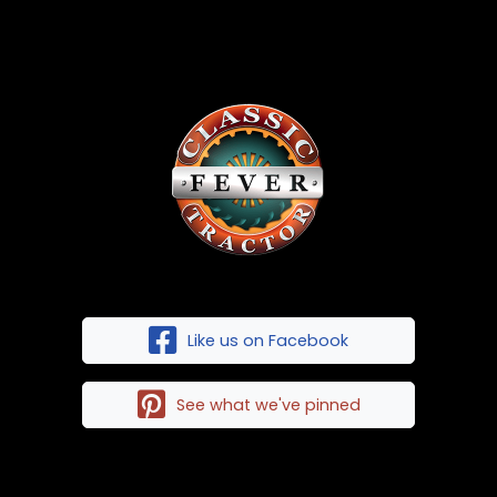
Like us on Facebook
See what we've pinned