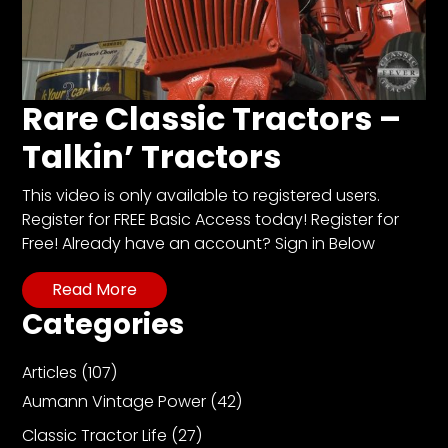
Facebook
Instagram
Rare Classic Tractors –
Pinterest
Talkin’ Tractors
FAQs
This video is only available to registered users.
Privacy
Register for FREE Basic Access today! Register for
Terms
Free! Already have an account? Sign in Below
Read More
Categories
Articles
(107)
Aumann Vintage Power
(42)
Classic Tractor Life
(27)