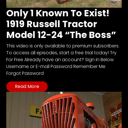
CTF
Contact
Only 1 Known To Exist!
us
1919 Russell Tractor
Partner &
Model 12-24 “The Boss”
Advertise
Submit a
This video is only available to premium subscribers.
Story
To access all episodes, start a free trial today! Try
Event
For Free Already have an account? Sign in Below
Request
Username or E-mail Password Remember Me
Forgot Password
Aumann
Vintage
Read More
Power
Half
Century
of
Progress
Giveaway