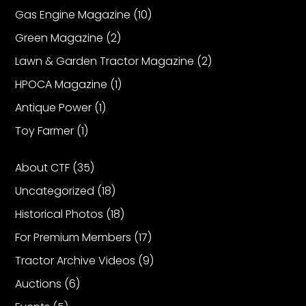
Gas Engine Magazine
(10)
Green Magazine
(2)
Lawn & Garden Tractor Magazine
(2)
HPOCA Magazine
(1)
Antique Power
(1)
Toy Farmer
(1)
About CTF
(35)
Uncategorized
(18)
Historical Photos
(18)
For Premium Members
(17)
Tractor Archive Videos
(9)
Auctions
(6)