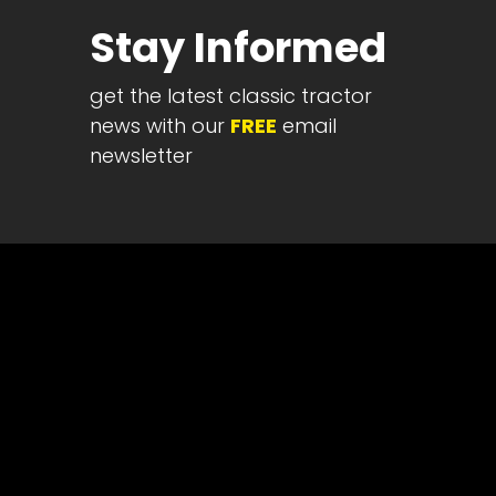
Half
Stay Informed
Century
of
get the latest classic tractor
Progress
news with our
FREE
email
Giveaway
newsletter
Facebook
Instagram
Pinterest
FAQs
Privacy
Terms