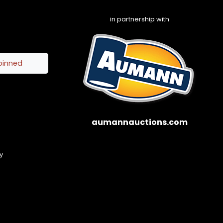
in partnership with
pinned
aumannauctions.com
y