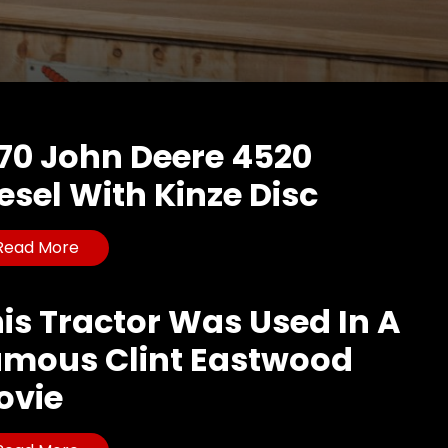
70 John Deere 4520
esel With Kinze Disc
Read More
is Tractor Was Used In A
amous Clint Eastwood
ovie