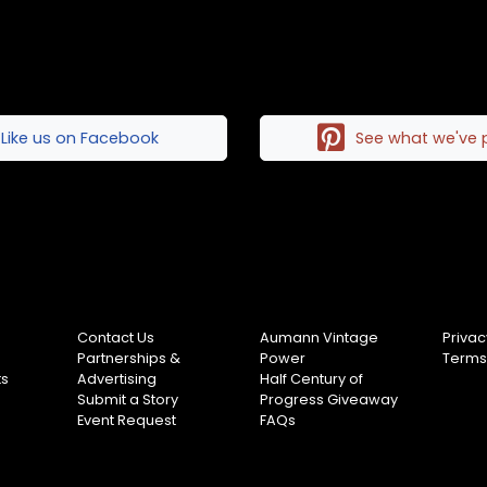
Like us on Facebook
See what we've 
Contact Us
Aumann Vintage
Privac
Partnerships &
Power
Terms
ts
Advertising
Half Century of
Submit a Story
Progress Giveaway
Event Request
FAQs