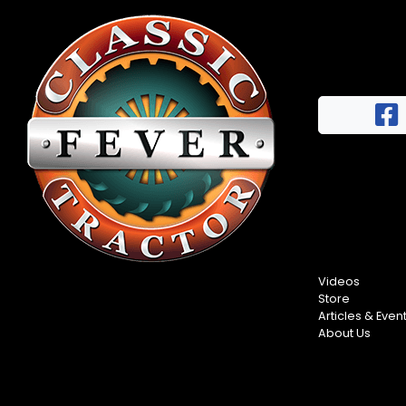
Videos
Store
Articles & Even
About Us