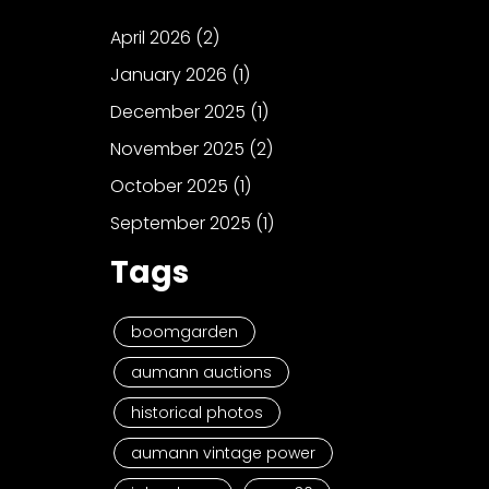
April 2026
(2)
January 2026
(1)
December 2025
(1)
November 2025
(2)
October 2025
(1)
September 2025
(1)
Tags
boomgarden
aumann auctions
historical photos
aumann vintage power