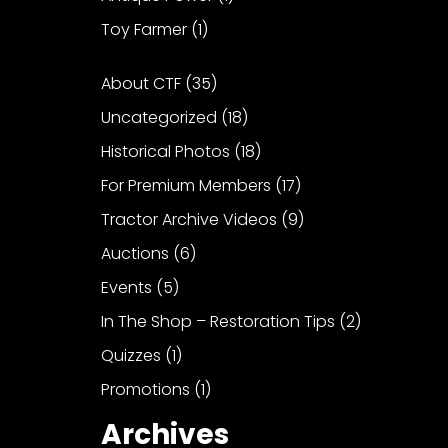
Toy Farmer
(1)
About CTF
(35)
Uncategorized
(18)
Historical Photos
(18)
For Premium Members
(17)
Tractor Archive Videos
(9)
Auctions
(6)
Events
(5)
In The Shop – Restoration Tips
(2)
Quizzes
(1)
Promotions
(1)
Archives