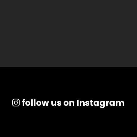
follow us on Instagram