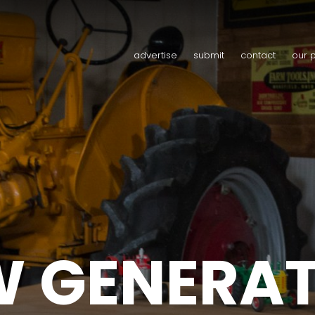
advertise
submit
contact
our 
 GENERA