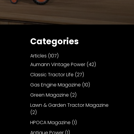
Categories
Articles
(107)
Aumann Vintage Power
(42)
Classic Tractor Life
(27)
Gas Engine Magazine
(10)
Green Magazine
(2)
Lawn & Garden Tractor Magazine
(2)
HPOCA Magazine
(1)
Antique Power
(1)