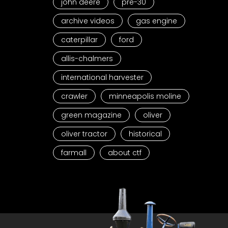
john deere
pre-30
archive videos
gas engine
caterpillar
ford
allis-chalmers
international harvester
crawler
minneapolis moline
green magazine
oliver
oliver tractor
historical
farmall
about ctf