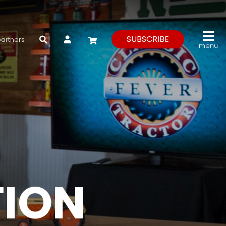
My Account
SUBSCRIBE
partners
menu
TION