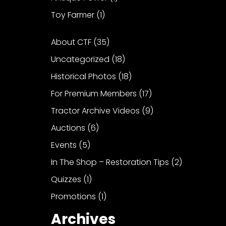
Toy Farmer
(1)
About CTF
(35)
Uncategorized
(18)
Historical Photos
(18)
For Premium Members
(17)
Tractor Archive Videos
(9)
Auctions
(6)
Events
(5)
In The Shop – Restoration Tips
(2)
Quizzes
(1)
Promotions
(1)
Archives