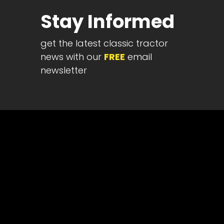
Half
Stay Informed
Century
of
get the latest classic tractor
Progress
news with our
FREE
email
Giveaway
newsletter
Facebook
Instagram
Pinterest
FAQs
Privacy
Terms