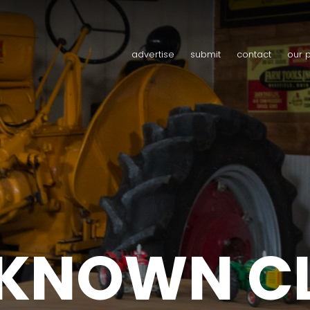
advertise
submit
contact
our 
 KNOWN C