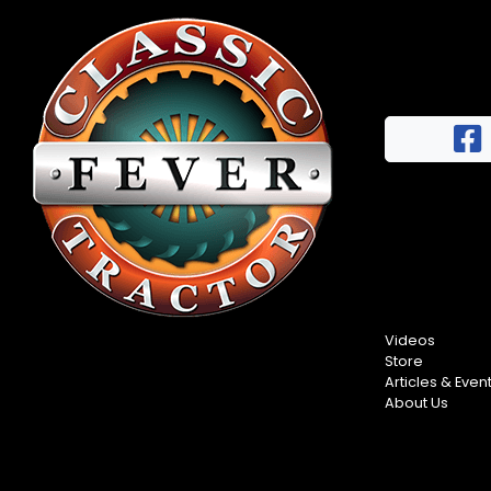
Videos
Store
Articles & Even
About Us