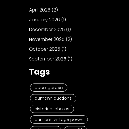
April 2026
(2)
January 2026
(1)
December 2025
(1)
November 2025
(2)
October 2025
(1)
September 2025
(1)
Tags
boomgarden
aumann auctions
historical photos
aumann vintage power