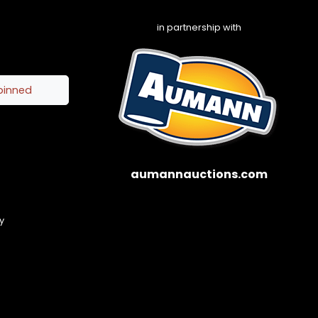
in partnership with
pinned
aumannauctions.com
y