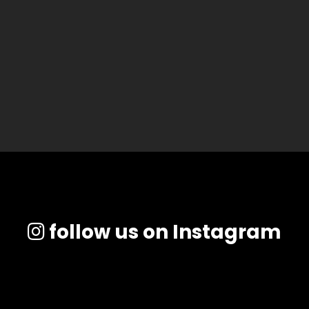
follow us on Instagram