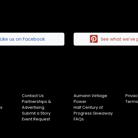
Like us on Facebook
See what we've 
Contact Us
Aumann Vintage
Privac
Partnerships &
Power
Terms
ts
Advertising
Half Century of
Submit a Story
Progress Giveaway
Event Request
FAQs