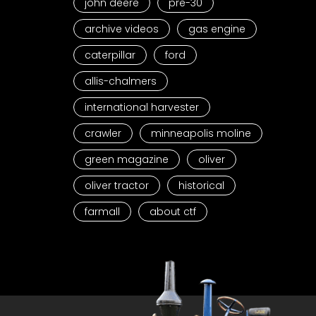
john deere
pre-30
archive videos
gas engine
caterpillar
ford
allis-chalmers
international harvester
crawler
minneapolis moline
green magazine
oliver
oliver tractor
historical
farmall
about ctf