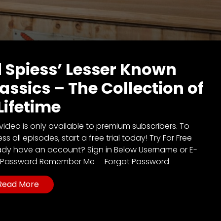
 Spiess’ Lesser Known
assics – The Collection of
Lifetime
 video is only available to premium subscribers. To
s all episodes, start a free trial today! Try For Free
ady have an account? Sign in Below Username or E-
l Password Remember Me Forgot Password
Read More