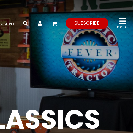
My Account
SUBSCRIBE
partners
menu
LASSICS