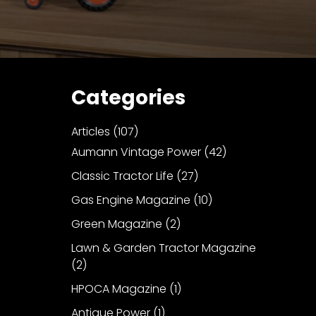
Categories
Articles
(107)
Aumann Vintage Power
(42)
Classic Tractor Life
(27)
Gas Engine Magazine
(10)
Green Magazine
(2)
Lawn & Garden Tractor Magazine
(2)
HPOCA Magazine
(1)
Antique Power
(1)