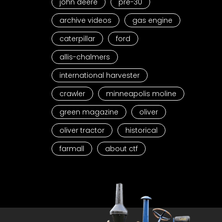
john deere
pre-30
archive videos
gas engine
caterpillar
ford
allis-chalmers
international harvester
crawler
minneapolis moline
green magazine
oliver
oliver tractor
historical
farmall
about ctf