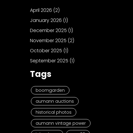
April 2026
(2)
January 2026
(1)
December 2025
(1)
November 2025
(2)
October 2025
(1)
September 2025
(1)
Tags
boomgarden
aumann auctions
historical photos
aumann vintage power