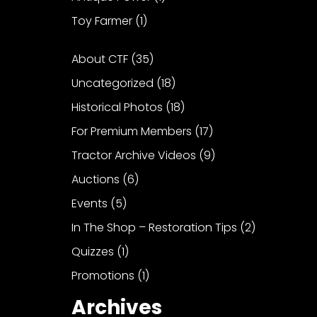
Toy Farmer
(1)
About CTF
(35)
Uncategorized
(18)
Historical Photos
(18)
For Premium Members
(17)
Tractor Archive Videos
(9)
Auctions
(6)
Events
(5)
In The Shop – Restoration Tips
(2)
Quizzes
(1)
Promotions
(1)
Archives