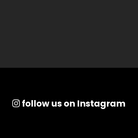
follow us on Instagram