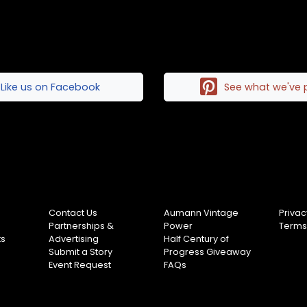
Like us on Facebook
See what we've 
Contact Us
Aumann Vintage
Privac
Partnerships &
Power
Terms
ts
Advertising
Half Century of
Submit a Story
Progress Giveaway
Event Request
FAQs