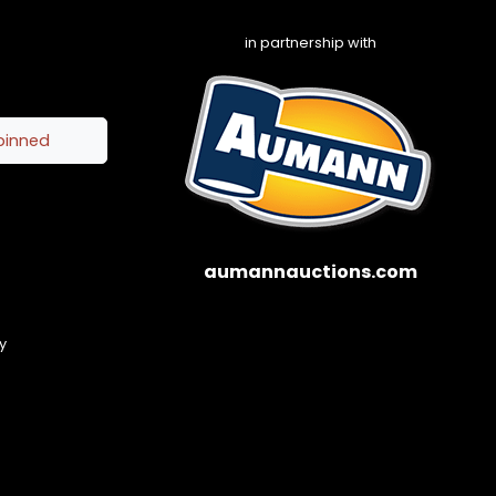
in partnership with
pinned
aumannauctions.com
y