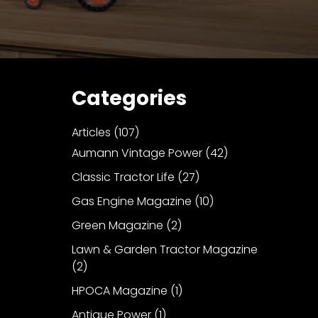
Categories
Articles
(107)
Aumann Vintage Power
(42)
Classic Tractor Life
(27)
Gas Engine Magazine
(10)
Green Magazine
(2)
Lawn & Garden Tractor Magazine
(2)
HPOCA Magazine
(1)
Antique Power
(1)