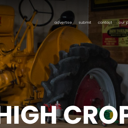
advertise
submit
contact
our 
HIGH CRO