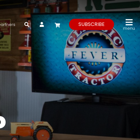
My Account
SUBSCRIBE
partners
menu
P