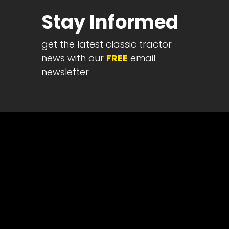
Half
Stay Informed
Century
of
get the latest classic tractor
Progress
news with our
FREE
email
Giveaway
newsletter
Facebook
Instagram
Pinterest
FAQs
Privacy
Terms