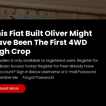
is Fiat Built Oliver Might
ve Been The First 4WD
igh Crop
video is only available to registered users. Register for
 Basic Access today! Register for Free! Already have
ccount? Sign in Below Username or E-mail Password
ember Me Forgot Password
Read More