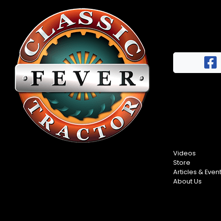
Videos
Store
Articles & Even
About Us