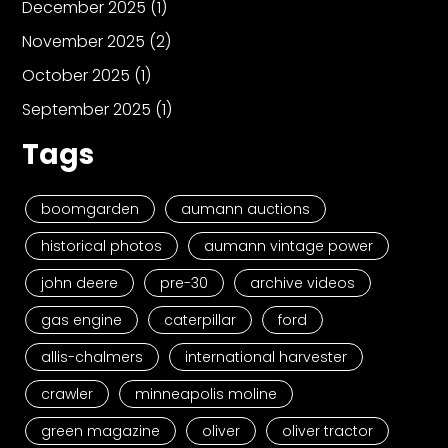
December 2025
(1)
November 2025
(2)
October 2025
(1)
September 2025
(1)
Tags
boomgarden
aumann auctions
historical photos
aumann vintage power
john deere
pre-30
archive videos
gas engine
caterpillar
ford
allis-chalmers
international harvester
crawler
minneapolis moline
green magazine
oliver
oliver tractor