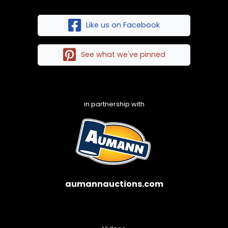
Like us on Facebook
See what we've pinned
in partnership with
aumannauctions.com