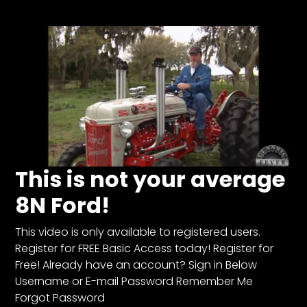
Store
Apparel,
Merch,
DVDs,
Partner
Products
Read
This is not your average
The
8N Ford!
Latest
Vintage
Iron
This video is only available to registered users.
News
Register for FREE Basic Access today! Register for
&
Free! Already have an account? Sign in Below
Views
Username or E-mail Password Remember Me
About
Forgot Password