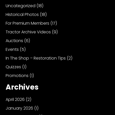
Uncategorized
(18)
Historical Photos
(18)
Facebook
For Premium Members
(17)
Instagram
Tractor Archive Videos
(9)
Pinterest
Auctions
(6)
FAQs
Events
(5)
Privacy
In The Shop – Restoration Tips
(2)
Terms
Quizzes
(1)
Promotions
(1)
Archives
April 2026
(2)
January 2026
(1)