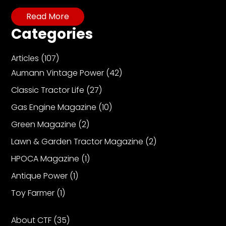
CTF
Read More
Contact
us
Categories
Partner &
Articles
(107)
Advertise
Aumann Vintage Power
(42)
Submit a
Story
Classic Tractor Life
(27)
Event
Gas Engine Magazine
(10)
Request
Green Magazine
(2)
Aumann
Lawn & Garden Tractor Magazine
(2)
Vintage
HPOCA Magazine
(1)
Power
Antique Power
(1)
Half
Century
Toy Farmer
(1)
of
Progress
About CTF
(35)
Giveaway