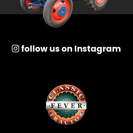
follow us on Instagram