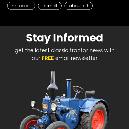
historical
farmall
about ctf
Stay Informed
get the latest classic tractor news with
our
FREE
email newsletter