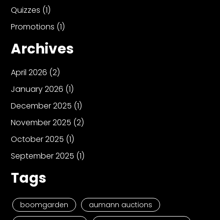
Quizzes
(1)
Promotions
(1)
Archives
April 2026
(2)
January 2026
(1)
December 2025
(1)
November 2025
(2)
October 2025
(1)
September 2025
(1)
Tags
boomgarden
aumann auctions