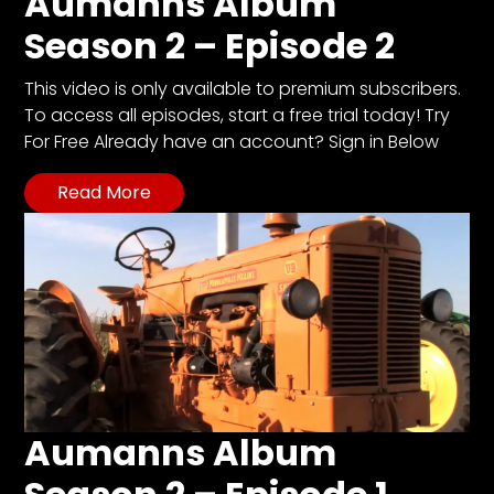
Aumanns Album
Season 2 – Episode 2
This video is only available to premium subscribers.
To access all episodes, start a free trial today! Try
For Free Already have an account? Sign in Below
Read More
Aumanns Album