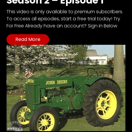
Season 2 – Episode 1
This video is only available to premium subscribers.
To access all episodes, start a free trial today! Try
For Free Already have an account? Sign in Below
Read More