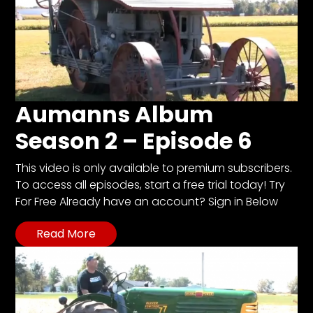
Aumanns Album
Season 2 – Episode 6
This video is only available to premium subscribers.
To access all episodes, start a free trial today! Try
For Free Already have an account? Sign in Below
Read More