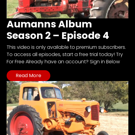
Aumanns Album
Season 2 – Episode 4
This video is only available to premium subscribers.
To access all episodes, start a free trial today! Try
For Free Already have an account? Sign in Below
Read More