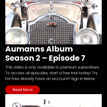
Aumanns Album
Season 2 – Episode 7
This video is only available to premium subscribers.
To access all episodes, start a free trial today! Try
For Free Already have an account? Sign in Below
Read More