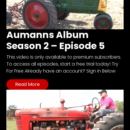
Aumanns Album
Season 2 – Episode 5
This video is only available to premium subscribers.
To access all episodes, start a free trial today! Try
For Free Already have an account? Sign in Below
Read More