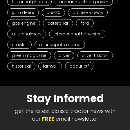
historical photos
aumann vintage power
john deere
pre-30
archive videos
gas engine
caterpillar
ford
allis-chalmers
international harvester
crawler
minneapolis moline
green magazine
oliver
oliver tractor
historical
farmall
about ctf
Stay Informed
get the latest classic tractor news with
our
FREE
email newsletter