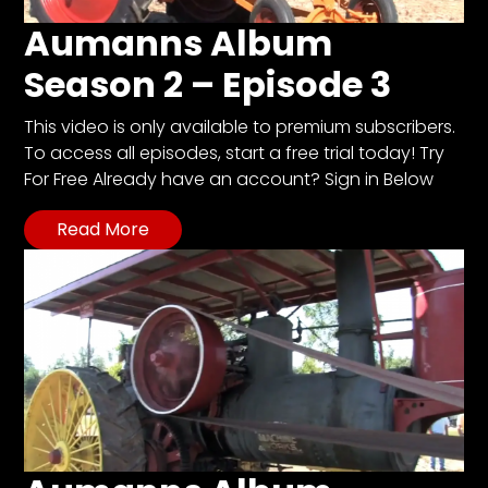
Aumanns Album
Season 2 – Episode 3
This video is only available to premium subscribers.
To access all episodes, start a free trial today! Try
For Free Already have an account? Sign in Below
Read More