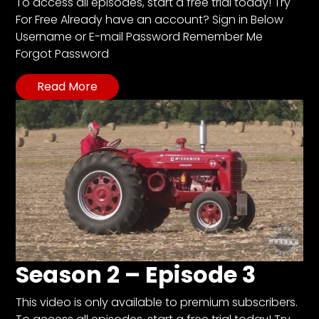
CTF
To access all episodes, start a free trial today! Try
For Free Already have an account? Sign in Below
Contact
Username or E-mail Password Remember Me
us
Forgot Password
Partner &
Advertise
Read More
Submit a
Story
Event
Request
Aumann
Vintage
Power
Half
Century
Season 2 – Episode 3
of
Progress
This video is only available to premium subscribers.
Giveaway