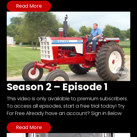
Read More
Season 2 – Episode 1
This video is only available to premium subscribers.
To access all episodes, start a free trial today! Try
For Free Already have an account? Sign in Below
Read More