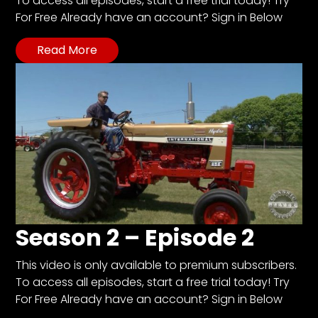
To access all episodes, start a free trial today! Try
For Free Already have an account? Sign in Below
Facebook
Read More
Instagram
Pinterest
FAQs
Privacy
Terms
Season 2 – Episode 2
This video is only available to premium subscribers.
To access all episodes, start a free trial today! Try
For Free Already have an account? Sign in Below