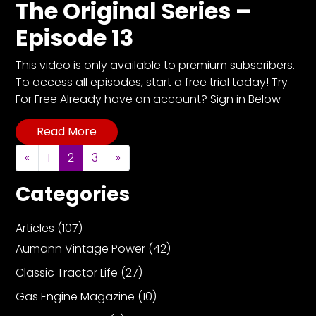
The Original Series –
Episode 13
This video is only available to premium subscribers.
To access all episodes, start a free trial today! Try
For Free Already have an account? Sign in Below
Read More
Posts navigation
«
1
2
3
»
Categories
Articles
(107)
Aumann Vintage Power
(42)
Classic Tractor Life
(27)
Gas Engine Magazine
(10)