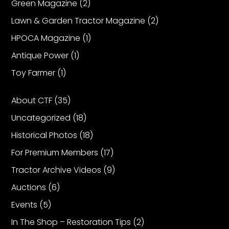
Green Magazine
(2)
Lawn & Garden Tractor Magazine
(2)
HPOCA Magazine
(1)
Antique Power
(1)
Toy Farmer
(1)
About CTF
(35)
Uncategorized
(18)
Historical Photos
(18)
For Premium Members
(17)
Tractor Archive Videos
(9)
Auctions
(6)
Events
(5)
In The Shop – Restoration Tips
(2)