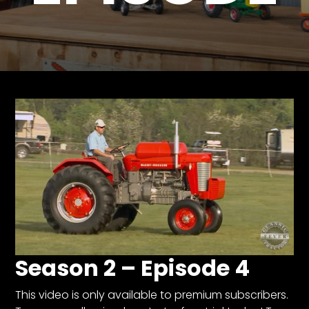
Store
Apparel,
Merch,
DVDs,
Partner
Products
Read
The
Latest
Vintage
Iron
News
&
Season 2 – Episode 4
Views
About
This video is only available to premium subscribers.