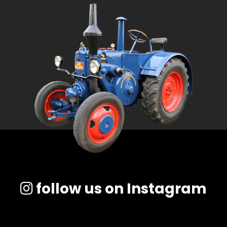
follow us on Instagram