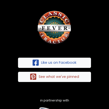
Like us on Facebook
See what we've pinned
in partnership with