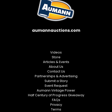
aumannauctions.com
Videos
Store
Articles & Events
About Us
Contact Us
Partnerships & Advertising
Submit a Story
Event Request
Aumann Vintage Power
Half Century of Progress Giveaway
FAQs
Privacy
Terms