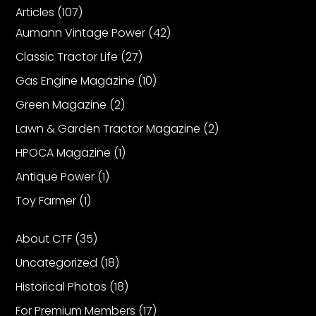
CTF
Articles
(107)
Contact
Aumann Vintage Power
(42)
us
Classic Tractor Life
(27)
Partner &
Gas Engine Magazine
(10)
Advertise
Green Magazine
(2)
Submit a
Story
Lawn & Garden Tractor Magazine
(2)
Event
HPOCA Magazine
(1)
Request
Antique Power
(1)
Aumann
Toy Farmer
(1)
Vintage
Power
About CTF
(35)
Half
Uncategorized
(18)
Century
of
Historical Photos
(18)
Progress
For Premium Members
(17)
Giveaway