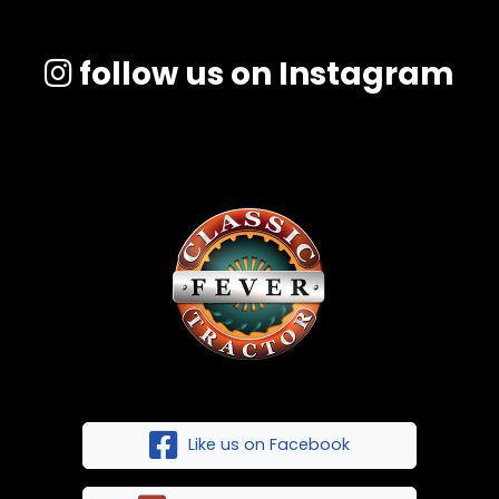
follow us on Instagram
Like us on Facebook