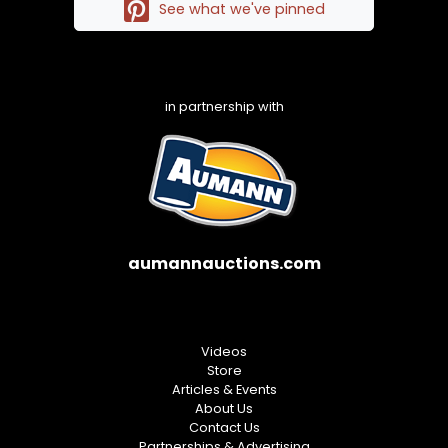
See what we've pinned
in partnership with
aumannauctions.com
Videos
Store
Articles & Events
About Us
Contact Us
Partnerships & Advertising