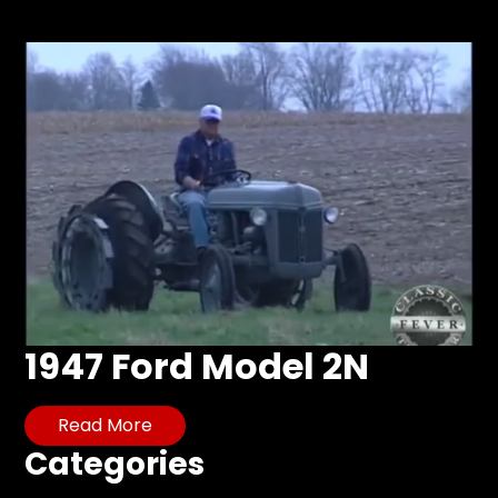
Store
Apparel,
Merch,
DVDs,
Partner
Products
Read
The
Latest
Vintage
1947 Ford Model 2N
Iron
News
&
Read More
Views
Categories
About