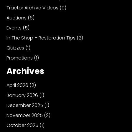
Tractor Archive Videos
(9)
Auctions
(6)
Facebook
Events
(5)
Instagram
In The Shop – Restoration Tips
(2)
Pinterest
Quizzes
(1)
FAQs
Promotions
(1)
Privacy
Archives
Terms
April 2026
(2)
January 2026
(1)
December 2025
(1)
November 2025
(2)
October 2025
(1)