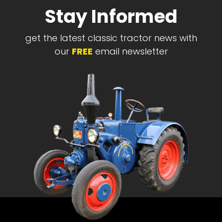
Stay Informed
get the latest classic tractor news with
our
FREE
email newsletter