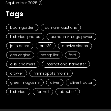
September 2025
(1)
Tags
boomgarden
aumann auctions
historical photos
aumann vintage power
john deere
pre-30
archive videos
gas engine
caterpillar
ford
allis-chalmers
international harvester
crawler
minneapolis moline
green magazine
oliver
oliver tractor
historical
farmall
about ctf