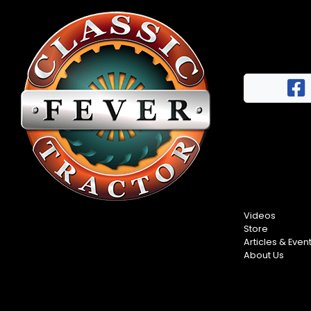
Videos
Store
Articles & Even
About Us