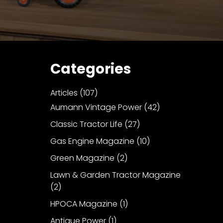
Categories
Articles
(107)
Aumann Vintage Power
(42)
Classic Tractor Life
(27)
Gas Engine Magazine
(10)
Green Magazine
(2)
Lawn & Garden Tractor Magazine
(2)
HPOCA Magazine
(1)
Antique Power
(1)