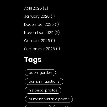
April 2026
(2)
January 2026
(1)
December 2025
(1)
November 2025
(2)
October 2025
(1)
September 2025
(1)
Tags
boomgarden
aumann auctions
historical photos
aumann vintage power