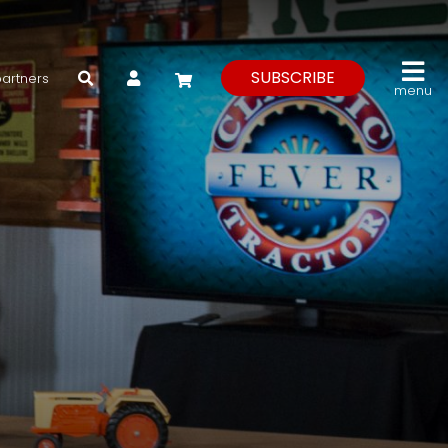
My Account
SUBSCRIBE
partners
menu