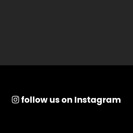
follow us on Instagram