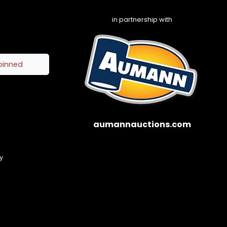
in partnership with
pinned
aumannauctions.com
y