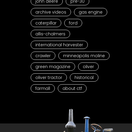
john deere
pre-30
archive videos
gas engine
caterpillar
ford
allis-chalmers
international harvester
crawler
minneapolis moline
green magazine
oliver
oliver tractor
historical
farmall
about ctf