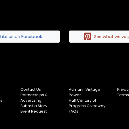
Like us on Facebook
See what we've 
Contact Us
Aumann Vintage
Privac
Partnerships &
Power
Terms
ts
Advertising
Half Century of
Submit a Story
Progress Giveaway
Event Request
FAQs