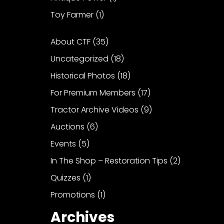
Toy Farmer
(1)
About CTF
(35)
Uncategorized
(18)
Historical Photos
(18)
For Premium Members
(17)
Tractor Archive Videos
(9)
Auctions
(6)
Events
(5)
In The Shop – Restoration Tips
(2)
Quizzes
(1)
Promotions
(1)
Archives