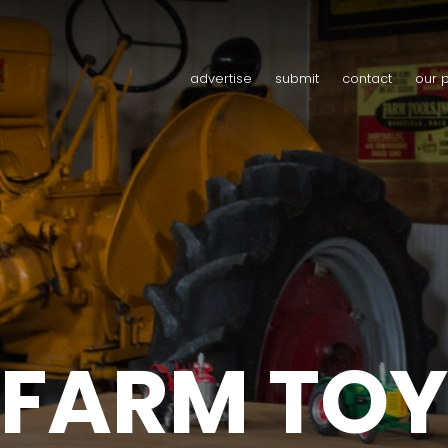
advertise
submit
contact
our 
FARM TOY