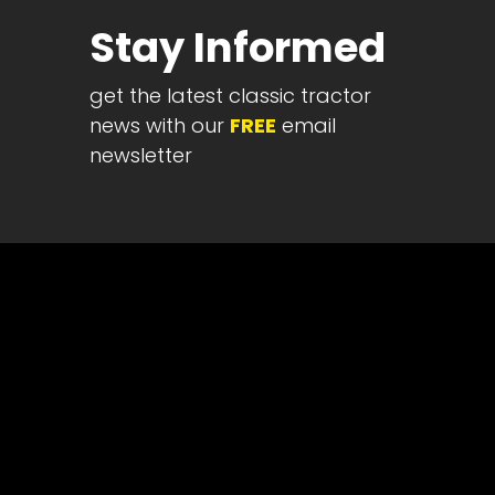
Half
Stay Informed
Century
of
get the latest classic tractor
Progress
news with our
FREE
email
Giveaway
newsletter
Facebook
Instagram
Pinterest
FAQs
Privacy
Terms