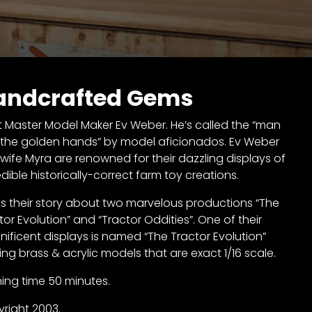
andcrafted Gems
 Master Model Maker Ev Weber. He’s called the “man
 the golden hands” by model aficionados. Ev Weber
wife Myra are renowned for their dazzling displays of
edible historically-correct farm toy creations.
 is their story about two marvelous productions “The
tor Evolution” and “Tractor Oddities”. One of their
ificent displays is named “The Tractor Evolution”
ring brass & acrylic models that are exact 1/16 scale.
ing time 50 minutes.
right 2003.