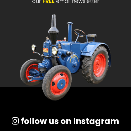
our
FREE
email newsletter
follow us on Instagram