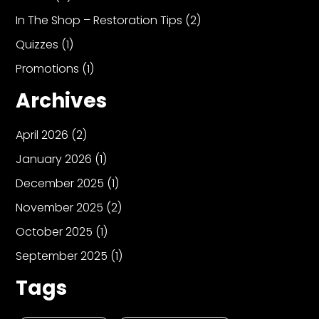
In The Shop – Restoration Tips
(2)
Quizzes
(1)
Promotions
(1)
Archives
April 2026
(2)
January 2026
(1)
December 2025
(1)
November 2025
(2)
October 2025
(1)
September 2025
(1)
Tags