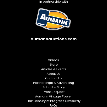
in partnership with
aumannauctions.com
Videos
Store
Articles & Events
About Us
Contact Us
Partnerships & Advertising
Submit a Story
Event Request
Aumann Vintage Power
Half Century of Progress Giveaway
FAQs