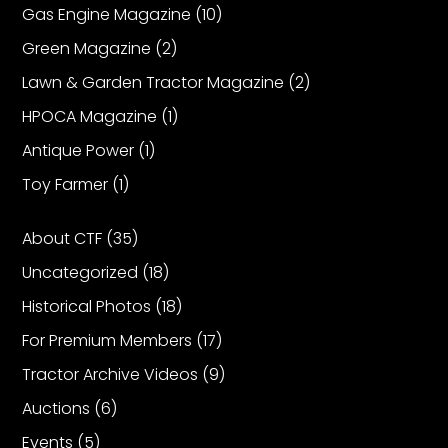
Gas Engine Magazine
(10)
Green Magazine
(2)
Facebook
Lawn & Garden Tractor Magazine
(2)
Instagram
HPOCA Magazine
(1)
Pinterest
Antique Power
(1)
Toy Farmer
(1)
FAQs
Privacy
About CTF
(35)
Terms
Uncategorized
(18)
Historical Photos
(18)
For Premium Members
(17)
Tractor Archive Videos
(9)
Auctions
(6)
Events
(5)