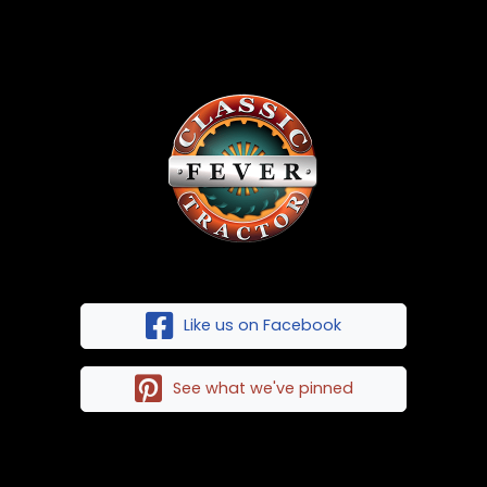
Like us on Facebook
See what we've pinned