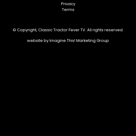
Privacy
Terms
© Copyright, Classic Tractor Fever TV. All rights reserved.
website by
Imagine This! Marketing Group