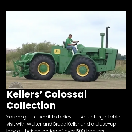
Store
Apparel,
Merch,
DVDs,
Partner
Products
Read
The
Latest
Kellers’ Colossal
Vintage
Iron
Collection
News
&
Views
You’ve got to see it to believe it! An unforgettable
visit with Walter and Bruce Keller and a close-up
About
look at their collection of over 500 tractors.