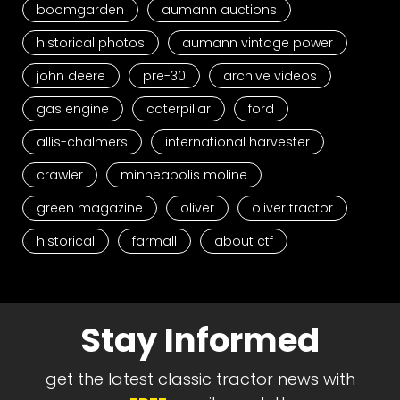
boomgarden
aumann auctions
historical photos
aumann vintage power
john deere
pre-30
archive videos
gas engine
caterpillar
ford
allis-chalmers
international harvester
crawler
minneapolis moline
green magazine
oliver
oliver tractor
historical
farmall
about ctf
Stay Informed
get the latest classic tractor news with