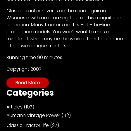
CTF
Contact
Classic Tractor Fever is on the road again in
us
Wisconsin with an amazing tour of this magnificent
collection. Many tractors are first-off-the-line
Partner &
production models. You won’t want to miss a
Advertise
minute of what may be the world’s finest collection
Submit a
of classic antique tractors.
Story
Running time 90 minutes.
Event
Request
Copyright 2007
Aumann
Read More
Vintage
Categories
Power
Half
Articles
(107)
Century
Aumann Vintage Power
(42)
of
Progress
Classic Tractor Life
(27)
Giveaway