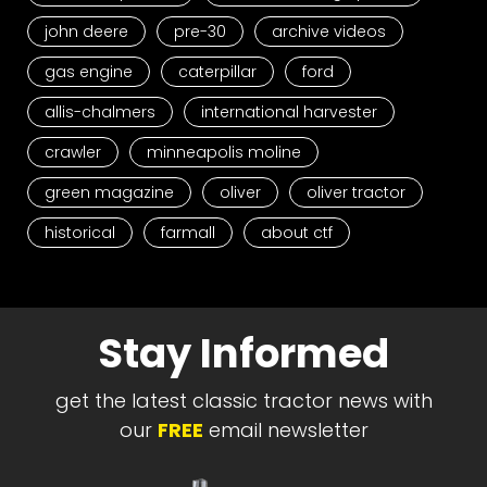
john deere
pre-30
archive videos
gas engine
caterpillar
ford
allis-chalmers
international harvester
crawler
minneapolis moline
green magazine
oliver
oliver tractor
historical
farmall
about ctf
Stay Informed
get the latest classic tractor news with
our
FREE
email newsletter