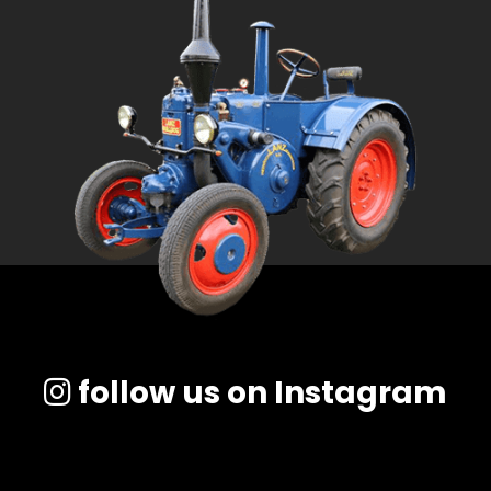
follow us on Instagram