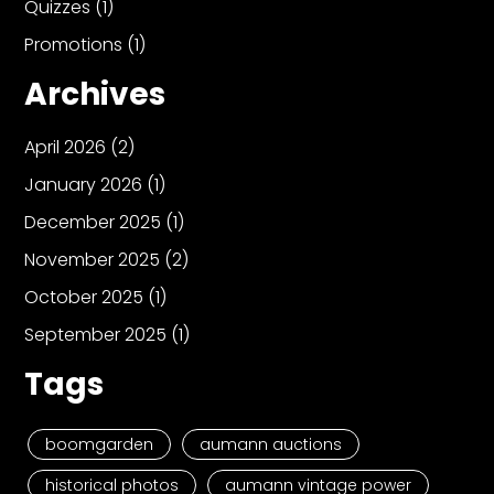
Quizzes
(1)
Promotions
(1)
Archives
April 2026
(2)
January 2026
(1)
December 2025
(1)
November 2025
(2)
October 2025
(1)
September 2025
(1)
Tags
boomgarden
aumann auctions
historical photos
aumann vintage power