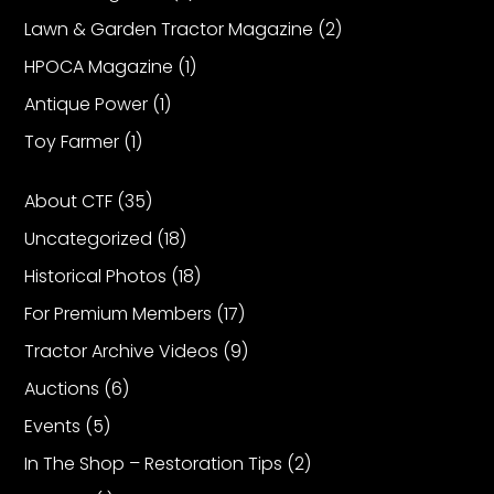
Lawn & Garden Tractor Magazine
(2)
Facebook
HPOCA Magazine
(1)
Instagram
Antique Power
(1)
Pinterest
Toy Farmer
(1)
About CTF
(35)
FAQs
Privacy
Uncategorized
(18)
Terms
Historical Photos
(18)
For Premium Members
(17)
Tractor Archive Videos
(9)
Auctions
(6)
Events
(5)
In The Shop – Restoration Tips
(2)