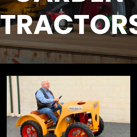
TRACTOR
Store
Apparel,
Merch,
DVDs,
Partner
Products
Read
The
Latest
Vintage
Iron
News
&
Views
About