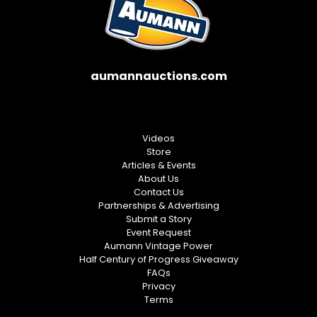
aumannauctions.com
Videos
Store
Articles & Events
About Us
Contact Us
Partnerships & Advertising
Submit a Story
Event Request
Aumann Vintage Power
Half Century of Progress Giveaway
FAQs
Privacy
Terms