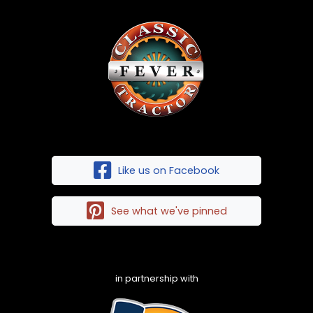
Like us on Facebook
See what we've pinned
in partnership with