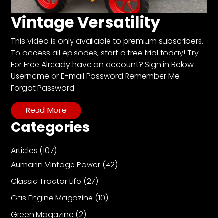
CTF
Contact
Vintage Versatility
us
This video is only available to premium subscribers.
Partner &
To access all episodes, start a free trial today! Try
Advertise
For Free Already have an account? Sign in Below
Submit a
Username or E-mail Password Remember Me
Story
Forgot Password
Event
Read More
Request
Categories
Aumann
Vintage
Articles
(107)
Power
Aumann Vintage Power
(42)
Half
Century
Classic Tractor Life
(27)
of
Gas Engine Magazine
(10)
Progress
Green Magazine
(2)
Giveaway