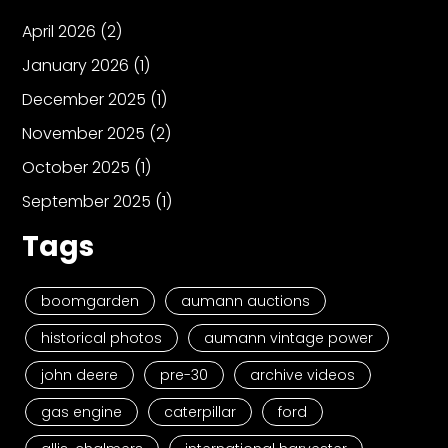
April 2026
(2)
January 2026
(1)
December 2025
(1)
November 2025
(2)
October 2025
(1)
September 2025
(1)
Tags
boomgarden
aumann auctions
historical photos
aumann vintage power
john deere
pre-30
archive videos
gas engine
caterpillar
ford