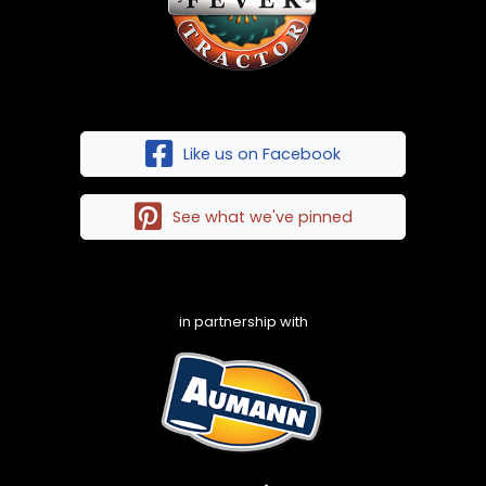
Like us on Facebook
See what we've pinned
in partnership with