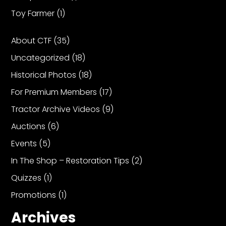
Toy Farmer
(1)
Facebook
About CTF
(35)
Instagram
Uncategorized
(18)
Pinterest
Historical Photos
(18)
For Premium Members
(17)
FAQs
Privacy
Tractor Archive Videos
(9)
Terms
Auctions
(6)
Events
(5)
In The Shop – Restoration Tips
(2)
Quizzes
(1)
Promotions
(1)
Archives