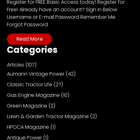
CTF
Register for FREE Basic Access today! Register for
Free! Already have an account? Sign in Below
Contact
Username or E-mail Password Remember Me
us
Forgot Password
Partner &
Advertise
Read More
Submit a
Categories
Story
Articles
(107)
Event
Request
Aumann Vintage Power
(42)
Aumann
Classic Tractor Life
(27)
Vintage
Gas Engine Magazine
(10)
Power
Green Magazine
(2)
Half
Century
Lawn & Garden Tractor Magazine
(2)
of
HPOCA Magazine
(1)
Progress
Antique Power
(1)
Giveaway