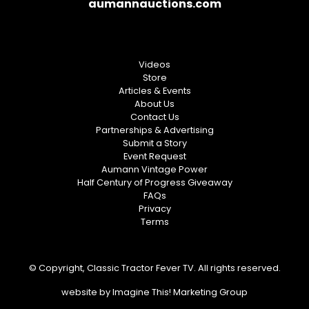
aumannauctions.com
Videos
Store
Articles & Events
About Us
Contact Us
Partnerships & Advertising
Submit a Story
Event Request
Aumann Vintage Power
Half Century of Progress Giveaway
FAQs
Privacy
Terms
© Copyright, Classic Tractor Fever TV. All rights reserved.
website by
Imagine This! Marketing Group