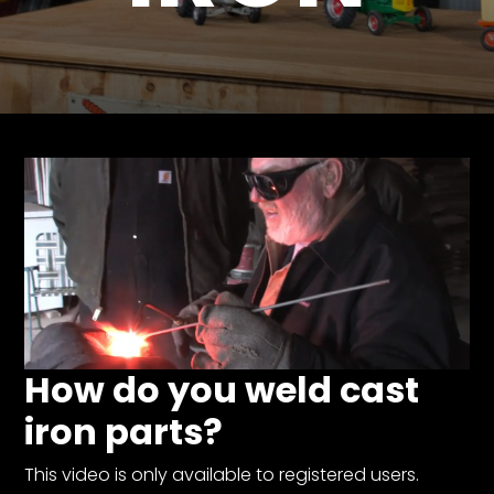
Store
Apparel,
Merch,
DVDs,
Partner
Products
Read
The
Latest
Vintage
Iron
How do you weld cast
News
&
iron parts?
Views
About
This video is only available to registered users.