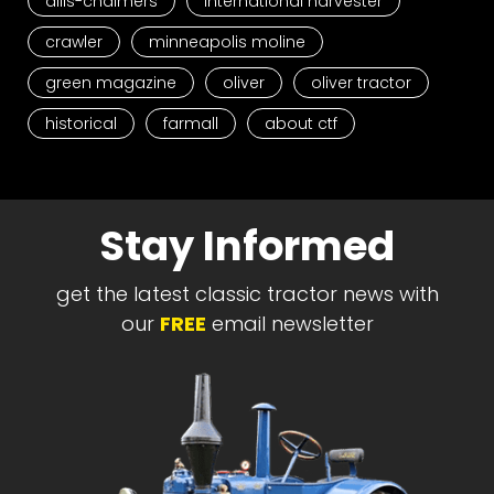
allis-chalmers
international harvester
crawler
minneapolis moline
green magazine
oliver
oliver tractor
historical
farmall
about ctf
Stay Informed
get the latest classic tractor news with
our
FREE
email newsletter