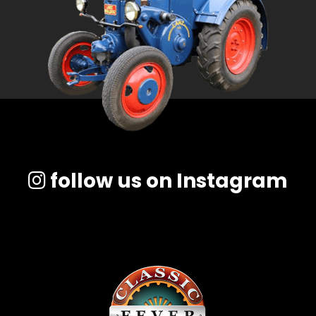
follow us on Instagram