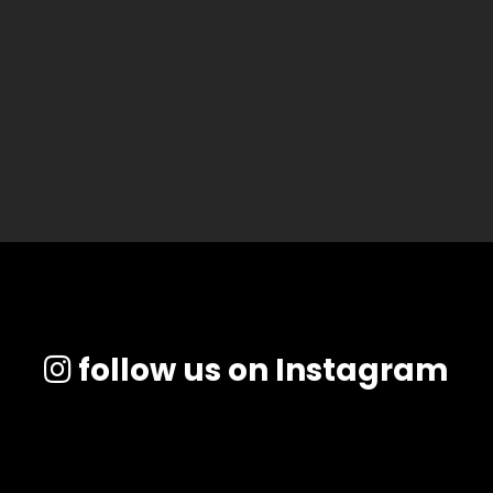
follow us on Instagram