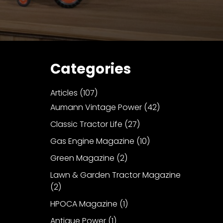
Categories
Articles
(107)
Aumann Vintage Power
(42)
Classic Tractor Life
(27)
Gas Engine Magazine
(10)
Green Magazine
(2)
Lawn & Garden Tractor Magazine
(2)
HPOCA Magazine
(1)
Antique Power
(1)