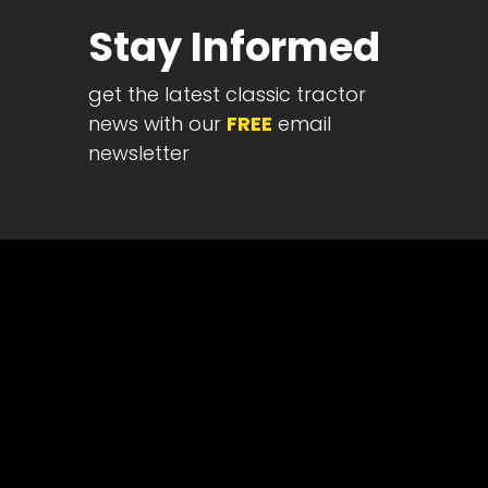
Half
Stay Informed
Century
of
get the latest classic tractor
Progress
news with our
FREE
email
Giveaway
newsletter
Facebook
Instagram
Pinterest
FAQs
Privacy
Terms