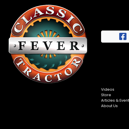
Videos
Store
Articles & Even
About Us