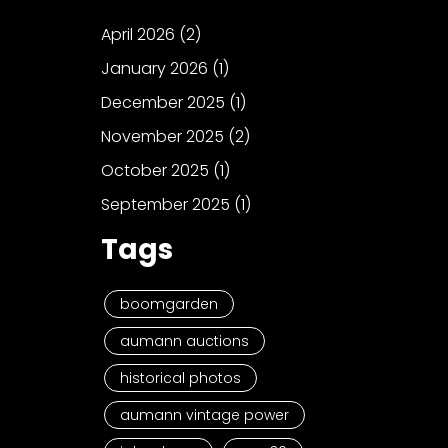
April 2026
(2)
January 2026
(1)
December 2025
(1)
November 2025
(2)
October 2025
(1)
September 2025
(1)
Tags
boomgarden
aumann auctions
historical photos
aumann vintage power