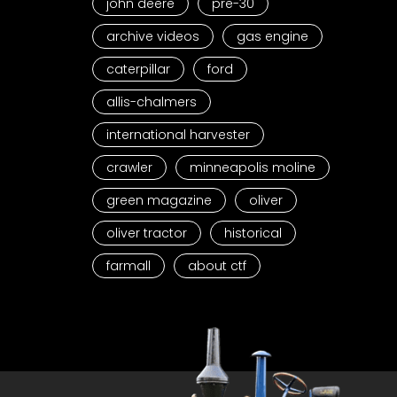
john deere
pre-30
archive videos
gas engine
caterpillar
ford
allis-chalmers
international harvester
crawler
minneapolis moline
green magazine
oliver
oliver tractor
historical
farmall
about ctf