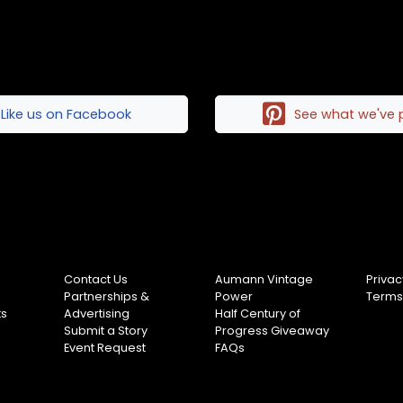
Like us on Facebook
See what we've 
Contact Us
Aumann Vintage
Privac
Partnerships &
Power
Terms
ts
Advertising
Half Century of
Submit a Story
Progress Giveaway
Event Request
FAQs