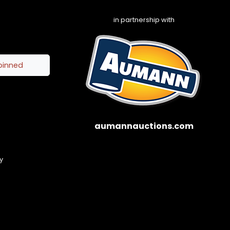
in partnership with
pinned
aumannauctions.com
y