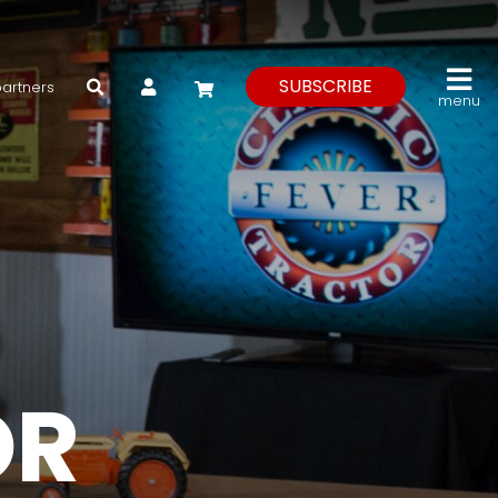
My Account
SUBSCRIBE
partners
menu
OR