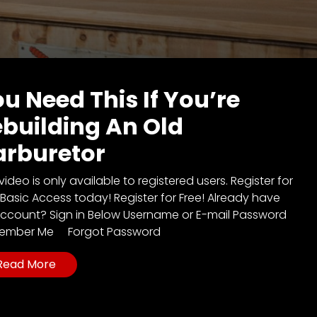
u Need This If You’re
building An Old
arburetor
video is only available to registered users. Register for
 Basic Access today! Register for Free! Already have
ccount? Sign in Below Username or E-mail Password
ember Me Forgot Password
Read More