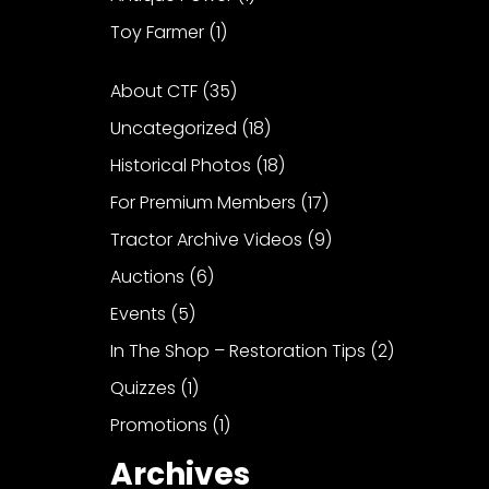
Toy Farmer
(1)
About CTF
(35)
Uncategorized
(18)
Historical Photos
(18)
For Premium Members
(17)
Tractor Archive Videos
(9)
Auctions
(6)
Events
(5)
In The Shop – Restoration Tips
(2)
Quizzes
(1)
Promotions
(1)
Archives