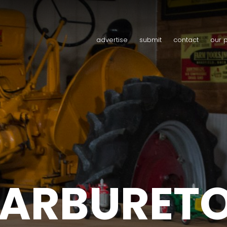
advertise
submit
contact
our 
ARBURET