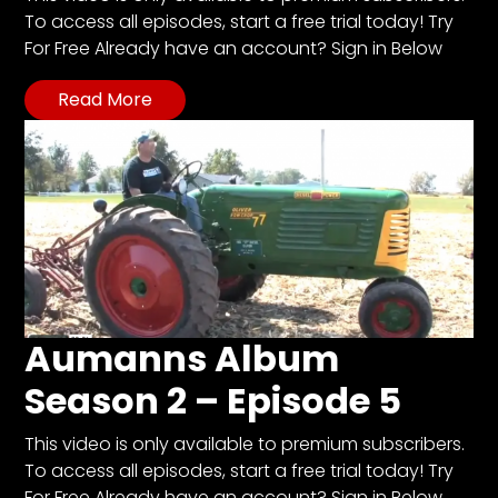
To access all episodes, start a free trial today! Try
For Free Already have an account? Sign in Below
Facebook
Read More
Instagram
Pinterest
FAQs
Privacy
Terms
Aumanns Album
Season 2 – Episode 5
This video is only available to premium subscribers.
To access all episodes, start a free trial today! Try
For Free Already have an account? Sign in Below