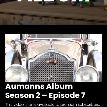
Store
Apparel,
Merch,
DVDs,
Partner
Products
Read
The
Latest
Vintage
Iron
Aumanns Album
News
&
Season 2 – Episode 7
Views
About
This video is only available to premium subscribers.