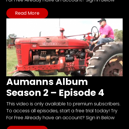
Read More
Aumanns Album
Season 2 – Episode 4
This video is only available to premium subscribers.
To access all episodes, start a free trial today! Try
For Free Already have an account? Sign in Below