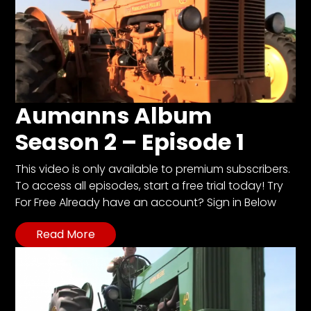
Aumanns Album
Season 2 – Episode 1
This video is only available to premium subscribers.
To access all episodes, start a free trial today! Try
For Free Already have an account? Sign in Below
Read More