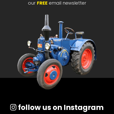
our
FREE
email newsletter
follow us on Instagram