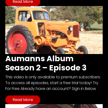
Read More
Aumanns Album
Season 2 – Episode 3
This video is only available to premium subscribers.
To access all episodes, start a free trial today! Try
For Free Already have an account? Sign in Below
Read More