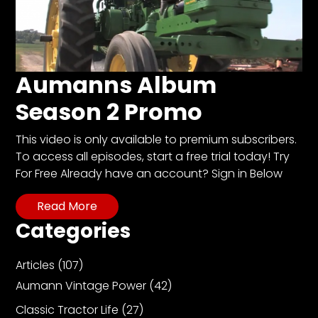
Aumanns Album
Season 2 Promo
This video is only available to premium subscribers.
To access all episodes, start a free trial today! Try
For Free Already have an account? Sign in Below
Read More
Categories
Articles
(107)
Aumann Vintage Power
(42)
Classic Tractor Life
(27)