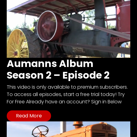
Aumanns Album
Season 2 – Episode 2
This video is only available to premium subscribers.
To access all episodes, start a free trial today! Try
For Free Already have an account? Sign in Below
Read More