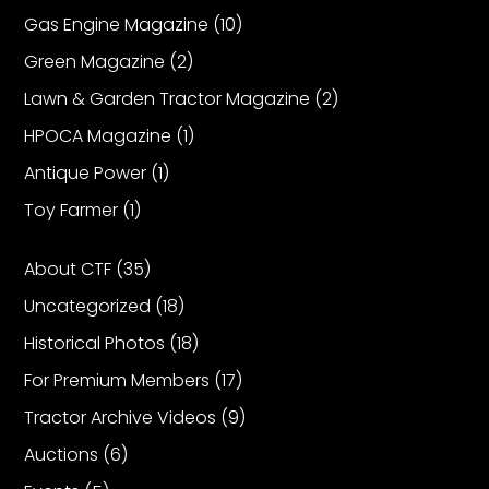
Gas Engine Magazine
(10)
Green Magazine
(2)
Lawn & Garden Tractor Magazine
(2)
HPOCA Magazine
(1)
Antique Power
(1)
Toy Farmer
(1)
About CTF
(35)
Uncategorized
(18)
Historical Photos
(18)
For Premium Members
(17)
Tractor Archive Videos
(9)
Auctions
(6)