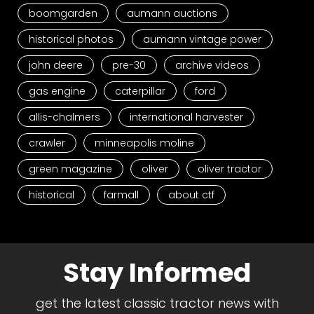
boomgarden
aumann auctions
historical photos
aumann vintage power
john deere
pre-30
archive videos
gas engine
caterpillar
ford
allis-chalmers
international harvester
crawler
minneapolis moline
green magazine
oliver
oliver tractor
historical
farmall
about ctf
Stay Informed
get the latest classic tractor news with