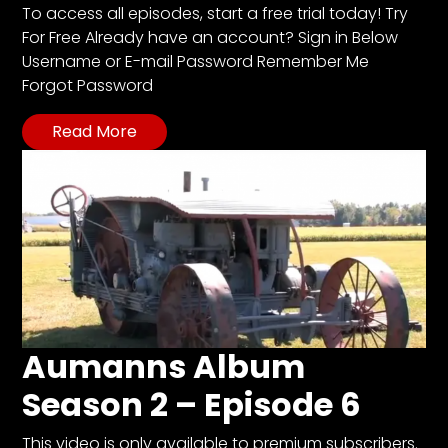
CTF
To access all episodes, start a free trial today! Try
Contact
For Free Already have an account? Sign in Below
us
Username or E-mail Password Remember Me
Forgot Password
Partner &
Advertise
Read More
Submit a
Story
Event
Request
Aumann
Vintage
Power
Half
Aumanns Album
Century
Season 2 – Episode 6
of
Progress
This video is only available to premium subscribers.
Giveaway