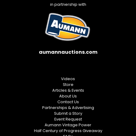
in partnership with
aumannauctions.com
Videos
Store
Articles & Events
About Us
Contact Us
Partnerships & Advertising
Submit a Story
Event Request
Aumann Vintage Power
Half Century of Progress Giveaway