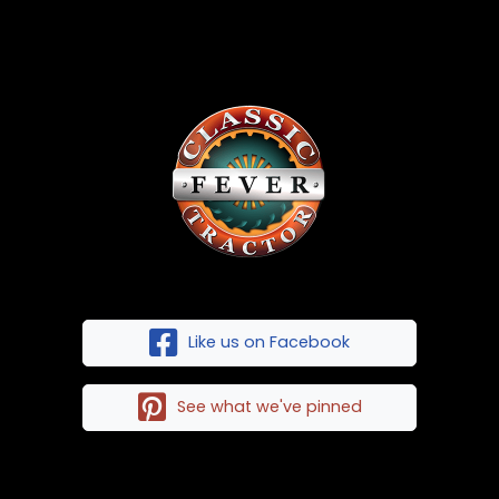
Like us on Facebook
See what we've pinned