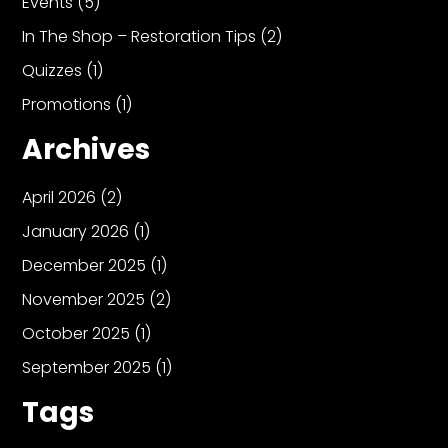
Events
(5)
In The Shop – Restoration Tips
(2)
Quizzes
(1)
Promotions
(1)
Archives
April 2026
(2)
January 2026
(1)
December 2025
(1)
November 2025
(2)
October 2025
(1)
September 2025
(1)
Tags