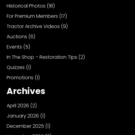
Historical Photos
(18)
For Premium Members
(17)
Facebook
Tractor Archive Videos
(9)
Instagram
Auctions
(6)
Pinterest
Events
(5)
In The Shop – Restoration Tips
(2)
FAQs
Privacy
Quizzes
(1)
Terms
Promotions
(1)
Archives
April 2026
(2)
January 2026
(1)
December 2025
(1)