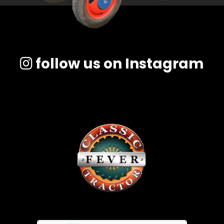
follow us on Instagram