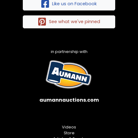
Like us on Facebook
See what we've pinned
in partnership with
aumannauctions.com
Videos
Store