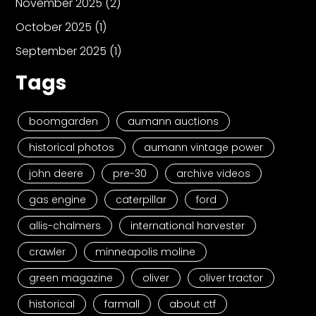
November 2025
(2)
October 2025
(1)
September 2025
(1)
Tags
boomgarden
aumann auctions
historical photos
aumann vintage power
john deere
pre-30
archive videos
gas engine
caterpillar
ford
allis-chalmers
international harvester
crawler
minneapolis moline
green magazine
oliver
oliver tractor
historical
farmall
about ctf