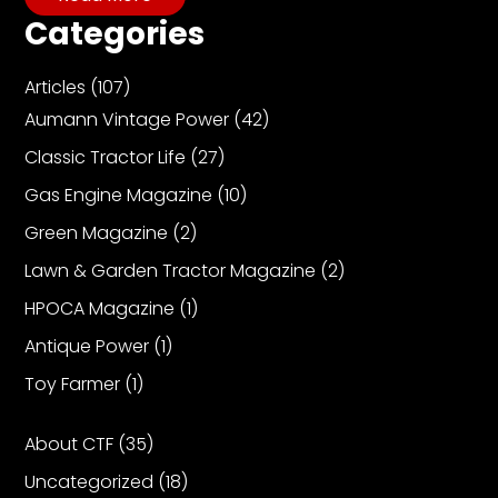
CTF
Categories
Contact
us
Articles
(107)
Partner &
Aumann Vintage Power
(42)
Advertise
Classic Tractor Life
(27)
Submit a
Story
Gas Engine Magazine
(10)
Event
Green Magazine
(2)
Request
Lawn & Garden Tractor Magazine
(2)
Aumann
HPOCA Magazine
(1)
Vintage
Antique Power
(1)
Power
Toy Farmer
(1)
Half
Century
of
About CTF
(35)
Progress
Uncategorized
(18)
Giveaway