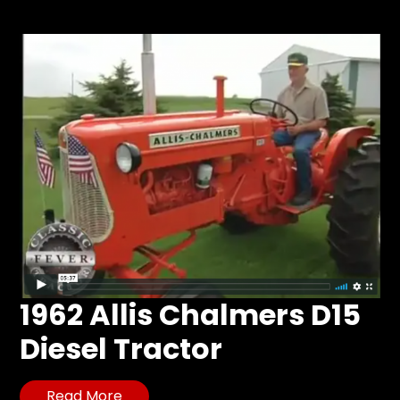
Store
Apparel,
Merch,
DVDs,
Partner
Products
Read
The
Latest
Vintage
Iron
1962 Allis Chalmers D15
News
&
Diesel Tractor
Views
About
Read More