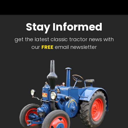
Stay Informed
get the latest classic tractor news with
our
FREE
email newsletter