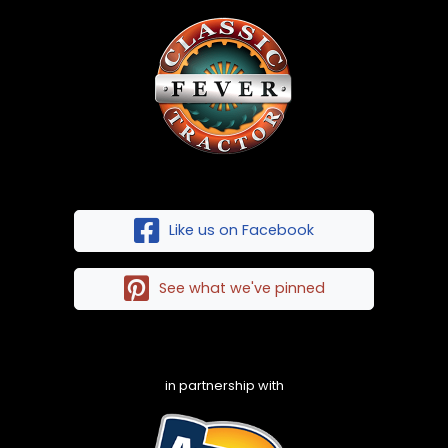
Like us on Facebook
See what we've pinned
in partnership with