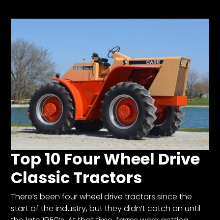
Store
Apparel,
Merch,
DVDs,
Partner
Products
Read
The
Latest
Top 10 Four Wheel Drive
Vintage
Iron
Classic Tractors
News
&
Views
There’s been four wheel drive tractors since the
start of the industry, but they didn’t catch on until
About