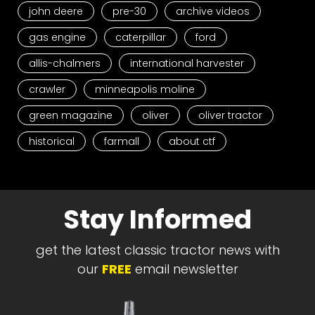
john deere
pre-30
archive videos
gas engine
caterpillar
ford
allis-chalmers
international harvester
crawler
minneapolis moline
green magazine
oliver
oliver tractor
historical
farmall
about ctf
Stay Informed
get the latest classic tractor news with
our
FREE
email newsletter