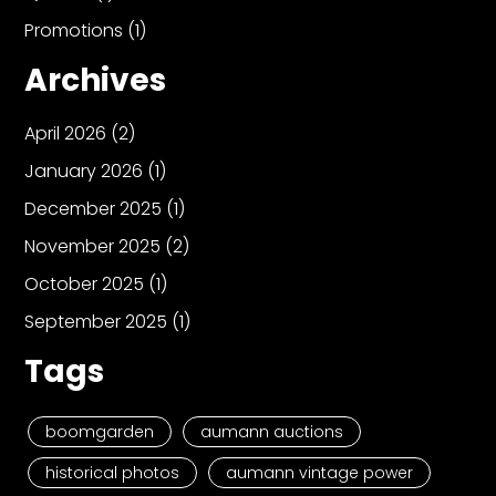
Promotions
(1)
Archives
April 2026
(2)
January 2026
(1)
December 2025
(1)
November 2025
(2)
October 2025
(1)
September 2025
(1)
Tags
boomgarden
aumann auctions
historical photos
aumann vintage power