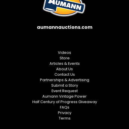
aumannauctions.com
Videos
Store
Articles & Events
About Us
Contact Us
Partnerships & Advertising
Submit a Story
Event Request
Aumann Vintage Power
Half Century of Progress Giveaway
FAQs
Privacy
Terms