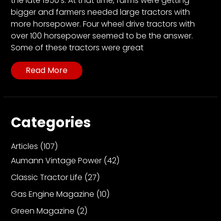
the late 1950’s. At that time, farms were getting
CTF
bigger and farmers needed large tractors with
Contact
more horsepower. Four wheel drive tractors with
us
over 100 horsepower seemed to be the answer.
Partner &
Some of these tractors were great
Advertise
Read More
Submit a
Story
Event
Request
Categories
Aumann
Vintage
Articles
(107)
Power
Aumann Vintage Power
(42)
Half
Classic Tractor Life
(27)
Century
Gas Engine Magazine
(10)
of
Progress
Green Magazine
(2)
Giveaway