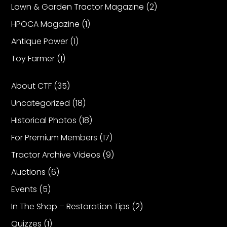
Lawn & Garden Tractor Magazine
(2)
HPOCA Magazine
(1)
Facebook
Antique Power
(1)
Instagram
Toy Farmer
(1)
Pinterest
About CTF
(35)
FAQs
Uncategorized
(18)
Privacy
Historical Photos
(18)
Terms
For Premium Members
(17)
Tractor Archive Videos
(9)
Auctions
(6)
Events
(5)
In The Shop – Restoration Tips
(2)
Quizzes
(1)