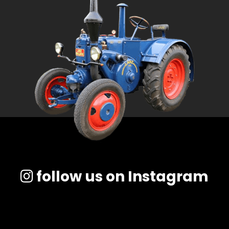
follow us on Instagram