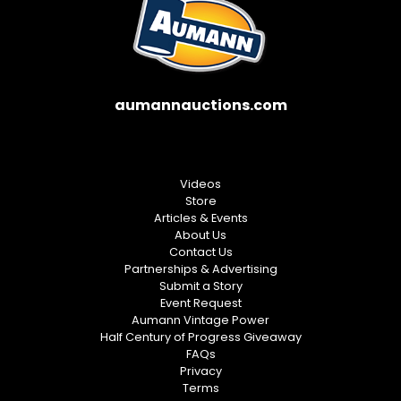
aumannauctions.com
Videos
Store
Articles & Events
About Us
Contact Us
Partnerships & Advertising
Submit a Story
Event Request
Aumann Vintage Power
Half Century of Progress Giveaway
FAQs
Privacy
Terms