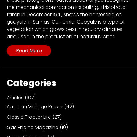
CTF
the mechanical contraction it’s pulling. This photo,
Contact
taken in December 1941, shows the harvesting of
us
guayule in Salinas, California. Guayule is a type of
Partner &
vegetation which grows best in hot, dry climates
Advertise
and used in the production of natural rubber.
Submit a
Read More
Story
Event
Request
Categories
Aumann
Vintage
Power
Articles
(107)
Aumann Vintage Power
(42)
Half
Century
Classic Tractor Life
(27)
of
Gas Engine Magazine
(10)
Progress
Giveaway