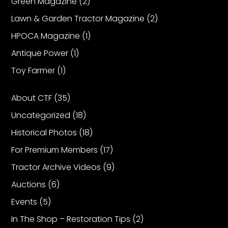
Green Magazine
(2)
Lawn & Garden Tractor Magazine
(2)
Facebook
HPOCA Magazine
(1)
Instagram
Antique Power
(1)
Pinterest
Toy Farmer
(1)
FAQs
About CTF
(35)
Privacy
Uncategorized
(18)
Terms
Historical Photos
(18)
For Premium Members
(17)
Tractor Archive Videos
(9)
Auctions
(6)
Events
(5)
In The Shop – Restoration Tips
(2)