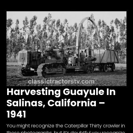
Store
Apparel,
Merch,
DVDs,
Partner
Products
Read
The
Latest
Harvesting Guayule In
Vintage
Iron
Salinas, California –
News
&
1941
Views
You might recognize the Caterpillar Thirty crawler in
About
these photographs, but it’s doubtful you recognize