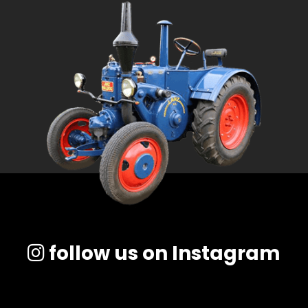
follow us on Instagram