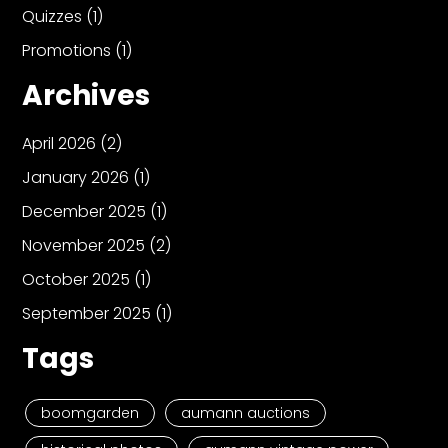
Quizzes
(1)
Promotions
(1)
Archives
April 2026
(2)
January 2026
(1)
December 2025
(1)
November 2025
(2)
October 2025
(1)
September 2025
(1)
Tags
boomgarden
aumann auctions