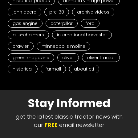
historical photos
aumann vintage power
john deere
pre-30
archive videos
gas engine
caterpillar
ford
allis-chalmers
international harvester
crawler
minneapolis moline
green magazine
oliver
oliver tractor
historical
farmall
about ctf
Stay Informed
get the latest classic tractor news with
our
FREE
email newsletter