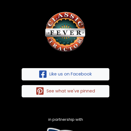
Like us on Facebook
See what we've pinned
in partnership with