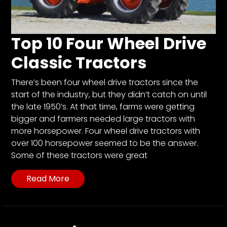
CTF
Contact
us
Top 10 Four Wheel Drive
Partner &
Classic Tractors
Advertise
Submit a
There’s been four wheel drive tractors since the
Story
start of the industry, but they didn’t catch on until
Event
the late 1950’s. At that time, farms were getting
Request
bigger and farmers needed large tractors with
more horsepower. Four wheel drive tractors with
Aumann
over 100 horsepower seemed to be the answer.
Vintage
Some of these tractors were great
Power
Half
Read More
Century
of
Progress
Giveaway