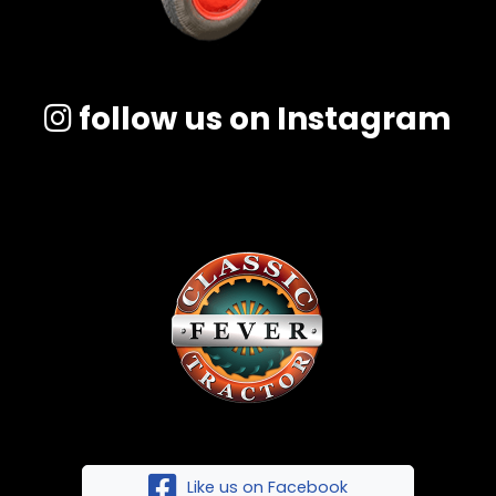
follow us on Instagram
Like us on Facebook