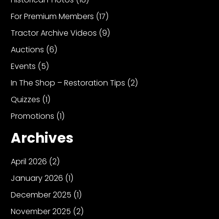
For Premium Members
(17)
Tractor Archive Videos
(9)
Auctions
(6)
Events
(5)
In The Shop – Restoration Tips
(2)
Quizzes
(1)
Promotions
(1)
Archives
April 2026
(2)
January 2026
(1)
December 2025
(1)
November 2025
(2)