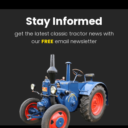
Stay Informed
get the latest classic tractor news with
our
FREE
email newsletter