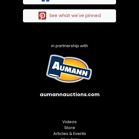
See what we've pinned
in partnership with
aumannauctions.com
Videos
Store
Articles & Events