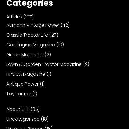
Categories
Articles
(107)
Facebook
Aumann Vintage Power
(42)
Instagram
Classic Tractor Life
(27)
Pinterest
Gas Engine Magazine
(10)
Green Magazine
(2)
FAQs
Privacy
Lawn & Garden Tractor Magazine
(2)
Terms
HPOCA Magazine
(1)
Antique Power
(1)
Toy Farmer
(1)
About CTF
(35)
Uncategorized
(18)
Historical Photos
(18)