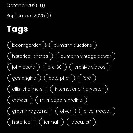
October 2025
(1)
September 2025
(1)
Tags
boomgarden
aumann auctions
historical photos
aumann vintage power
john deere
pre-30
archive videos
gas engine
caterpillar
ford
allis-chalmers
international harvester
crawler
minneapolis moline
green magazine
oliver
oliver tractor
historical
farmall
about ctf