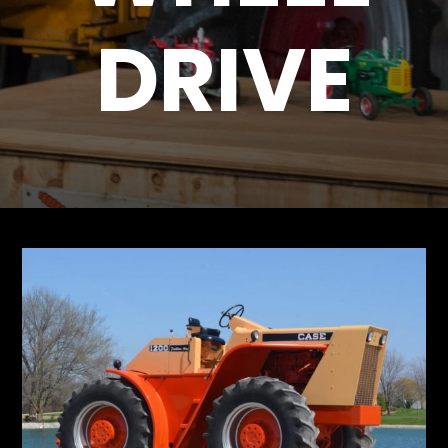
DRIVE
Store
Apparel,
Merch,
DVDs,
Partner
Products
Read
The
Latest
Vintage
Iron
News
&
Views
About