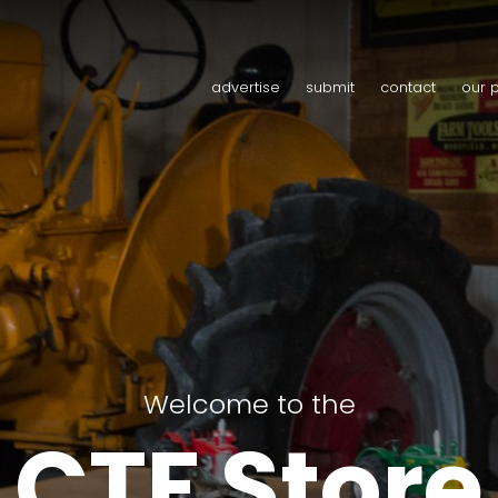
advertise
submit
contact
our 
Welcome to the
CTF Store