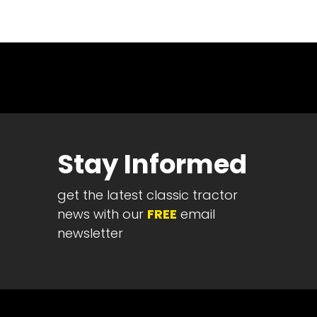
News
&
Views
About
CTF
Contact
us
Stay Informed
Partner &
Advertise
get the latest classic tractor
Submit a
Story
news with our
FREE
email
newsletter
Event
Request
Aumann
Vintage
Power