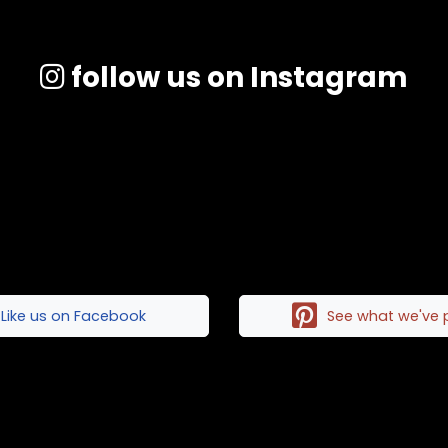
follow us on Instagram
Like us on Facebook
See what we've 