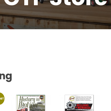
ing
e!