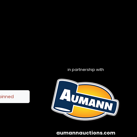
in partnership with
pinned
aumannauctions.com