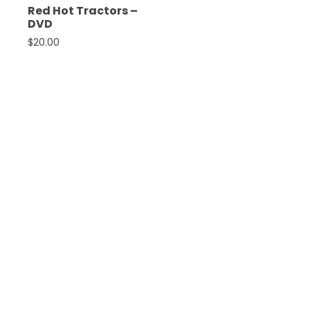
Red Hot Tractors –
DVD
$
20.00