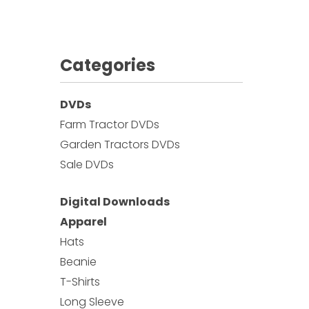
Categories
DVDs
Farm Tractor DVDs
Garden Tractors DVDs
Sale DVDs
Digital Downloads
Apparel
Hats
Beanie
T-Shirts
Long Sleeve