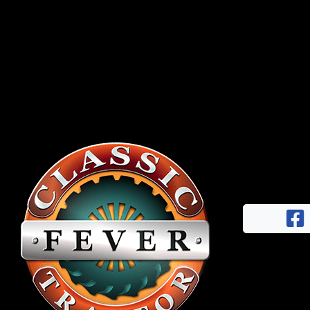
Half
Century
of
Progress
Giveaway
Facebook
Instagram
Pinterest
FAQs
Privacy
Terms