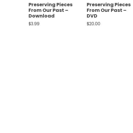
Preserving Pieces
Preserving Pieces
Features,
From Our Past –
From Our Past –
and
Download
DVD
Archives
$
3.99
$
20.00
Store
Apparel,
Merch,
DVDs,
Partner
Products
Read
The
Latest
Vintage
Iron