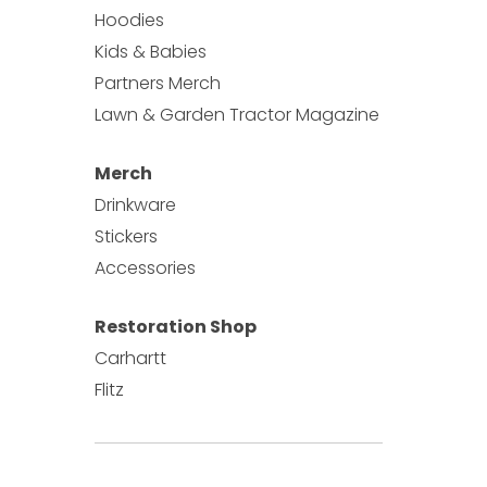
Hoodies
Kids & Babies
Partners Merch
Lawn & Garden Tractor Magazine
Merch
Drinkware
Stickers
Accessories
Restoration Shop
Carhartt
Flitz