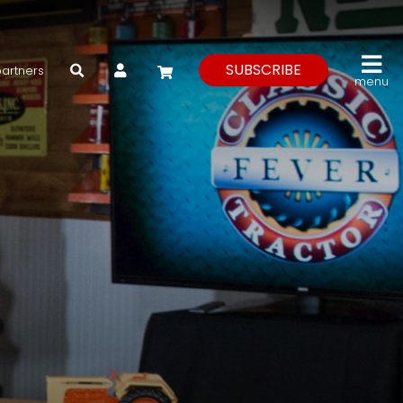
My Account
SUBSCRIBE
partners
menu