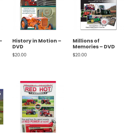
–
History in Motion –
Millions of
DVD
Memories – DVD
as: $20.00.
rice is: $18.00.
$
20.00
$
20.00