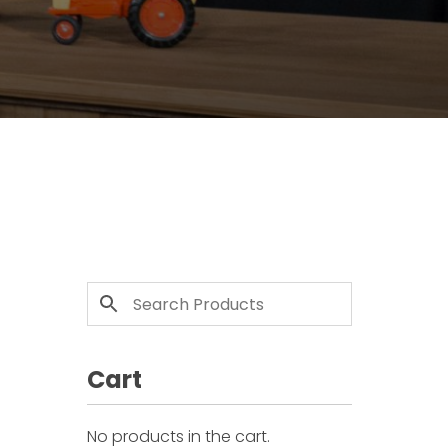
Cart
No products in the cart.