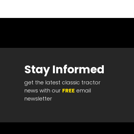
News
&
Views
About
CTF
Contact
us
Stay Informed
Partner &
Advertise
get the latest classic tractor
Submit a
Story
news with our
FREE
email
newsletter
Event
Request
Aumann
Vintage
Power