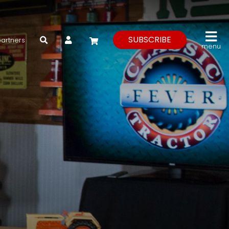
My Account
SUBSCRIBE
partners
menu