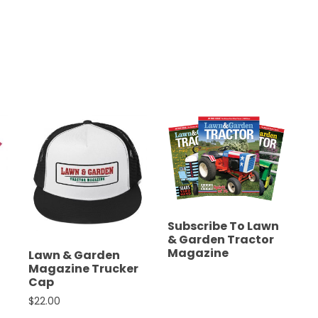
Subscribe To Lawn
& Garden Tractor
Magazine
Lawn & Garden
Magazine Trucker
Cap
$
22.00
ions may be chosen on the product page
nge: $19.00 through $21.50