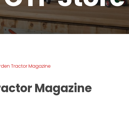
rden Tractor Magazine
ractor Magazine