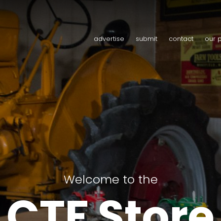
advertise
submit
contact
our 
Welcome to the
CTF Store