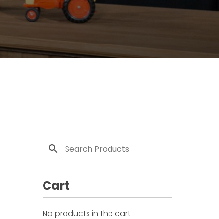
Cart
No products in the cart.