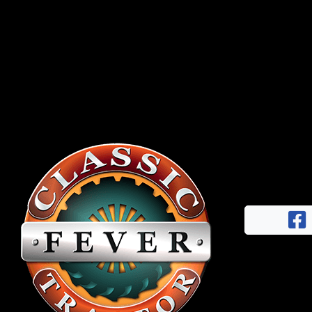
Half
Century
of
Progress
Giveaway
Facebook
Instagram
Pinterest
FAQs
Privacy
Terms