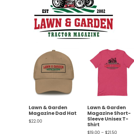
&
Episode
Previews?
register
for
free
Watch
Lawn & Garden
Lawn & Garden
Magazine Dad Hat
Magazine Short-
View
Sleeve Unisex T-
$
22.00
Full
Shirt
Length
This product has multiple variants. The opt
Price ra
$
19.00
–
$
21.50
Episodes,