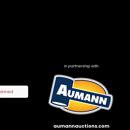
in partnership with
pinned
aumannauctions.com