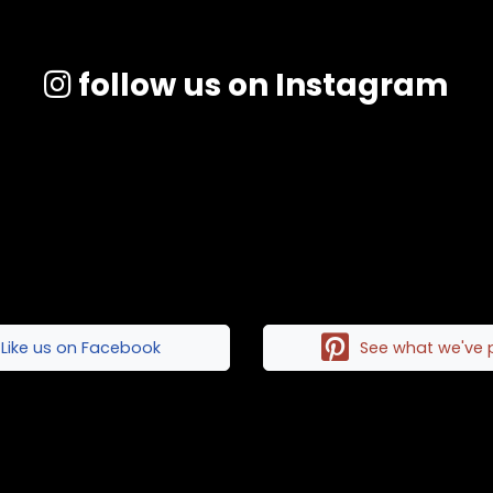
follow us on Instagram
Like us on Facebook
See what we've 