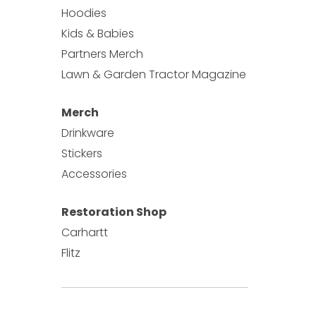
y be chosen on the product page
Hoodies
ct page
Kids & Babies
Partners Merch
Lawn & Garden Tractor Magazine
Merch
Drinkware
Stickers
Accessories
Restoration Shop
Carhartt
Flitz