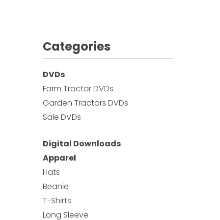
Categories
DVDs
Farm Tractor DVDs
Garden Tractors DVDs
Sale DVDs
Digital Downloads
Apparel
Hats
Beanie
T-Shirts
Long Sleeve