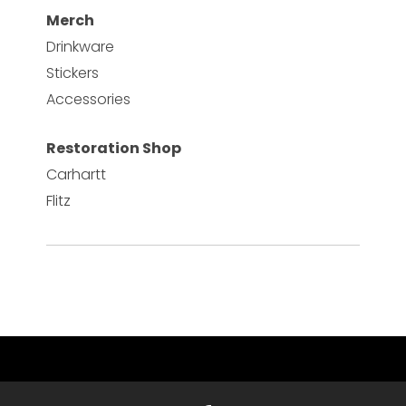
Merch
Drinkware
Stickers
Accessories
Restoration Shop
Carhartt
Flitz