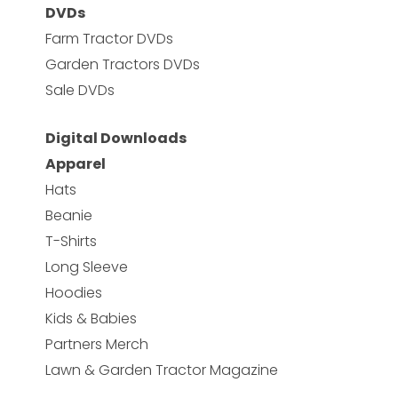
DVDs
Farm Tractor DVDs
Garden Tractors DVDs
Sale DVDs
Digital Downloads
Apparel
Hats
Beanie
T-Shirts
Long Sleeve
Hoodies
Kids & Babies
Partners Merch
Lawn & Garden Tractor Magazine