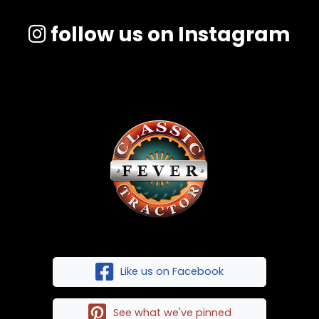
follow us on Instagram
Like us on Facebook
See what we've pinned