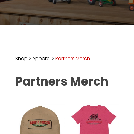
Store
Apparel,
Merch,
DVDs,
Partner
Products
Shop
>
Apparel
>
Partners Merch
Read
Partners Merch
The
Latest
Vintage
Iron
News
&
Views
About