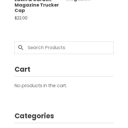
Magazine Trucker
Cap
Facebook
$
22.00
This product has multiple variants. The options 
Instagram
Pinterest
FAQs
Privacy
Cart
Terms
No products in the cart.
Categories