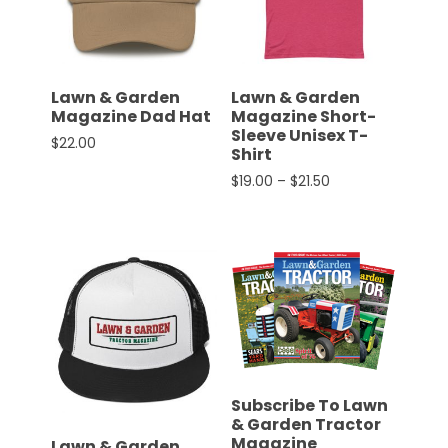
CTF
Contact
us
Partner &
Lawn & Garden
Lawn & Garden
Advertise
Magazine Dad Hat
Magazine Short-
Sleeve Unisex T-
$
22.00
Submit a
Shirt
This product has multiple variants. The options 
Story
Price range: $19.
$
19.00
–
$
21.50
Event
This product has multiple 
Request
Aumann
Vintage
Power
Half
Century
of
Subscribe To Lawn
Progress
& Garden Tractor
Magazine
Giveaway
Lawn & Garden