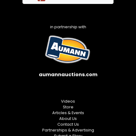
in partnership with
aumannauctions.com
Videos
Store
Articles & Events
About Us
Contact Us
Partnerships & Advertising
Submit a Story