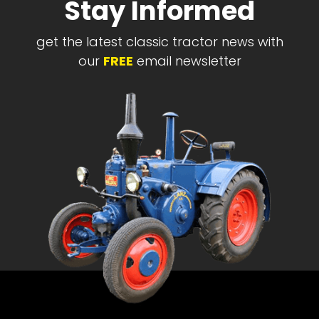
Stay Informed
get the latest classic tractor news with
our
FREE
email newsletter