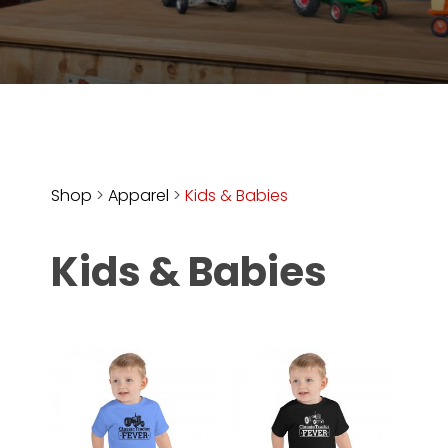
Store
Apparel,
Merch,
DVDs,
Partner
Products
Shop
>
Apparel
>
Kids & Babies
Read
Kids & Babies
The
Latest
Vintage
Iron
News
&
Views
About