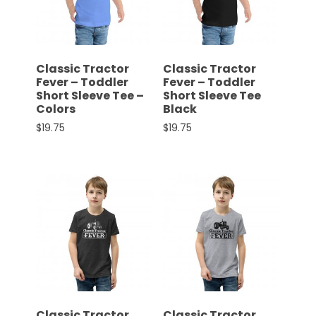
CTF
Contact
us
Partner &
Classic Tractor
Classic Tractor
Advertise
Fever – Toddler
Fever – Toddler
Short Sleeve Tee –
Short Sleeve Tee
Submit a
Colors
Black
Story
$
19.75
$
19.75
Event
This product has multiple variants. The options 
This product has multiple 
Request
Aumann
Vintage
Power
Half
Century
of
Progress
Giveaway
Classic Tractor
Classic Tractor