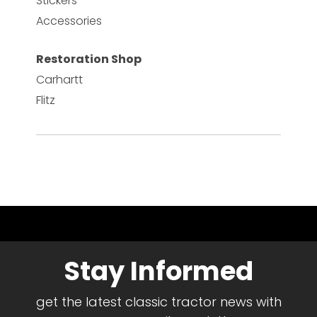
Stickers
Accessories
Restoration Shop
Carhartt
Flitz
Stay Informed
get the latest classic tractor news with