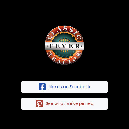
Like us on Facebook
See what we've pinned