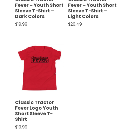
Fever – Youth Short
Fever – Youth Short
Sleeve T-Shirt –
Sleeve T-Shirt –
Dark Colors
Light Colors
Facebook
$
19.99
$
20.49
Instagram
This product has multiple variants. The options 
This product has multiple 
Pinterest
FAQs
Privacy
Terms
Classic Tractor
Fever Logo Youth
Short Sleeve T-
Shirt
$
19.99