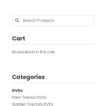
This product has multiple variants. The options 
Cart
No products in the cart.
Categories
DVDs
Farm Tractor DVDs
Garden Tractors DVDs