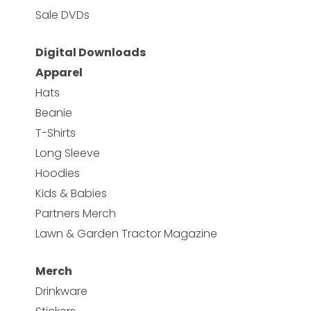
Sale DVDs
Digital Downloads
Apparel
Hats
Beanie
T-Shirts
Long Sleeve
Hoodies
Kids & Babies
Partners Merch
Lawn & Garden Tractor Magazine
Merch
Drinkware