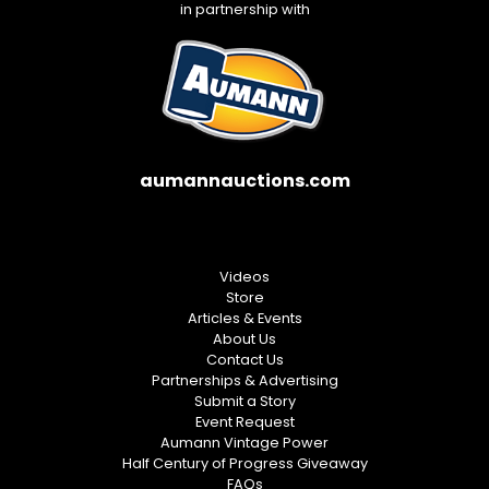
in partnership with
aumannauctions.com
Videos
Store
Articles & Events
About Us
Contact Us
Partnerships & Advertising
Submit a Story
Event Request
Aumann Vintage Power
Half Century of Progress Giveaway
FAQs