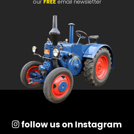
our
FREE
email newsletter
follow us on Instagram