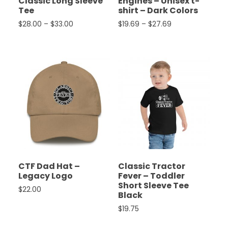
Classic Long Sleeve
Engines – Unisex t-
Tee
shirt – Dark Colors
Price range: $28.00 through $33.00
Price range: $19
$
28.00
–
$
33.00
$
19.69
–
$
27.69
This product has multiple variants. The options ma
This product has multiple 
CTF Dad Hat –
Classic Tractor
Legacy Logo
Fever – Toddler
Short Sleeve Tee
$
22.00
Black
This product has multiple variants. The options ma
$
19.75
This product has multiple 