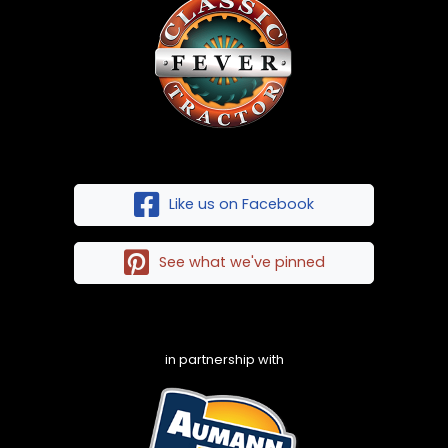
Like us on Facebook
See what we've pinned
in partnership with