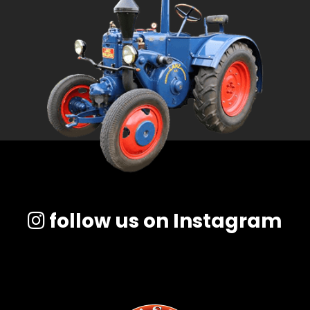
follow us on Instagram