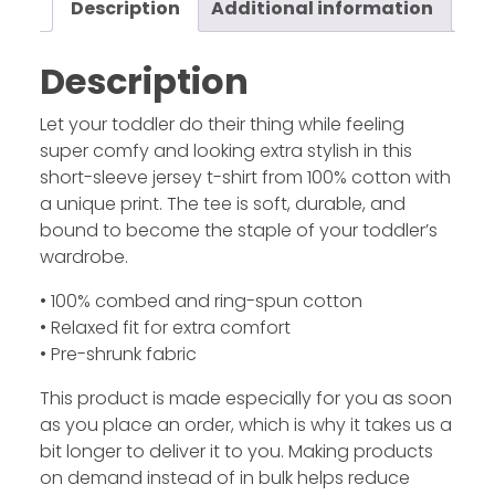
Description
Additional information
Description
Let your toddler do their thing while feeling
super comfy and looking extra stylish in this
short-sleeve jersey t-shirt from 100% cotton with
a unique print. The tee is soft, durable, and
bound to become the staple of your toddler’s
wardrobe.
• 100% combed and ring-spun cotton
• Relaxed fit for extra comfort
• Pre-shrunk fabric
This product is made especially for you as soon
as you place an order, which is why it takes us a
bit longer to deliver it to you. Making products
on demand instead of in bulk helps reduce