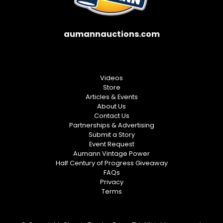
aumannauctions.com
Videos
Store
Articles & Events
About Us
Contact Us
Partnerships & Advertising
Submit a Story
Event Request
Aumann Vintage Power
Half Century of Progress Giveaway
FAQs
Privacy
Terms