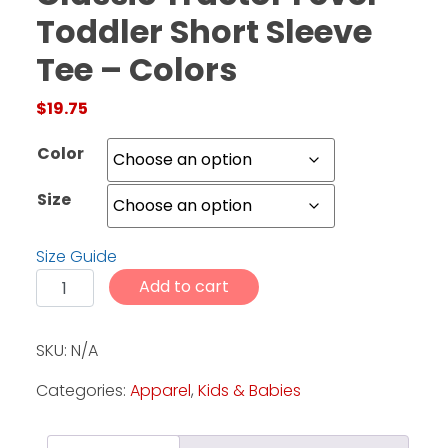
Toddler Short Sleeve
Tee – Colors
Facebook
Instagram
$
19.75
Pinterest
Color
FAQs
Size
Privacy
Terms
Size Guide
Classic Tractor Fever - Toddler Short Sleeve Tee - Co
Add to cart
SKU:
N/A
Categories:
Apparel
,
Kids & Babies