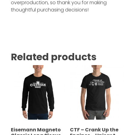
overproduction, so thank you for making
thoughtful purchasing decisions!
Related products
Eisemann Magneto
CTF – Crank Up the