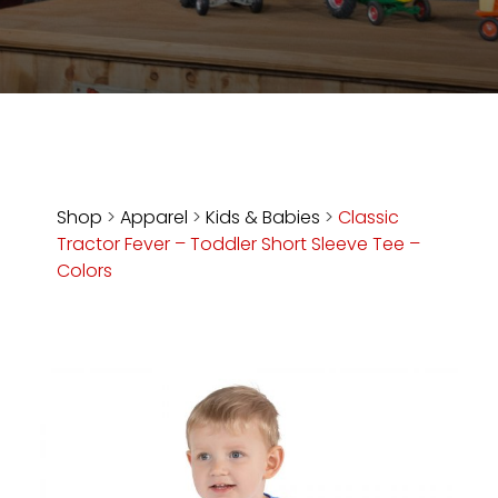
Store
Apparel,
Merch,
DVDs,
Partner
Products
Shop
>
Apparel
>
Kids & Babies
>
Classic
Tractor Fever – Toddler Short Sleeve Tee –
Read
Colors
The
Latest
Vintage
Iron
News
&
Views
About