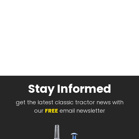
Stay Informed
get the latest classic tractor news with
our
FREE
email newsletter