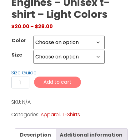
Engines – Unisex t-
shirt – Light Colors
Facebook
Price range: $20.00 through $28.
$
20.00
–
$
28.00
Instagram
Pinterest
Color
Size
FAQs
Privacy
Size Guide
Terms
CTF - Crank Up the Engines - Unisex t-shirt - Light Col
Add to cart
SKU:
N/A
Categories:
Apparel
,
T-Shirts
Description
Additional information