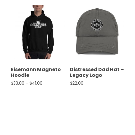
Eisemann Magneto
Distressed Dad Hat –
Hoodie
Legacy Logo
Price range: $33.00 through $41.00
$
33.00
–
$
41.00
$
22.00
This product has multiple variants. The options ma
This product has multiple 