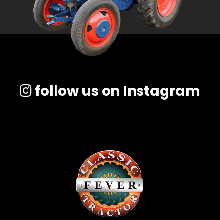
follow us on Instagram