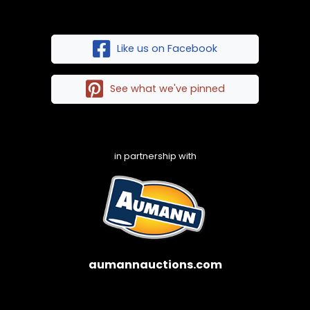
Like us on Facebook
See what we've pinned
in partnership with
aumannauctions.com