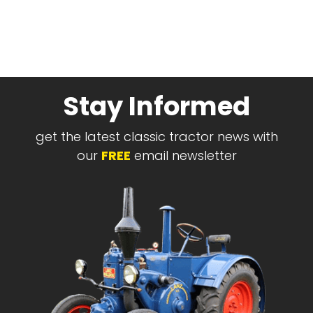
Stay Informed
get the latest classic tractor news with
our
FREE
email newsletter