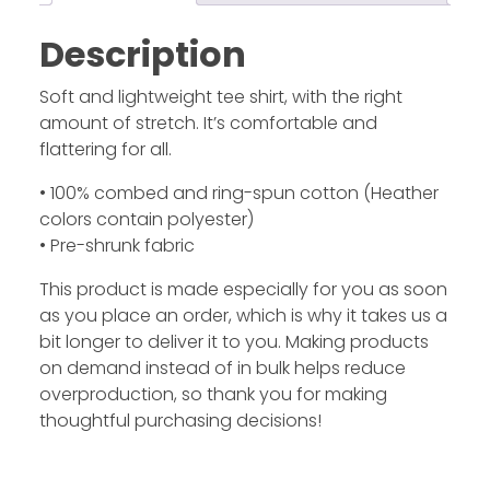
Description
Soft and lightweight tee shirt, with the right
amount of stretch. It’s comfortable and
flattering for all.
• 100% combed and ring-spun cotton (Heather
colors contain polyester)
• Pre-shrunk fabric
This product is made especially for you as soon
as you place an order, which is why it takes us a
bit longer to deliver it to you. Making products
on demand instead of in bulk helps reduce
overproduction, so thank you for making
thoughtful purchasing decisions!