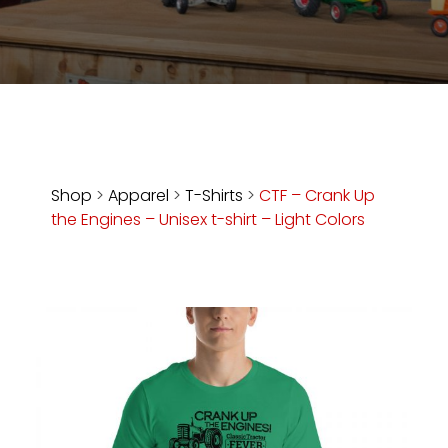
Store
Apparel,
Merch,
DVDs,
Partner
Products
Shop
>
Apparel
>
T-Shirts
>
CTF – Crank Up
the Engines – Unisex t-shirt – Light Colors
Read
The
Latest
Vintage
Iron
News
&
Views
About