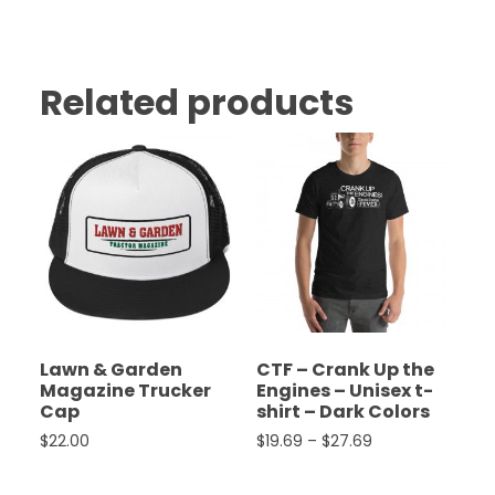
Related products
Lawn & Garden
CTF – Crank Up the
Magazine Trucker
Engines – Unisex t-
Cap
shirt – Dark Colors
Price range: $19
$
22.00
$
19.69
–
$
27.69
This product has multiple variants. The options ma
This product has multiple 