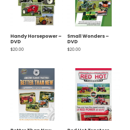
Handy Horsepower –
Small Wonders –
DVD
DVD
$
20.00
$
20.00