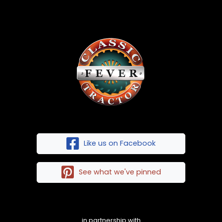
Like us on Facebook
See what we've pinned
in partnership with