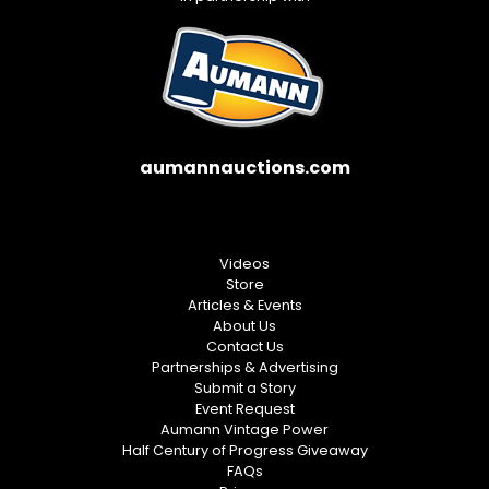
aumannauctions.com
Videos
Store
Articles & Events
About Us
Contact Us
Partnerships & Advertising
Submit a Story
Event Request
Aumann Vintage Power
Half Century of Progress Giveaway
FAQs