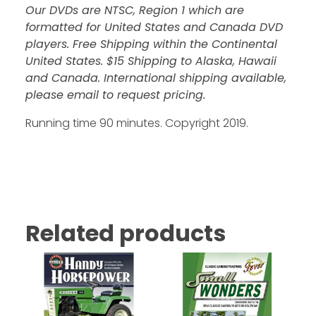
Our DVDs are NTSC, Region 1 which are
formatted for United States and Canada DVD
players. Free Shipping within the Continental
United States. $15 Shipping to Alaska, Hawaii
and Canada. International shipping available,
please email to request pricing.
Running time 90 minutes. Copyright 2019.
Related products