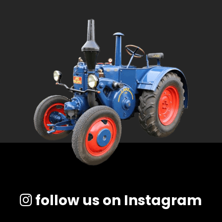
follow us on Instagram