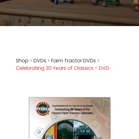
Store
Apparel,
Merch,
DVDs,
Partner
Products
Shop
>
DVDs
>
Farm Tractor DVDs
>
Celebrating 30 Years of Classics – DVD
Read
The
Latest
Vintage
Iron
News
&
Views
About