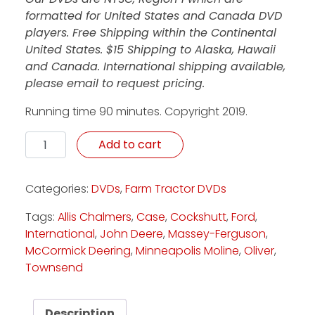
formatted for United States and Canada DVD
players. Free Shipping within the Continental
United States. $15 Shipping to Alaska, Hawaii
and Canada. International shipping available,
please email to request pricing.
Running time 90 minutes. Copyright 2019.
Celebrating 30 Years of Classics - DVD quantity
Add to cart
Categories:
DVDs
,
Farm Tractor DVDs
Tags:
Allis Chalmers
,
Case
,
Cockshutt
,
Ford
,
International
,
John Deere
,
Massey-Ferguson
,
McCormick Deering
,
Minneapolis Moline
,
Oliver
,
Townsend
Description