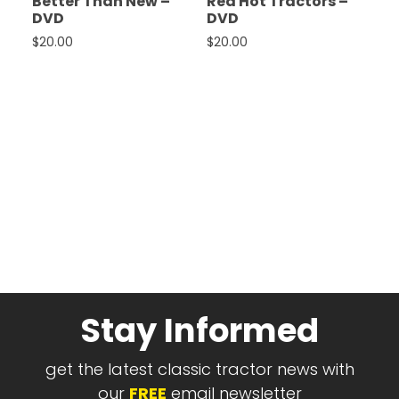
Better Than New –
Red Hot Tractors –
DVD
DVD
$
20.00
$
20.00
Stay Informed
get the latest classic tractor news with
our
FREE
email newsletter