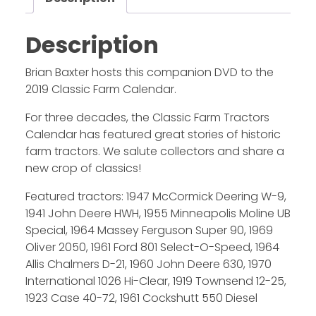
Description
Brian Baxter hosts this companion DVD to the
2019 Classic Farm Calendar.
For three decades, the Classic Farm Tractors
Calendar has featured great stories of historic
farm tractors. We salute collectors and share a
new crop of classics!
Featured tractors: 1947 McCormick Deering W-9,
1941 John Deere HWH, 1955 Minneapolis Moline UB
Special, 1964 Massey Ferguson Super 90, 1969
Oliver 2050, 1961 Ford 801 Select-O-Speed, 1964
Allis Chalmers D-21, 1960 John Deere 630, 1970
International 1026 Hi-Clear, 1919 Townsend 12-25,
1923 Case 40-72, 1961 Cockshutt 550 Diesel