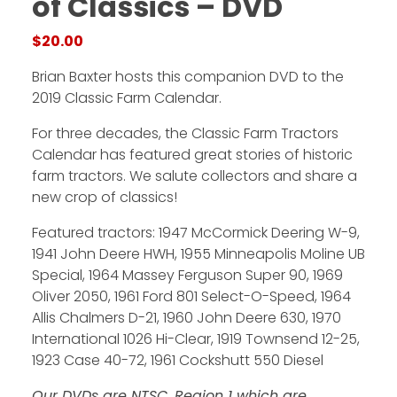
of Classics – DVD
$
20.00
Facebook
Brian Baxter hosts this companion DVD to the
Instagram
2019 Classic Farm Calendar.
Pinterest
For three decades, the Classic Farm Tractors
Calendar has featured great stories of historic
FAQs
farm tractors. We salute collectors and share a
Privacy
new crop of classics!
Terms
Featured tractors: 1947 McCormick Deering W-9,
1941 John Deere HWH, 1955 Minneapolis Moline UB
Special, 1964 Massey Ferguson Super 90, 1969
Oliver 2050, 1961 Ford 801 Select-O-Speed, 1964
Allis Chalmers D-21, 1960 John Deere 630, 1970
International 1026 Hi-Clear, 1919 Townsend 12-25,
1923 Case 40-72, 1961 Cockshutt 550 Diesel
Our DVDs are NTSC, Region 1 which are