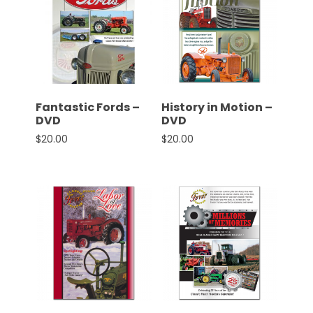
Fantastic Fords –
History in Motion –
DVD
DVD
$
20.00
$
20.00