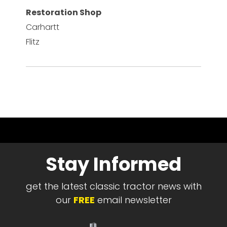
Restoration Shop
Carhartt
Flitz
Stay Informed
get the latest classic tractor news with
our
FREE
email newsletter