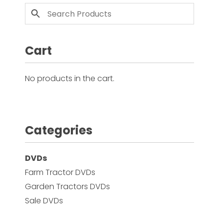
Cart
No products in the cart.
Categories
DVDs
Farm Tractor DVDs
Garden Tractors DVDs
Sale DVDs