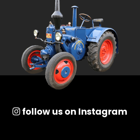
follow us on Instagram