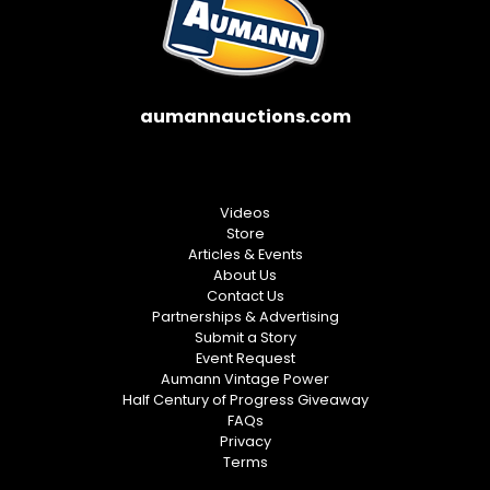
aumannauctions.com
Videos
Store
Articles & Events
About Us
Contact Us
Partnerships & Advertising
Submit a Story
Event Request
Aumann Vintage Power
Half Century of Progress Giveaway
FAQs
Privacy
Terms