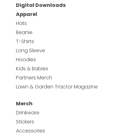
Digital Downloads
Apparel
Hats
Beanie
T-Shirts
Long Sleeve
Hoodies
Kids & Babies
Partners Merch
Lawn & Garden Tractor Magazine
Merch
Drinkware
Stickers
Accessories