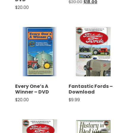
Original price was: $20.0
Current price is: $
$
20.00
$
18.00
$
20.00
Facebook
Instagram
Pinterest
FAQs
Privacy
Terms
Every One’s A
Fantastic Fords –
Winner – DVD
Download
$
20.00
$
9.99