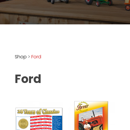
Store
Apparel,
Merch,
DVDs,
Partner
Products
Shop
>
Ford
Read
Ford
The
Latest
Vintage
Iron
News
&
Views
About