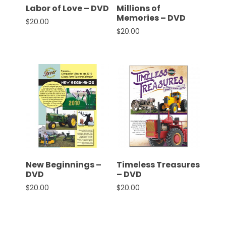
Labor of Love – DVD
Millions of
Memories – DVD
$
20.00
$
20.00
New Beginnings –
Timeless Treasures
DVD
– DVD
$
20.00
$
20.00