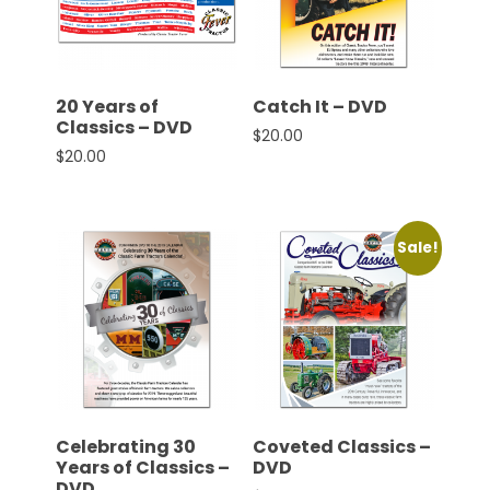
CTF
Contact
us
Partner &
20 Years of
Catch It – DVD
Advertise
Classics – DVD
$
20.00
$
20.00
Submit a
Story
Event
Sale!
Request
Aumann
Vintage
Power
Half
Century
of
Celebrating 30
Coveted Classics –
Progress
Years of Classics –
DVD
Giveaway
DVD