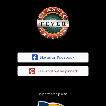
Like us on Facebook
See what we've pinned
in partnership with