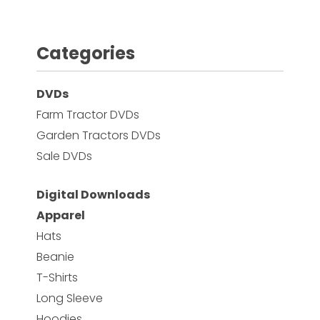
Categories
DVDs
Farm Tractor DVDs
Garden Tractors DVDs
Sale DVDs
Digital Downloads
Apparel
Hats
Beanie
T-Shirts
Long Sleeve
Hoodies