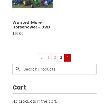
Wanted: More
Horsepower – DVD
$
20.00
←
1
2
3
4
Cart
No products in the cart.