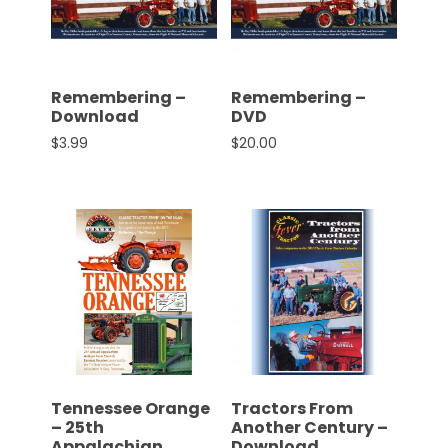
CTF
Contact
us
Partner &
Remembering –
Remembering –
Advertise
Download
DVD
$
3.99
$
20.00
Submit a
Story
Event
Request
Aumann
Vintage
Power
Half
Century
of
Tennessee Orange
Tractors From
Progress
– 25th
Another Century –
Giveaway
Appalachian
Download