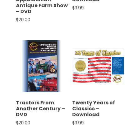
Antique Farm Show
$
3.99
– DVD
Facebook
$
20.00
Instagram
Pinterest
FAQs
Privacy
Terms
Tractors From
Twenty Years of
Another Century –
Classics –
DVD
Download
$
20.00
$
3.99