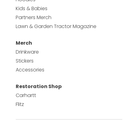
Kids & Babies
Partners Merch
Lawn & Garden Tractor Magazine
Merch
Drinkware
Stickers
Accessories
Restoration Shop
Carhartt
Flitz