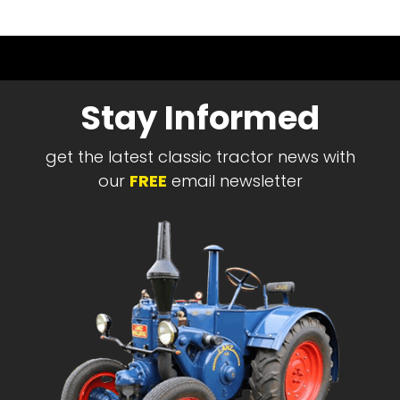
Stay Informed
get the latest classic tractor news with
our
FREE
email newsletter