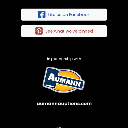
Like us on Facebook
See what we've pinned
in partnership with
aumannauctions.com