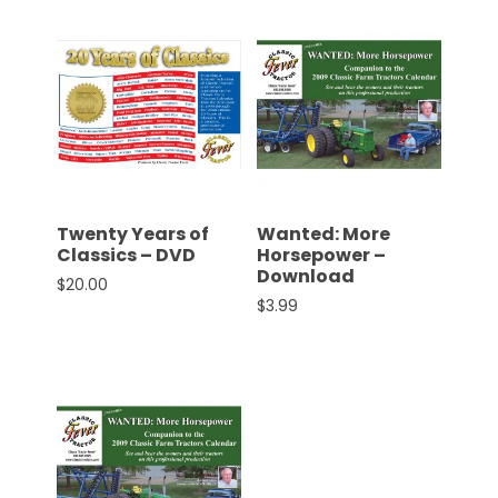
Twenty Years of
Wanted: More
Classics – DVD
Horsepower –
Download
$
20.00
$
3.99