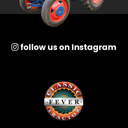
follow us on Instagram