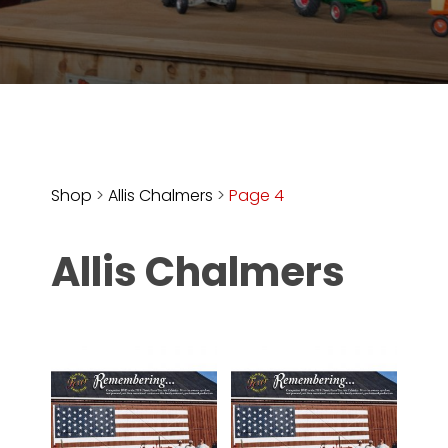
Store
Apparel,
Merch,
DVDs,
Partner
Products
Shop
>
Allis Chalmers
>
Page 4
Read
Allis Chalmers
The
Latest
Vintage
Iron
News
&
Views
About