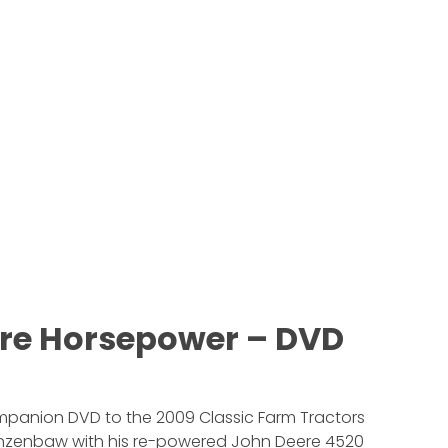
re Horsepower – DVD
ompanion DVD to the 2009 Classic Farm Tractors
 Kinzenbaw with his re-powered John Deere 4520