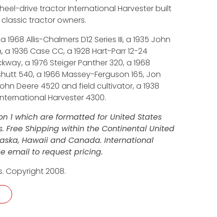
wheel-drive tractor International Harvester built
 classic tractor owners.
 1968 Allis-Chalmers D12 Series III, a 1935 John
, a 1936 Case CC, a 1928 Hart-Parr 12-24
kway, a 1976 Steiger Panther 320, a 1968
shutt 540, a 1966 Massey-Ferguson 165, Jon
ohn Deere 4520 and field cultivator, a 1938
ternational Harvester 4300.
n 1 which are formatted for United States
 Free Shipping within the Continental United
Alaska, Hawaii and Canada. International
e email to request pricing.
s. Copyright 2008.
 - DVD quantity