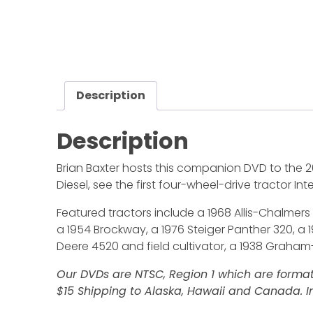
Description
Description
Brian Baxter hosts this companion DVD to the 2
Diesel, see the first four-wheel-drive tractor In
Featured tractors include a 1968 Allis-Chalmers 
a 1954 Brockway, a 1976 Steiger Panther 320, a
Deere 4520 and field cultivator, a 1938 Graham
Our DVDs are NTSC, Region 1 which are format
$15 Shipping to Alaska, Hawaii and Canada. In