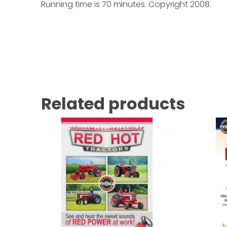
Running time is 70 minutes. Copyright 2008.
Related products