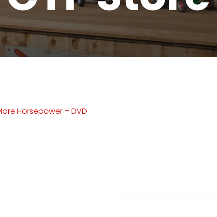
More Horsepower – DVD