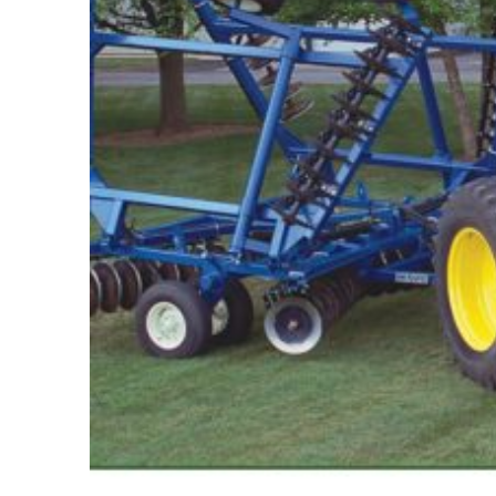
Features,
and
Archives
Store
Apparel,
Merch,
DVDs,
Partner
Products
Read
The
Latest
Vintage
Iron