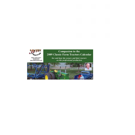
News
&
Views
About
CTF
Contact
us
Partner &
Advertise
Submit a
Story
Event
Request
Aumann
Vintage
Power