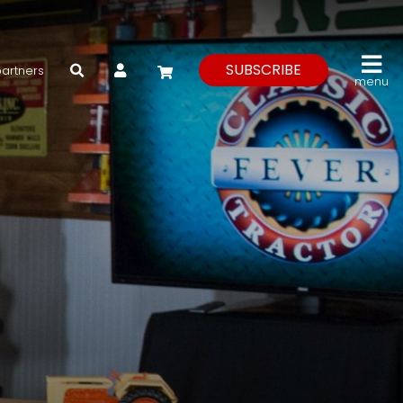
My Account
SUBSCRIBE
partners
menu