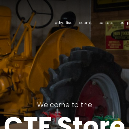
advertise
submit
contact
our 
Welcome to the
CTF Store