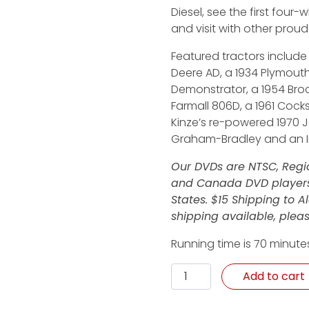
Diesel, see the first four-
and visit with other proud
Featured tractors include a
Deere AD, a 1934 Plymouth
Demonstrator, a 1954 Broc
Farmall 806D, a 1961 Cock
Kinze’s re-powered 1970 J
Graham-Bradley and an In
Our DVDs are NTSC, Regio
and Canada DVD players.
States. $15 Shipping to 
shipping available, pleas
Running time is 70 minute
Wanted: More Horsepower
Add to cart