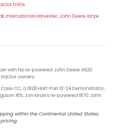
ractor DVDs
ll
,
International Harvester
,
John Deere
,
Kinze
enbaw with his re-powered John Deere 4520
c tractor owners.
36 Case CC, a 1928 Hart-Parr 12-24 Demonstrator,
erguson 165, Jon Kinze’s re-powered 1970 John
ping within the Continental United States.
pricing.