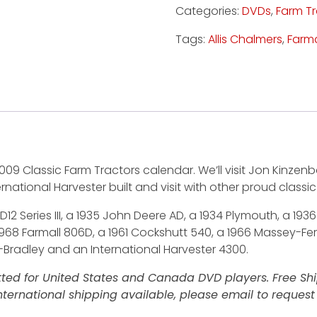
Categories:
DVDs
,
Farm T
Tags:
Allis Chalmers
,
Farma
009 Classic Farm Tractors calendar. We’ll visit Jon Kinz
ternational Harvester built and visit with other proud classi
D12 Series III, a 1935 John Deere AD, a 1934 Plymouth, a 19
 1968 Farmall 806D, a 1961 Cockshutt 540, a 1966 Massey-F
-Bradley and an International Harvester 4300.
ted for United States and Canada DVD players. Free Ship
ternational shipping available, please email to request 