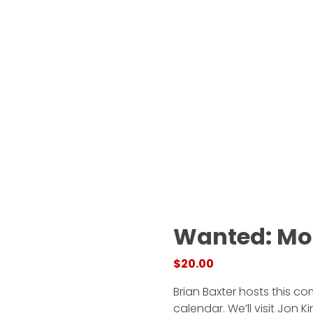
Wanted: Mo
$
20.00
Brian Baxter hosts this c
calendar. We’ll visit Jon