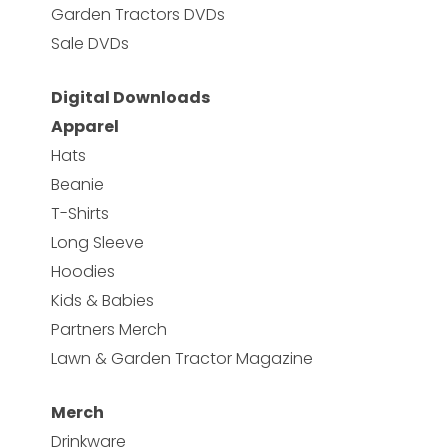
Garden Tractors DVDs
Sale DVDs
Digital Downloads
Apparel
Hats
Beanie
T-Shirts
Long Sleeve
Hoodies
Kids & Babies
Partners Merch
Lawn & Garden Tractor Magazine
Merch
Drinkware