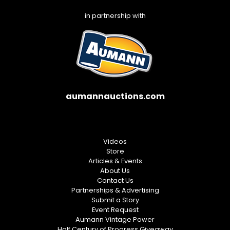
in partnership with
aumannauctions.com
Videos
Store
Articles & Events
About Us
Contact Us
Partnerships & Advertising
Submit a Story
Event Request
Aumann Vintage Power
Half Century of Progress Giveaway