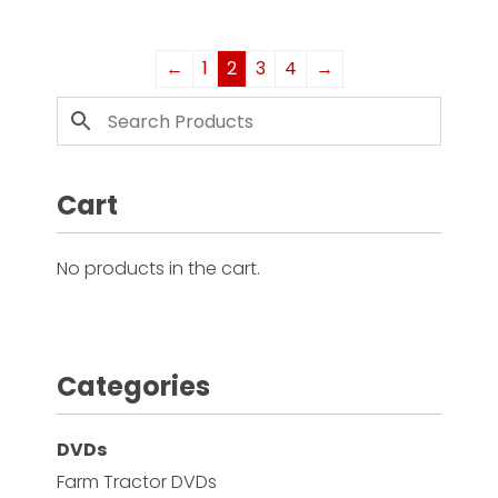
←
1
2
3
4
→
Cart
No products in the cart.
Categories
DVDs
Farm Tractor DVDs