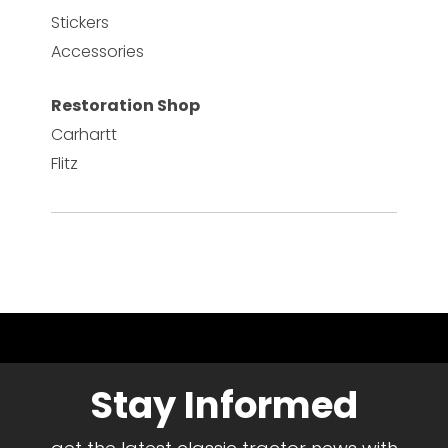
Stickers
Accessories
Restoration Shop
Carhartt
Flitz
Stay Informed