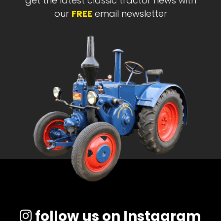
get the latest classic tractor news with
our
FREE
email newsletter
follow us on Instagram