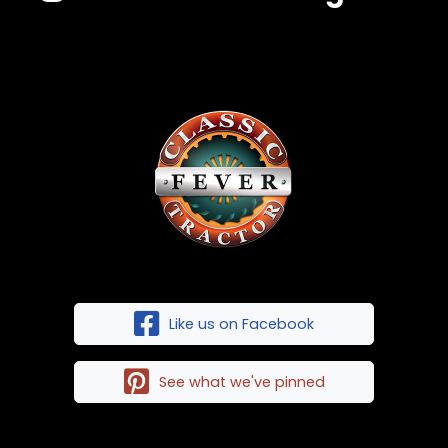
Like us on Facebook
See what we've pinned