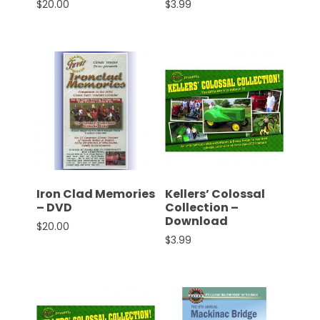
$
20.00
$
3.99
Facebook
Instagram
Pinterest
FAQs
Privacy
Terms
Iron Clad Memories
Kellers’ Colossal
– DVD
Collection –
Download
$
20.00
$
3.99