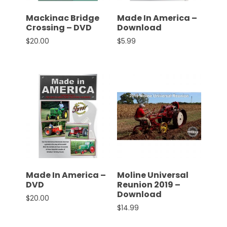
Mackinac Bridge
Made In America –
Crossing – DVD
Download
$
20.00
$
5.99
Made In America –
Moline Universal
DVD
Reunion 2019 –
Download
$
20.00
$
14.99