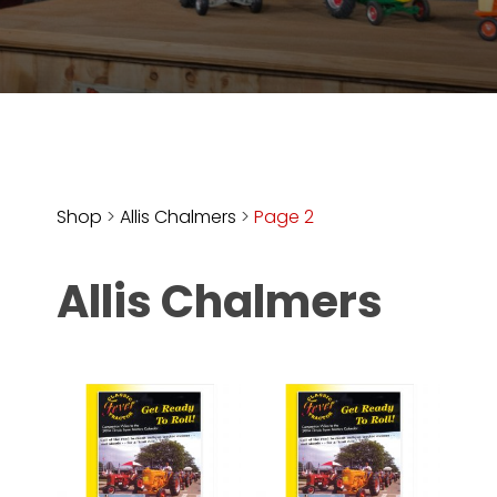
Store
Apparel,
Merch,
DVDs,
Partner
Products
Shop
>
Allis Chalmers
>
Page 2
Read
Allis Chalmers
The
Latest
Vintage
Iron
News
&
Views
About