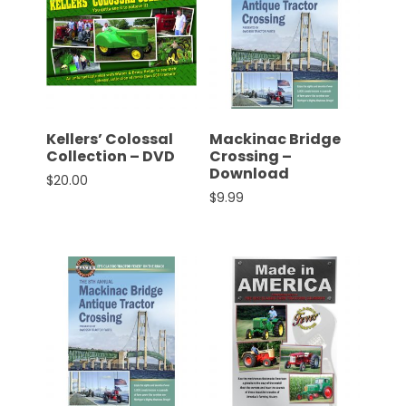
Kellers’ Colossal
Mackinac Bridge
Collection – DVD
Crossing –
Download
$
20.00
$
9.99