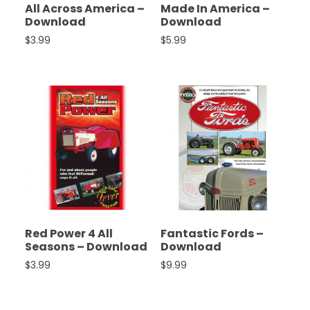
All Across America –
Made In America –
Download
Download
$
3.99
$
5.99
Red Power 4 All
Fantastic Fords –
Seasons – Download
Download
$
3.99
$
9.99