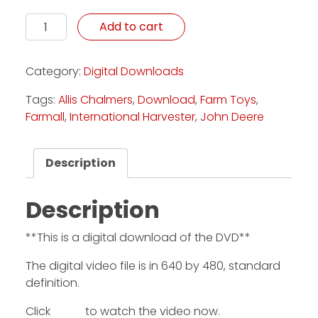
Kellers' Colossal Collection - Download quantity
Add to cart
Category:
Digital Downloads
Tags:
Allis Chalmers
,
Download
,
Farm Toys
,
Farmall
,
International Harvester
,
John Deere
Description
Description
**This is a digital download of the DVD**
The digital video file is in 640 by 480, standard
definition.
Click
HERE
to watch the video now.