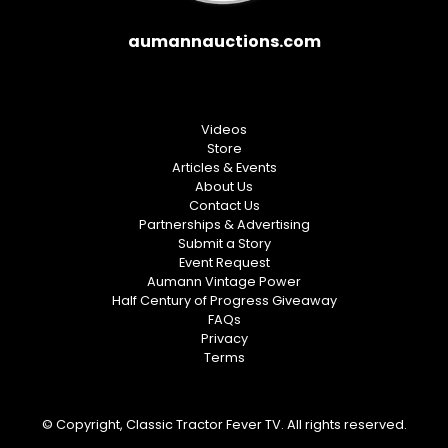
aumannauctions.com
Videos
Store
Articles & Events
About Us
Contact Us
Partnerships & Advertising
Submit a Story
Event Request
Aumann Vintage Power
Half Century of Progress Giveaway
FAQs
Privacy
Terms
© Copyright, Classic Tractor Fever TV. All rights reserved.