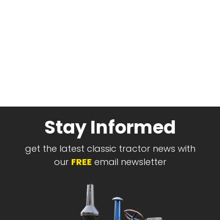
Stay Informed
get the latest classic tractor news with
our
FREE
email newsletter