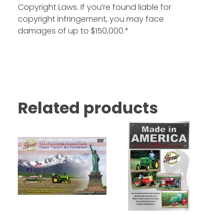
Copyright Laws. If you’re found liable for
copyright infringement, you may face
damages of up to $150,000.*
Related products