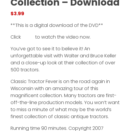
Collection – Download
$
3.99
Facebook
**This is a digital download of the DVD**
Instagram
Click
HERE
to watch the video now.
Pinterest
You’ve got to see it to believe it! An
FAQs
unforgettable visit with Walter and Bruce Keller
Privacy
and a close-up look at their collection of over
Terms
500 tractors.
Classic Tractor Fever is on the road again in
Wisconsin with an amazing tour of this
magnificent collection. Many tractors are first-
off-the-line production models. You won’t want
to miss a minute of what may be the world’s
finest collection of classic antique tractors.
Running time 90 minutes. Copyright 2007