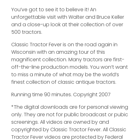
You’ve got to see it to believe it! An
unforgettable visit with Walter and Bruce Keller
and a close-up look at their collection of over
500 tractors.
Classic Tractor Fever is on the road again in
Wisconsin with an amazing tour of this
magnificent collection. Many tractors are first-
off-the-line production models. You won’t want
to miss a minute of what may be the world’s
finest collection of classic antique tractors.
Running time 90 minutes. Copyright 2007
*The digital downloads are for personal viewing
only. They are not for public broadcast or pubic
screenings. All videos are owned by and
copyrighted by Classic Tractor Fever. All Classic
Tractor Fever videos are protected by Federal