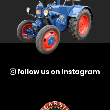
follow us on Instagram