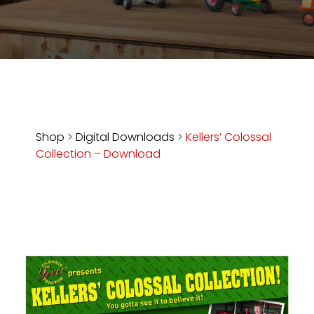
Store
Apparel,
Merch,
DVDs,
Partner
Products
Shop
>
Digital Downloads
>
Kellers’ Colossal
Collection – Download
Read
The
Latest
Vintage
Iron
News
&
Views
About