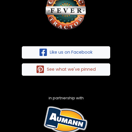
Like us on Facebook
See what we've pinned
in partnership with