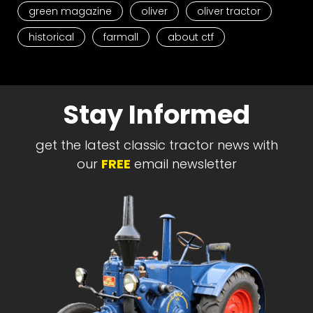
green magazine
oliver
oliver tractor
historical
farmall
about ctf
Stay Informed
get the latest classic tractor news with
our
FREE
email newsletter