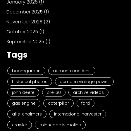
January 2026
(1)
December 2025
(1)
November 2025
(2)
October 2025
(1)
September 2025
(1)
Tags
boomgarden
aumann auctions
historical photos
aumann vintage power
john deere
pre-30
archive videos
gas engine
caterpillar
ford
allis-chalmers
international harvester
crawler
minneapolis moline