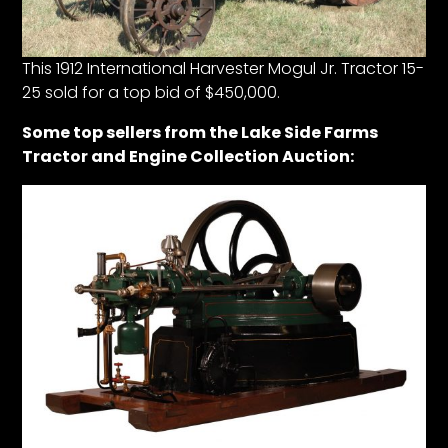
Facebook
This 1912 International Harvester Mogul Jr. Tractor 15-
25 sold for a top bid of $450,000.
Instagram
Pinterest
Some top sellers from the Lake Side Farms
Tractor and Engine Collection Auction:
FAQs
Privacy
Terms