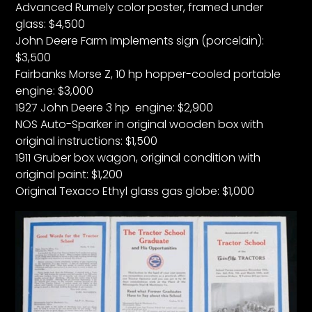
Advanced Rumely color poster, framed under
glass: $4,500
John Deere Farm Implements sign (porcelain):
$3,500
Fairbanks Morse Z, 10 hp hopper-cooled portable
engine: $3,000
1927 John Deere 3 hp engine: $2,900
NOS Auto-Sparker in original wooden box with
original instructions: $1,500
1911 Gruber box wagon, original condition with
original paint: $1,200
Original Texaco Ethyl glass gas globe: $1,000