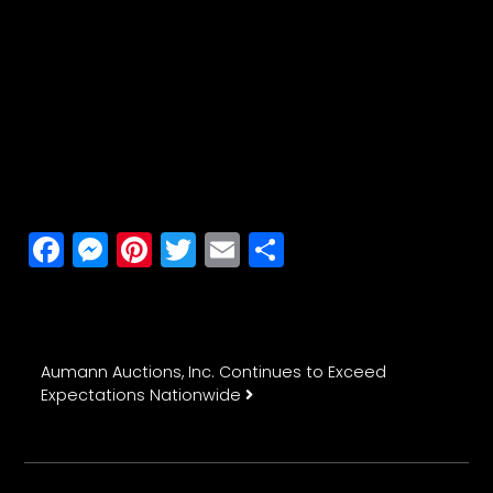
Facebook
Messenger
Pinterest
Twitter
Email
Share
Post navigation
Aumann Auctions, Inc. Continues to Exceed
Expectations Nationwide