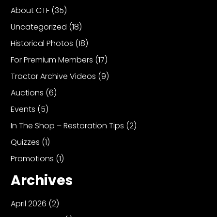
About CTF
(35)
Uncategorized
(18)
Historical Photos
(18)
For Premium Members
(17)
Tractor Archive Videos
(9)
Auctions
(6)
Events
(5)
In The Shop – Restoration Tips
(2)
Quizzes
(1)
Promotions
(1)
Archives
April 2026
(2)