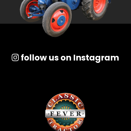
follow us on Instagram