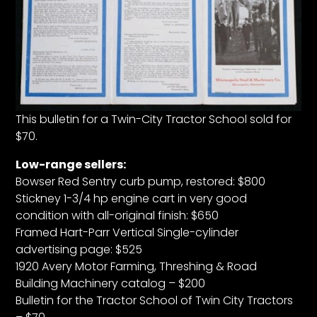
This bulletin for a Twin-City Tractor School sold for
$70.
Low-range sellers:
Bowser Red Sentry curb pump, restored: $800
Stickney 1-3/4 hp engine cart in very good
condition with all-original finish: $650
Framed Hart-Parr Vertical Single-cylinder
advertising page: $525
1920 Avery Motor Farming, Threshing & Road
Building Machinery catalog – $200
Bulletin for the Tractor School of Twin City Tractors