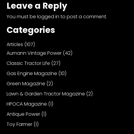
Leave a Reply
You must be
logged in
to post a comment.
Categories
Articles
(107)
Aumann Vintage Power
(42)
Classic Tractor Life
(27)
Gas Engine Magazine
(10)
Green Magazine
(2)
Lawn & Garden Tractor Magazine
(2)
HPOCA Magazine
(1)
Antique Power
(1)
Toy Farmer
(1)