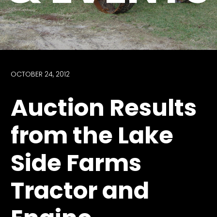
Store
Apparel,
Merch,
DVDs,
Partner
OCTOBER 24, 2012
Products
Auction Results
Read
from the Lake
The
Latest
Side Farms
Vintage
Iron
News
Tractor and
&
Views
About