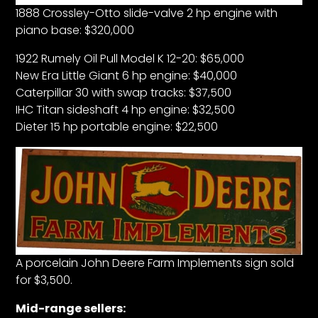
1888 Crossley-Otto slide-valve 2 hp engine with
piano base: $320,000
1922 Rumely Oil Pull Model K 12-20: $65,000
New Era Little Giant 6 hp engine: $40,000
Caterpillar 30 with swap tracks: $37,500
IHC Titan sideshaft 4 hp engine: $32,500
Dieter 15 hp portable engine: $22,500
A porcelain John Deere Farm Implements sign sold
for $3,500.
Mid-range sellers: