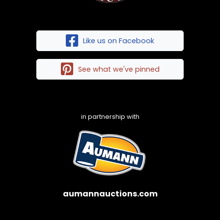
Like us on Facebook
See what we've pinned
in partnership with
aumannauctions.com