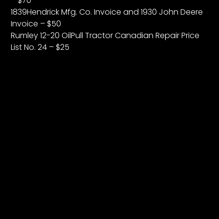
– $70
1839Hendrick Mfg. Co. Invoice and 1930 John Deere
Invoice – $50
Rumley 12-20 OilPull Tractor Canadian Repair Price
List No. 24 – $25