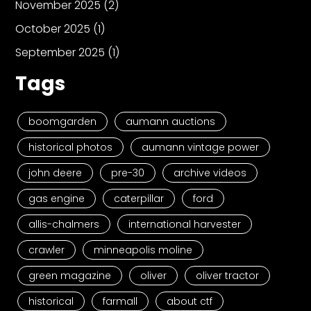
November 2025
(2)
October 2025
(1)
September 2025
(1)
Tags
boomgarden
aumann auctions
historical photos
aumann vintage power
john deere
pre-30
archive videos
gas engine
caterpillar
ford
allis-chalmers
international harvester
crawler
minneapolis moline
green magazine
oliver
oliver tractor
historical
farmall
about ctf