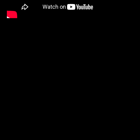
Facebook
Instagram
Pinterest
FAQs
Privacy
Terms