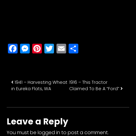
Facebook
Messenger
Pinterest
Twitter
Email
Share
Post navigation
1941 – Harvesting Wheat
1916 – This Tractor
in Eureka Flats, WA
Claimed To Be A “Ford”
Leave a Reply
You must be
logged in
to post a comment.