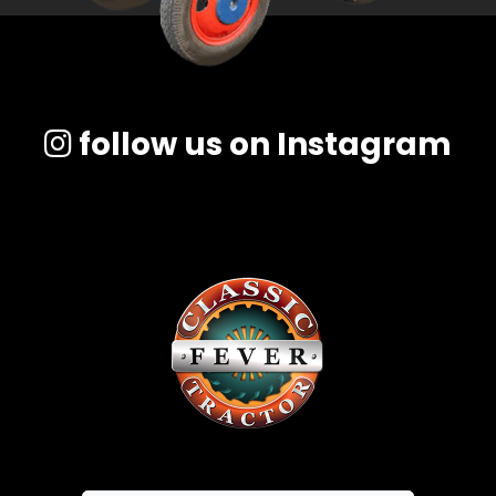
follow us on Instagram