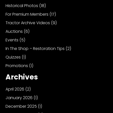
Historical Photos
(18)
For Premium Members
(17)
Tractor Archive Videos
(9)
Auctions
(6)
Events
(5)
In The Shop – Restoration Tips
(2)
Quizzes
(1)
Promotions
(1)
Archives
April 2026
(2)
January 2026
(1)
December 2025
(1)