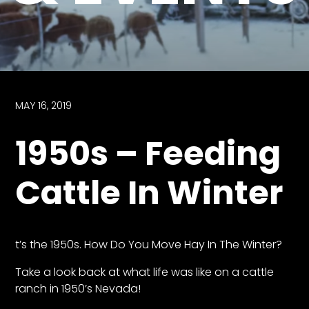
Store
Apparel,
Merch,
DVDs,
Partner
MAY 16, 2019
Products
1950s – Feeding
Read
Cattle In Winter
The
Latest
Vintage
Iron
News
t’s the 1950s. How Do You Move Hay In The Winter?
&
Views
Take a look back at what life was like on a cattle
ranch in 1950’s Nevada!
About