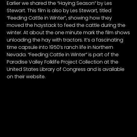
CTF
Earlier we shared the “Haying Season” by Les
Stewart. This film is also by Les Stewart, titled
Contact
“Feeding Cattle in Winter”, showing how they
us
moved the haystack to feed the cattle during the
Partner &
winter. At about the one minute mark the film shows
Advertise
unloading the hay with tractors. It’s a fascinating
Submit a
time capsule into 1950’s ranch life in Northern
Story
Nevada. “Feeding Cattle in Winter” is part of the
Paradise Valley Folklife Project Collection
at the
Event
United States Library of Congress and is available
Request
on their website.
Aumann
Vintage
Power
Half
Century
of
Progress
Giveaway