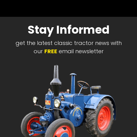
Stay Informed
get the latest classic tractor news with
our
FREE
email newsletter