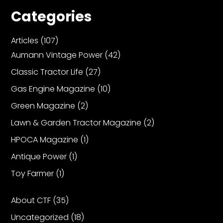
Categories
Articles
(107)
Aumann Vintage Power
(42)
Classic Tractor Life
(27)
Gas Engine Magazine
(10)
Green Magazine
(2)
Lawn & Garden Tractor Magazine
(2)
HPOCA Magazine
(1)
Antique Power
(1)
Toy Farmer
(1)
About CTF
(35)
Uncategorized
(18)