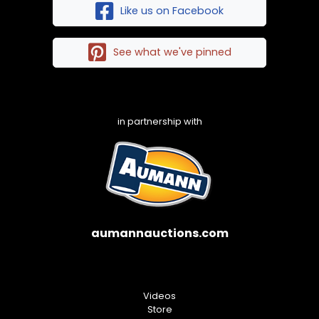
Like us on Facebook
See what we've pinned
in partnership with
aumannauctions.com
Videos
Store