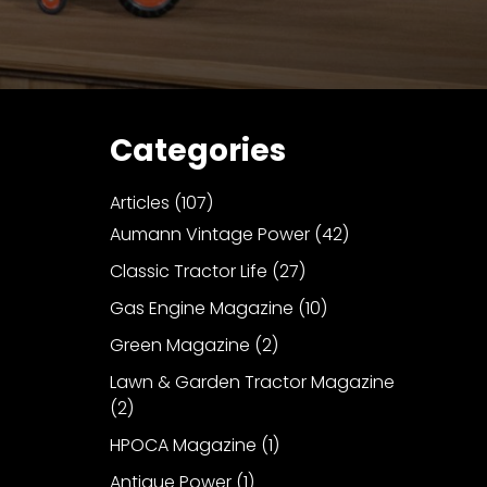
Categories
Articles
(107)
Aumann Vintage Power
(42)
Classic Tractor Life
(27)
Gas Engine Magazine
(10)
Green Magazine
(2)
Lawn & Garden Tractor Magazine
(2)
HPOCA Magazine
(1)
Antique Power
(1)