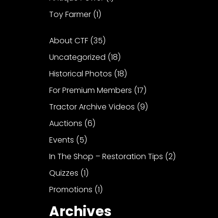
Toy Farmer
(1)
About CTF
(35)
Uncategorized
(18)
Historical Photos
(18)
For Premium Members
(17)
Tractor Archive Videos
(9)
Auctions
(6)
Events
(5)
In The Shop – Restoration Tips
(2)
Quizzes
(1)
Promotions
(1)
Archives