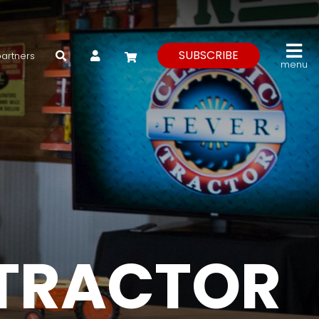
My Account
SUBSCRIBE
partners
menu
 TRACTOR