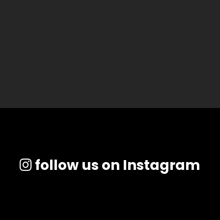
follow us on Instagram