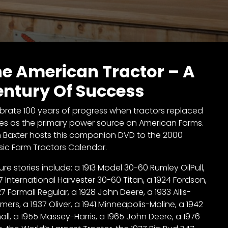
e American Tractor – A
ntury Of Success
brate 100 years of progress when tractors replaced
es as the primary power source on American Farms.
n Baxter hosts this companion DVD to the 2000
sic Farm Tractors Calendar.
ure stories include: a 1913 Model 30-60 Rumley OilPull,
17 International Harvester 30-60 Titan, a 1924 Fordson,
27 Farmall Regular, a 1928 John Deere, a 1933 Allis-
mers, a 1937 Oliver, a 1941 Minneapolis-Moline, a 1942
all, a 1955 Massey-Harris, a 1965 John Deere, a 1976