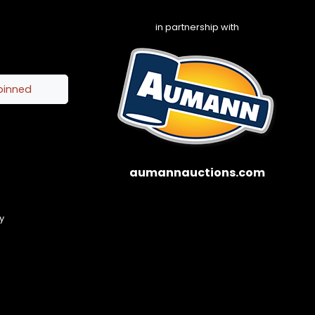
in partnership with
pinned
aumannauctions.com
y