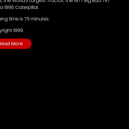
, the World’s Largest Tractor, the 1977 Big Bud 747
a 1996 Caterpillar.
ing time is 75 minutes.
right 1999.
Read More