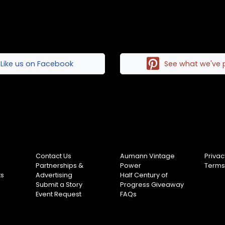
Like us on Facebook
See what we've 
Contact Us
Aumann Vintage
Privac
Partnerships &
Power
Terms
ts
Advertising
Half Century of
Submit a Story
Progress Giveaway
Event Request
FAQs