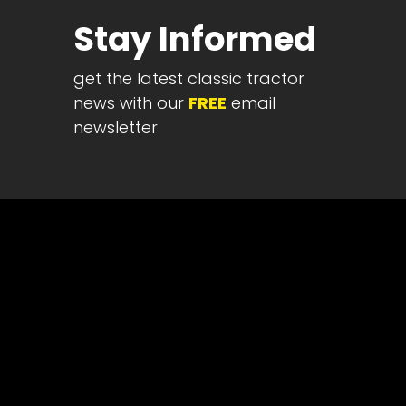
Half
Stay Informed
Century
of
get the latest classic tractor
Progress
news with our
FREE
email
Giveaway
newsletter
Facebook
Instagram
Pinterest
FAQs
Privacy
Terms