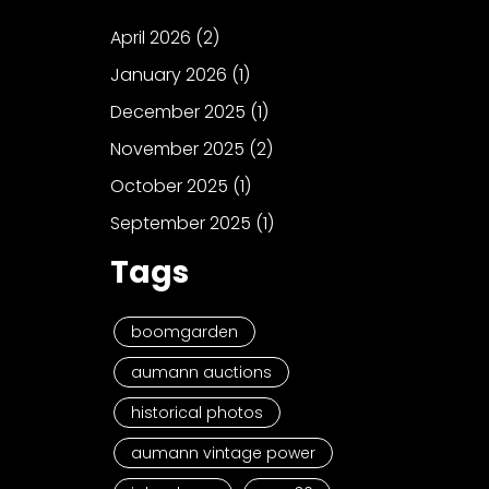
April 2026
(2)
January 2026
(1)
December 2025
(1)
November 2025
(2)
October 2025
(1)
September 2025
(1)
Tags
boomgarden
aumann auctions
historical photos
aumann vintage power