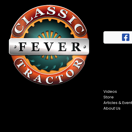
Videos
Store
Articles & Even
About Us