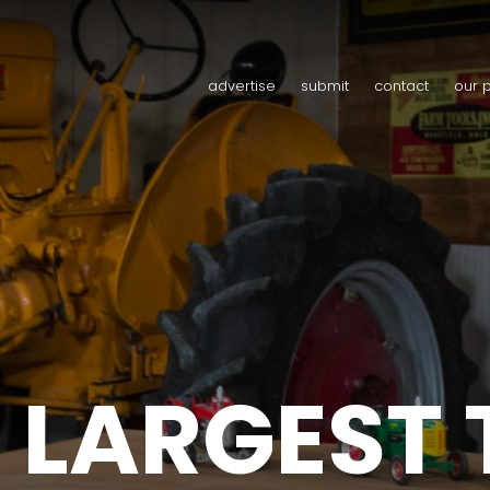
advertise
submit
contact
our 
 LARGEST