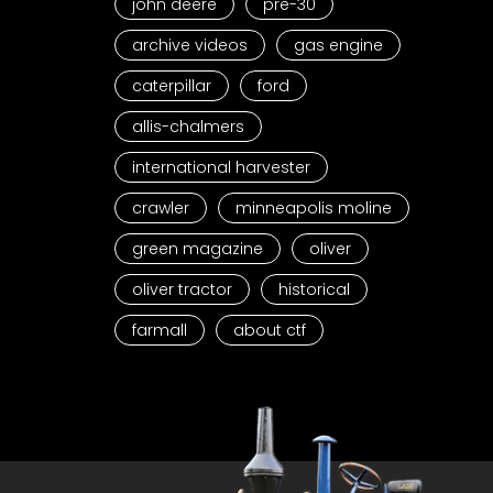
john deere
pre-30
archive videos
gas engine
caterpillar
ford
allis-chalmers
international harvester
crawler
minneapolis moline
green magazine
oliver
oliver tractor
historical
farmall
about ctf