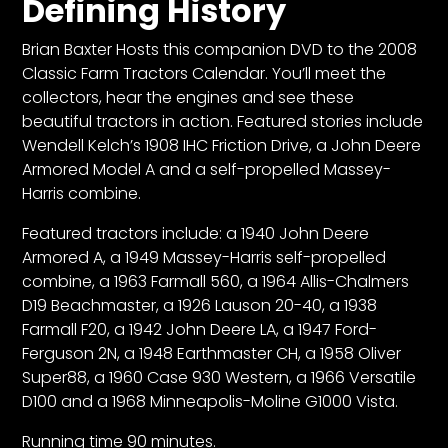
Defining History
Brian Baxter Hosts this companion DVD to the 2008
Facebook
Classic Farm Tractors Calendar. You’ll meet the
Instagram
collectors, hear the engines and see these
beautiful tractors in action. Featured stories include
Pinterest
Wendell Kelch’s 1908 IHC Friction Drive, a John Deere
Armored Model A and a self-propelled Massey-
FAQs
Harris combine.
Privacy
Featured tractors include: a 1940 John Deere
Terms
Armored A, a 1949 Massey-Harris self-propelled
combine, a 1963 Farmall 560, a 1964 Allis-Chalmers
D19 Beachmaster, a 1926 Lauson 20-40, a 1938
Farmall F20, a 1942 John Deere LA, a 1947 Ford-
Ferguson 2N, a 1948 Earthmaster CH, a 1958 Oliver
Super88, a 1960 Case 930 Western, a 1966 Versatile
D100 and a 1968 Minneapolis-Moline G1000 Vista.
Running time 90 minutes.