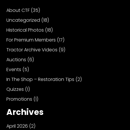
About CTF
(35)
Uncategorized
(18)
Historical Photos
(18)
For Premium Members
(17)
Tractor Archive Videos
(9)
Auctions
(6)
Events
(5)
In The Shop – Restoration Tips
(2)
Quizzes
(1)
Promotions
(1)
Archives
April 2026
(2)