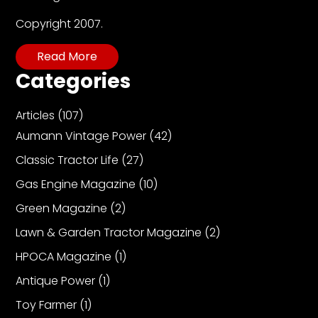
Copyright 2007.
Read More
Categories
Articles
(107)
Aumann Vintage Power
(42)
Classic Tractor Life
(27)
Gas Engine Magazine
(10)
Green Magazine
(2)
Lawn & Garden Tractor Magazine
(2)
HPOCA Magazine
(1)
Antique Power
(1)
Toy Farmer
(1)