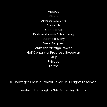
Videos
Store
Articles & Events
About Us
Contact Us
Partnerships & Advertising
Submit a Story
Event Request
Aumann Vintage Power
Half Century of Progress Giveaway
FAQs
Privacy
Terms
© Copyright, Classic Tractor Fever TV. All rights reserved.
website by
Imagine This! Marketing Group