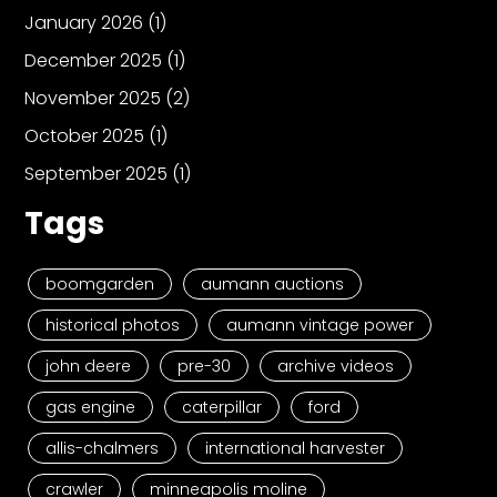
January 2026
(1)
December 2025
(1)
November 2025
(2)
October 2025
(1)
September 2025
(1)
Tags
boomgarden
aumann auctions
historical photos
aumann vintage power
john deere
pre-30
archive videos
gas engine
caterpillar
ford
allis-chalmers
international harvester
crawler
minneapolis moline