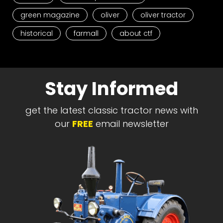
green magazine
oliver
oliver tractor
historical
farmall
about ctf
Stay Informed
get the latest classic tractor news with
our
FREE
email newsletter