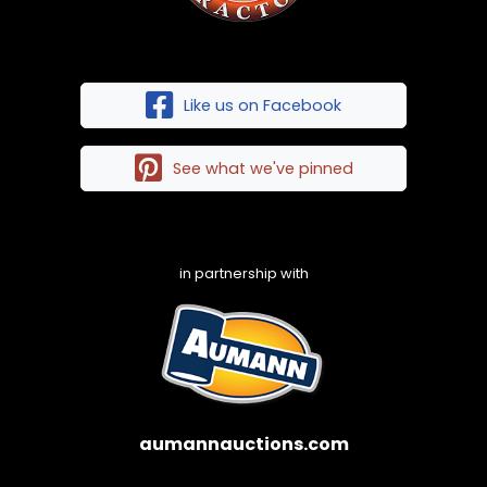
Like us on Facebook
See what we've pinned
in partnership with
aumannauctions.com