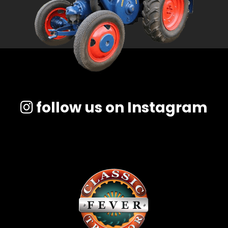
follow us on Instagram