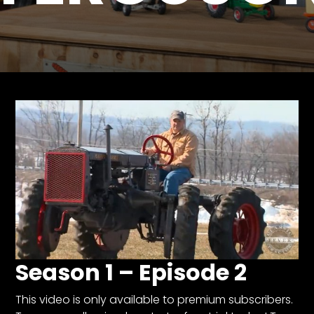
Store
Apparel,
Merch,
DVDs,
Partner
Products
Read
The
Latest
Vintage
Iron
News
&
Season 1 – Episode 2
Views
About
This video is only available to premium subscribers.