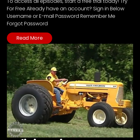
CTF
To access all episodes, start a free trial today! Try
For Free Already have an account? Sign in Below
Contact
Username or E-mail Password Remember Me
us
Forgot Password
Partner &
Advertise
Read More
Submit a
Story
Event
Request
Aumann
Vintage
Power
Half
Century
of
Progress
Giveaway