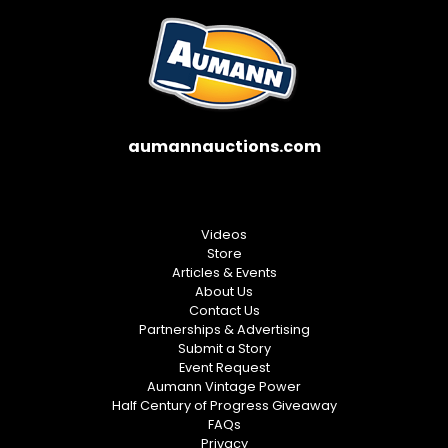
aumannauctions.com
Videos
Store
Articles & Events
About Us
Contact Us
Partnerships & Advertising
Submit a Story
Event Request
Aumann Vintage Power
Half Century of Progress Giveaway
FAQs
Privacy