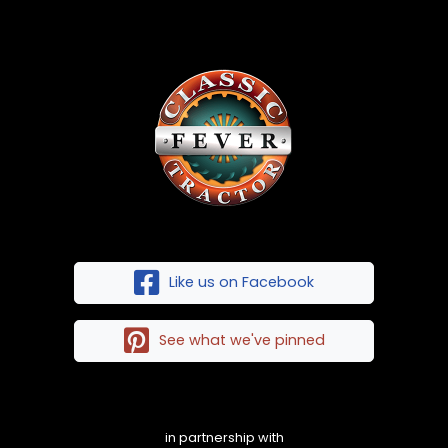
Like us on Facebook
See what we've pinned
in partnership with