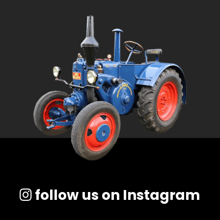
follow us on Instagram