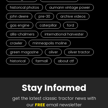
historical photos
aumann vintage power
john deere
pre-30
archive videos
gas engine
caterpillar
ford
allis-chalmers
international harvester
crawler
minneapolis moline
green magazine
oliver
oliver tractor
historical
farmall
about ctf
Stay Informed
get the latest classic tractor news with
our
FREE
email newsletter