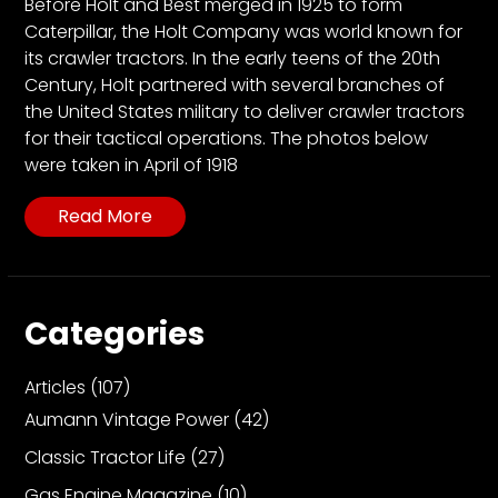
CTF
Before Holt and Best merged in 1925 to form
Caterpillar, the Holt Company was world known for
Contact
its crawler tractors. In the early teens of the 20th
us
Century, Holt partnered with several branches of
Partner &
the United States military to deliver crawler tractors
Advertise
for their tactical operations. The photos below
were taken in April of 1918
Submit a
Story
Read More
Event
Request
Aumann
Vintage
Categories
Power
Articles
(107)
Half
Century
Aumann Vintage Power
(42)
of
Classic Tractor Life
(27)
Progress
Giveaway
Gas Engine Magazine
(10)