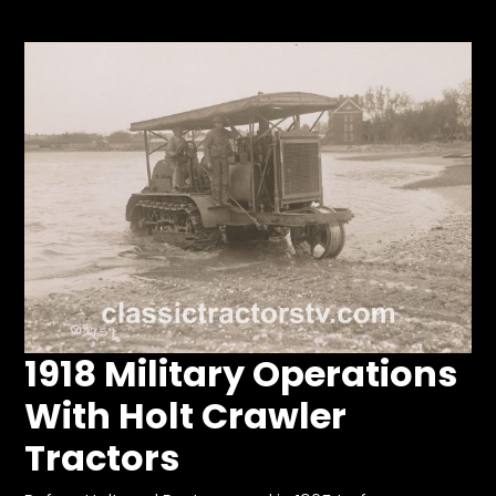
Store
Apparel,
Merch,
DVDs,
Partner
Products
Read
The
Latest
Vintage
1918 Military Operations
Iron
News
With Holt Crawler
&
Views
Tractors
About