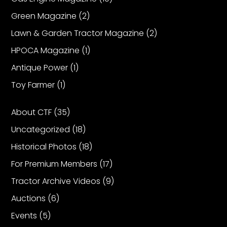
Green Magazine
(2)
Facebook
Lawn & Garden Tractor Magazine
(2)
Instagram
HPOCA Magazine
(1)
Pinterest
Antique Power
(1)
Toy Farmer
(1)
FAQs
Privacy
About CTF
(35)
Terms
Uncategorized
(18)
Historical Photos
(18)
For Premium Members
(17)
Tractor Archive Videos
(9)
Auctions
(6)
Events
(5)