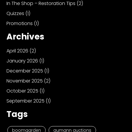
In The Shop – Restoration Tips
(2)
Quizzes
(1)
Promotions
(1)
Archives
April 2026
(2)
January 2026
(1)
December 2025
(1)
November 2025
(2)
October 2025
(1)
September 2025
(1)
Tags
boomgarden
aumann auctions