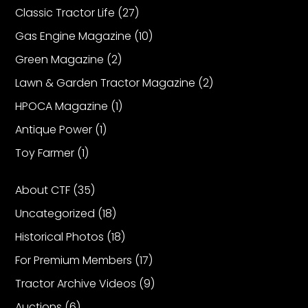
Classic Tractor Life
(27)
Gas Engine Magazine
(10)
Facebook
Green Magazine
(2)
Instagram
Lawn & Garden Tractor Magazine
(2)
Pinterest
HPOCA Magazine
(1)
Antique Power
(1)
FAQs
Privacy
Toy Farmer
(1)
Terms
About CTF
(35)
Uncategorized
(18)
Historical Photos
(18)
For Premium Members
(17)
Tractor Archive Videos
(9)
Auctions
(6)