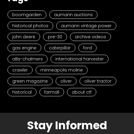
boomgarden
aumann auctions
historical photos
aumann vintage power
john deere
pre-30
archive videos
gas engine
caterpillar
ford
allis-chalmers
international harvester
crawler
minneapolis moline
green magazine
oliver
oliver tractor
historical
farmall
about ctf
Stay Informed