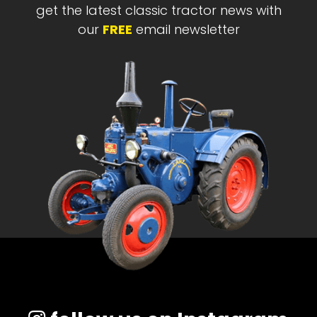
get the latest classic tractor news with
our
FREE
email newsletter