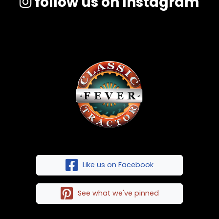
follow us on Instagram
Like us on Facebook
See what we've pinned