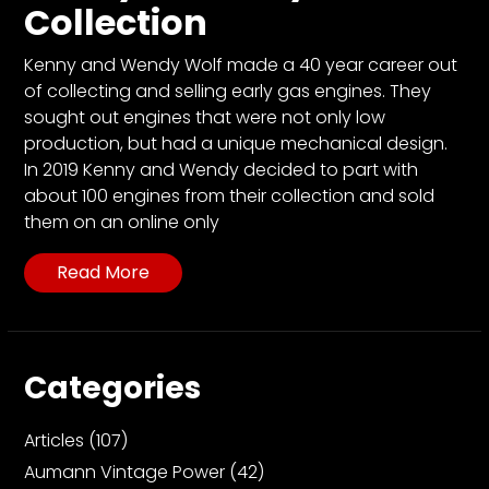
CTF
Collection
Contact
us
Kenny and Wendy Wolf made a 40 year career out
of collecting and selling early gas engines. They
Partner &
sought out engines that were not only low
Advertise
production, but had a unique mechanical design.
Submit a
In 2019 Kenny and Wendy decided to part with
Story
about 100 engines from their collection and sold
them on an online only
Event
Request
Read More
Aumann
Vintage
Power
Categories
Half
Century
of
Articles
(107)
Progress
Aumann Vintage Power
(42)
Giveaway