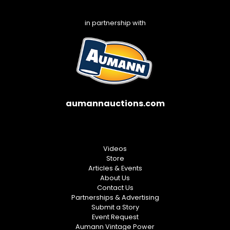
in partnership with
aumannauctions.com
Videos
Store
Articles & Events
About Us
Contact Us
Partnerships & Advertising
Submit a Story
Event Request
Aumann Vintage Power