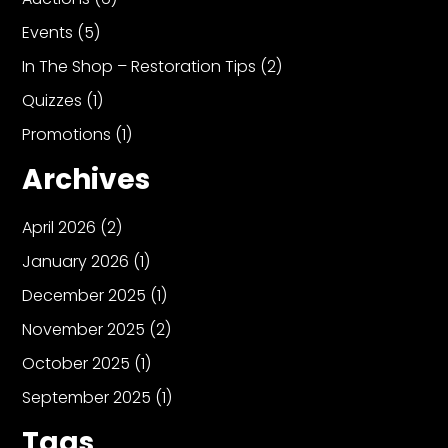
Events
(5)
In The Shop – Restoration Tips
(2)
Quizzes
(1)
Promotions
(1)
Archives
April 2026
(2)
January 2026
(1)
December 2025
(1)
November 2025
(2)
October 2025
(1)
September 2025
(1)
Tags