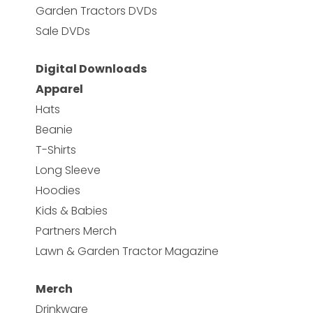
Garden Tractors DVDs
Sale DVDs
Digital Downloads
Apparel
Hats
Beanie
T-Shirts
Long Sleeve
Hoodies
Kids & Babies
Partners Merch
Lawn & Garden Tractor Magazine
Merch
Drinkware