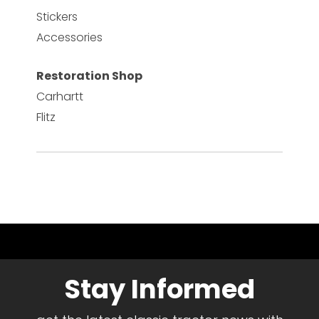
Stickers
Accessories
Restoration Shop
Carhartt
Flitz
Stay Informed