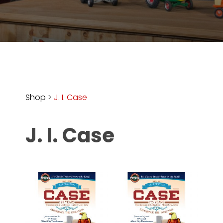
Store
Apparel,
Merch,
DVDs,
Partner
Products
Shop
>
J. I. Case
Read
J. I. Case
The
Latest
Vintage
Iron
News
&
Views
About