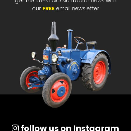
get the latest classic tractor news with
our
FREE
email newsletter
follow us on Instagram