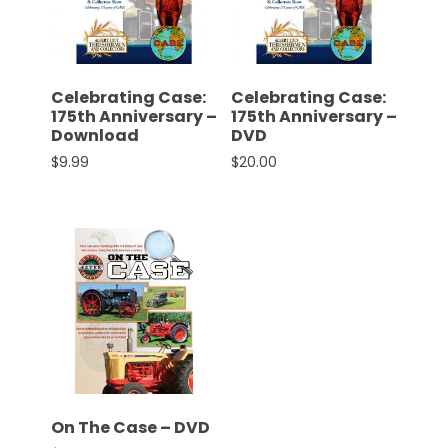
CTF
Contact
us
Partner &
Celebrating Case:
Celebrating Case:
Advertise
175th Anniversary –
175th Anniversary –
Download
DVD
Submit a
$
9.99
$
20.00
Story
Event
Request
Aumann
Vintage
Power
Half
Century
of
Progress
On The Case – DVD
Giveaway