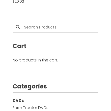
$
20.00
Facebook
Instagram
Pinterest
Cart
FAQs
Privacy
Terms
No products in the cart.
Categories
DVDs
Farm Tractor DVDs