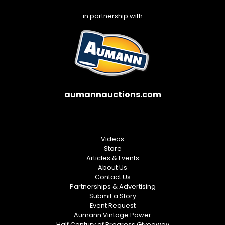
in partnership with
aumannauctions.com
Videos
Store
Articles & Events
About Us
Contact Us
Partnerships & Advertising
Submit a Story
Event Request
Aumann Vintage Power
Half Century of Progress Giveaway