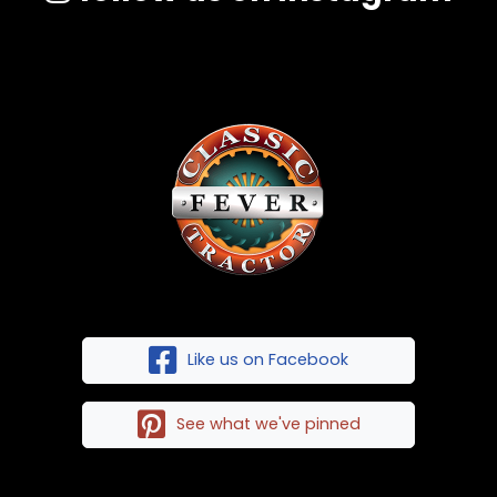
Like us on Facebook
See what we've pinned