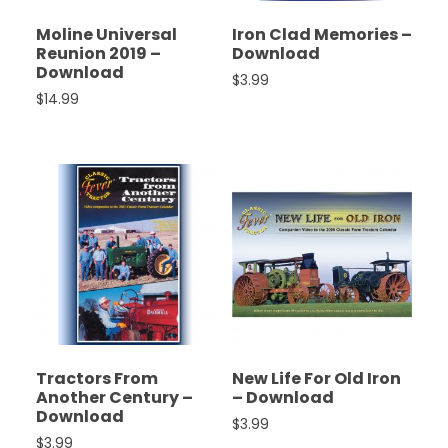
Moline Universal
Iron Clad Memories –
Reunion 2019 –
Download
Download
$
3.99
$
14.99
Tractors From
New Life For Old Iron
Another Century –
– Download
Download
$
3.99
$
3.99