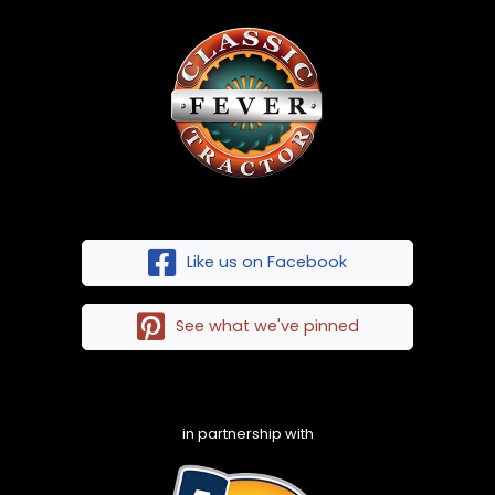
Like us on Facebook
See what we've pinned
in partnership with