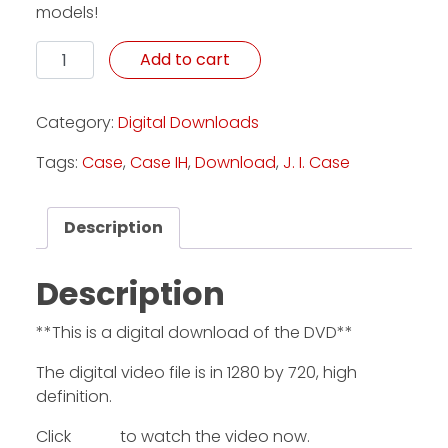
models!
Celebrating Case: 175th Anniversary - Download quan
Add to cart
Category:
Digital Downloads
Tags:
Case
,
Case IH
,
Download
,
J. I. Case
Description
Description
**This is a digital download of the DVD**
The digital video file is in 1280 by 720, high
definition.
Click
HERE
to watch the video now.