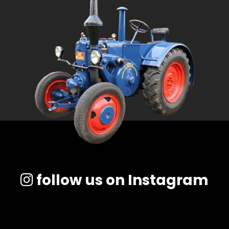
follow us on Instagram