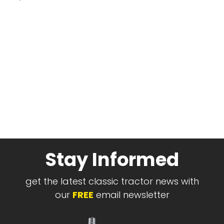
Stay Informed
get the latest classic tractor news with
our
FREE
email newsletter