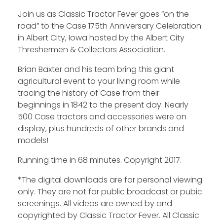
Join us as Classic Tractor Fever goes “on the
road” to the Case 175th Anniversary Celebration
in Albert City, Iowa hosted by the Albert City
Threshermen & Collectors Association.
Brian Baxter and his team bring this giant
agricultural event to your living room while
tracing the history of Case from their
beginnings in 1842 to the present day. Nearly
500 Case tractors and accessories were on
display, plus hundreds of other brands and
models!
Running time in 68 minutes. Copyright 2017.
*The digital downloads are for personal viewing
only. They are not for public broadcast or pubic
screenings. All videos are owned by and
copyrighted by Classic Tractor Fever. All Classic