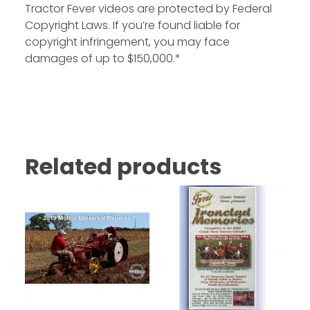
Tractor Fever videos are protected by Federal
Copyright Laws. If you’re found liable for
copyright infringement, you may face
damages of up to $150,000.*
Related products