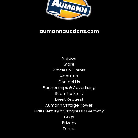
aumannauctions.com
Videos
Store
Articles & Events
About Us
Contact Us
Partnerships & Advertising
Submit a Story
Event Request
Aumann Vintage Power
Half Century of Progress Giveaway
FAQs
Privacy
Terms