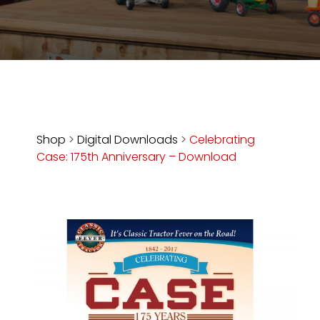
Store
Apparel,
Merch,
DVDs,
Partner
Products
Shop
>
Digital Downloads
>
Celebrating
Case: 175th Anniversary – Download
Read
The
Latest
Vintage
Iron
News
&
Views
About