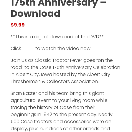
175th Anniversary –
Download
Facebook
$
9.99
Instagram
**This is a digital download of the DVD**
Pinterest
Click
HERE
to watch the video now.
FAQs
Join us as Classic Tractor Fever goes “on the
Privacy
road” to the Case 175th Anniversary Celebration
Terms
in Albert City, Iowa hosted by the Albert City
Threshermen & Collectors Association.
Brian Baxter and his team bring this giant
agricultural event to your living room while
tracing the history of Case from their
beginnings in 1842 to the present day. Nearly
500 Case tractors and accessories were on
display, plus hundreds of other brands and