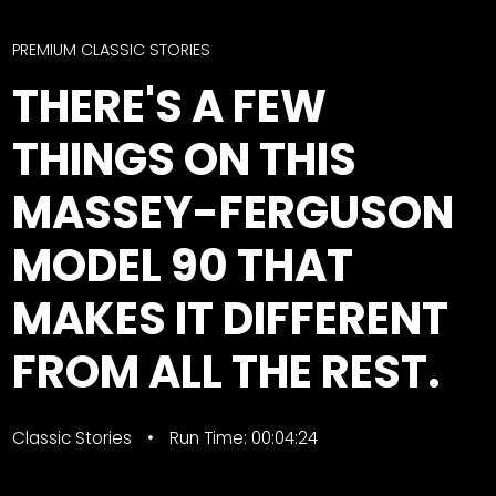
CTF
Contact
PREMIUM CLASSIC STORIES
us
Facebook
THERE'S A FEW
Partner &
Instagram
Advertise
THINGS ON THIS
Pinterest
Submit a
Story
MASSEY-FERGUSON
Event
MODEL 90 THAT
Request
Aumann
MAKES IT DIFFERENT
Vintage
Power
FROM ALL THE REST.
Half
FAQs
Century
Privacy
Classic Stories
of
Terms
Run Time: 00:04:24
Progress
Giveaway