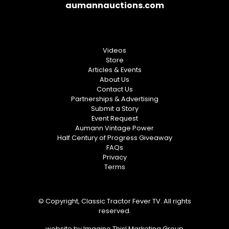
aumannauctions.com
Videos
Store
Articles & Events
About Us
Contact Us
Partnerships & Advertising
Submit a Story
Event Request
Aumann Vintage Power
Half Century of Progress Giveaway
FAQs
Privacy
Terms
© Copyright, Classic Tractor Fever TV. All rights
reserved.
website by
Imagine This! Marketing Group