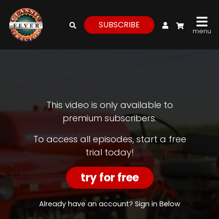
My Account
SUBSCRIBE
menu
login
register
for
free
This video is only available to
premium subscribers.
Watch
To access all episodes, start a free
trial today!
View
Full
Length
try for free
Episodes,
Features,
and
Already have an account? Sign in Below
Archives