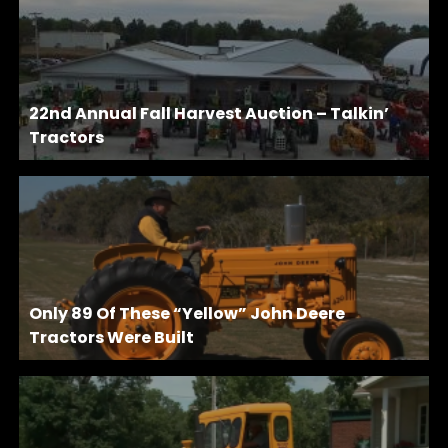
22nd Annual Fall Harvest Auction – Talkin’
Tractors
Only 89 Of These “Yellow” John Deere
Tractors Were Built