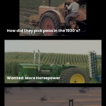
How did they pick peas in the 1930’s?
Wanted: More Horsepower