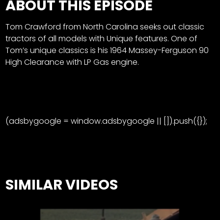
ABOUT THIS EPISODE
Tom Crawford from North Carolina seeks out classic
tractors of all models with Unique features. One of
Tom’s unique classics is his 1964 Massey-Ferguson 90
High Clearance with LP Gas engine.
(adsbygoogle = window.adsbygoogle || []).push({});
SIMILAR VIDEOS