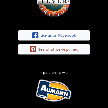
Like us on Facebook
See what we've pinned
in partnership with