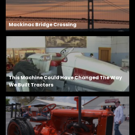
Mackinac Bridge Crossing
This Machine Could Have Changed The Way
We Built Tractors