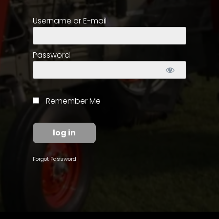
Username or E-mail
Store
Apparel,
Merch,
Password
DVDs,
Partner
Products
Remember Me
Read
The
Latest
Vintage
Forgot Password
Iron
News
&
Views
About