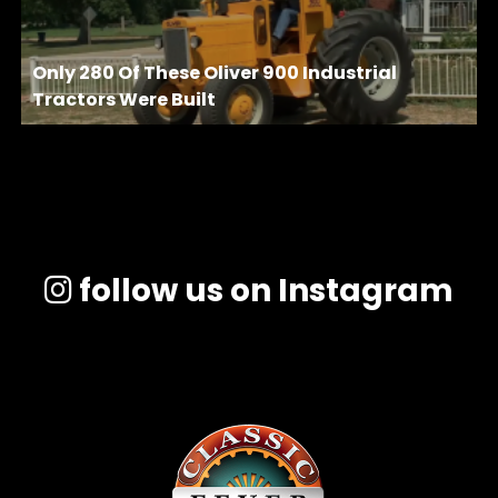
Only 280 Of These Oliver 900 Industrial
Tractors Were Built
follow us on Instagram