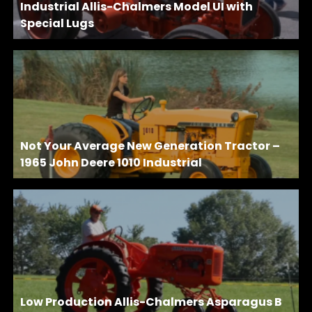
Industrial Allis-Chalmers Model UI with
Special Lugs
Not Your Average New Generation Tractor –
1965 John Deere 1010 Industrial
Low Production Allis-Chalmers Asparagus B