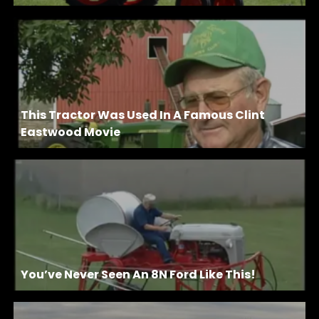
This Tractor Was Used In A Famous Clint
Eastwood Movie
You’ve Never Seen An 8N Ford Like This!