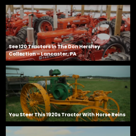
See 120 Tractors In The Don Hershey
Collection – Lancaster, PA
You Steer This 1920s Tractor With Horse Reins