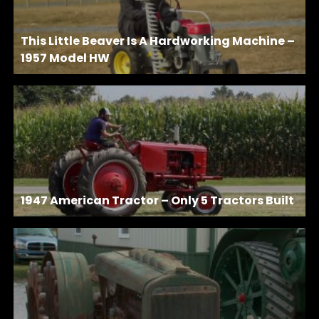
This Little Beaver Is A Hardworking Machine –
1957 Model HW
1947 American Tractor – Only 5 Tractors Built