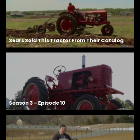
Sears Sold This Tractor From Their Catalog
Season 3 – Episode 10