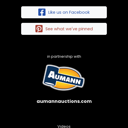
Like us on Facebook
See what we've pinned
in partnership with
aumannauctions.com
Videos