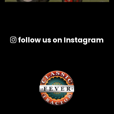
follow us on Instagram