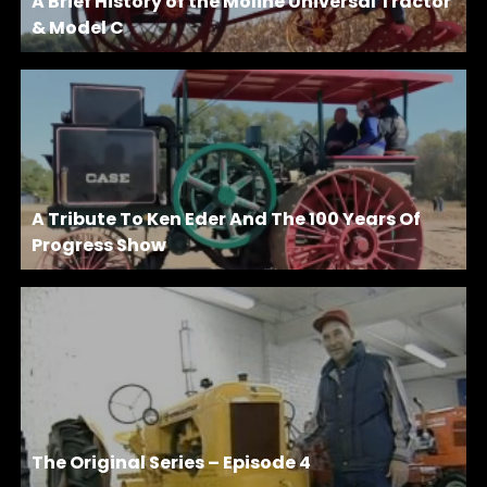
A Brief History of the Moline Universal Tractor
& Model C
A Tribute To Ken Eder And The 100 Years Of
Progress Show
The Original Series – Episode 4