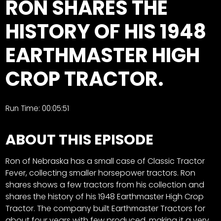
RON SHARES THE
Store
HISTORY OF HIS 1948
Apparel,
EARTHMASTER HIGH
Merch,
DVDs,
CROP TRACTOR.
Partner
Products
Run Time: 00:05:51
Read
ABOUT THIS EPISODE
The
Latest
Vintage
Ron of Nebraska has a small case of Classic Tractor
Iron
Fever, collecting smaller horsepower tractors. Ron
News
&
shares shows a few tractors from his collection and
Views
shares the history of his 1948 Earthmaster High Crop
Tractor. The company built Earthmaster Tractors for
About
about four years with few produced, making it a very