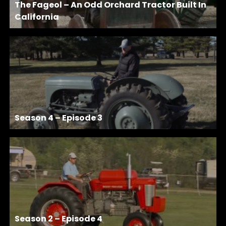
The Fageol – An Odd Orchard Tractor Built In
California
Season 4 – Episode 3
Season 2 – Episode 4