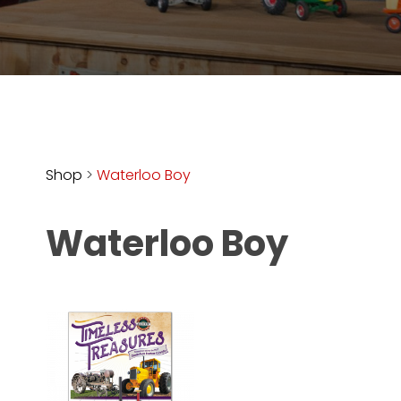
Store
Apparel,
Merch,
DVDs,
Partner
Products
Shop
>
Waterloo Boy
Read
Waterloo Boy
The
Latest
Vintage
Iron
News
&
Views
About