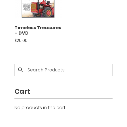
CTF
Contact
us
Partner &
Timeless Treasures
Advertise
– DVD
$
20.00
Submit a
Story
Event
Request
Aumann
Vintage
Power
Cart
Half
Century
No products in the cart.
of
Progress
Giveaway