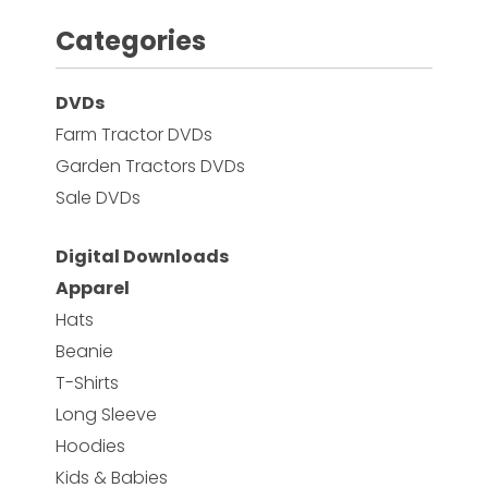
Categories
Facebook
DVDs
Instagram
Farm Tractor DVDs
Pinterest
Garden Tractors DVDs
Sale DVDs
FAQs
Privacy
Digital Downloads
Terms
Apparel
Hats
Beanie
T-Shirts
Long Sleeve
Hoodies
Kids & Babies