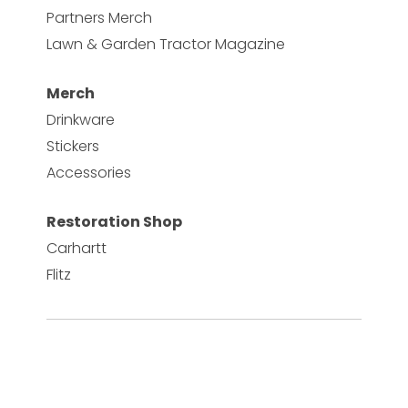
Partners Merch
Lawn & Garden Tractor Magazine
Merch
Drinkware
Stickers
Accessories
Restoration Shop
Carhartt
Flitz