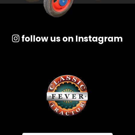
follow us on Instagram