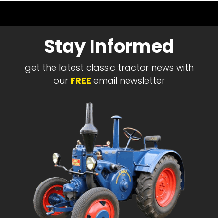
Stay Informed
get the latest classic tractor news with
our
FREE
email newsletter