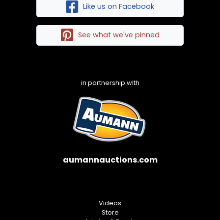
Like us on Facebook
See what we've pinned
in partnership with
aumannauctions.com
Videos
Store