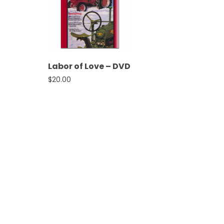
&
Episode
Previews?
register
Labor of Love – DVD
for
$
20.00
free
Watch
View
Full
Length
Episodes,