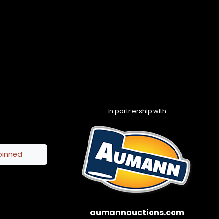
in partnership with
pinned
aumannauctions.com