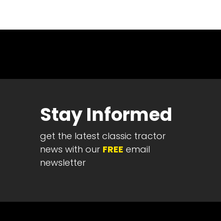
News
&
Views
About
CTF
Contact
us
Stay Informed
Partner &
Advertise
get the latest classic tractor
Submit a
Story
news with our
FREE
email
newsletter
Event
Request
Aumann
Vintage
Power