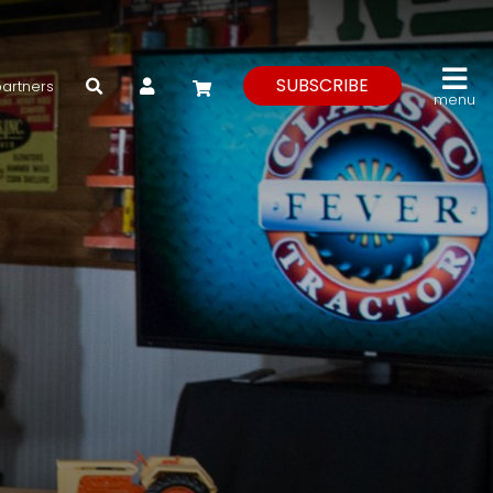
My Account
SUBSCRIBE
partners
menu