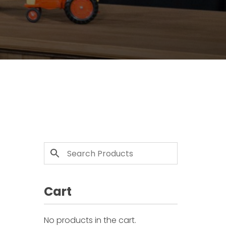
Cart
No products in the cart.