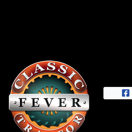
Half
Century
of
Progress
Giveaway
Facebook
Instagram
Pinterest
FAQs
Privacy
Terms