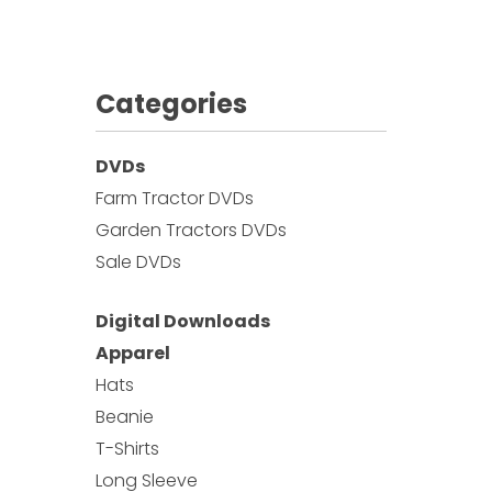
Categories
DVDs
Farm Tractor DVDs
Garden Tractors DVDs
Sale DVDs
Digital Downloads
Apparel
Hats
Beanie
T-Shirts
Long Sleeve