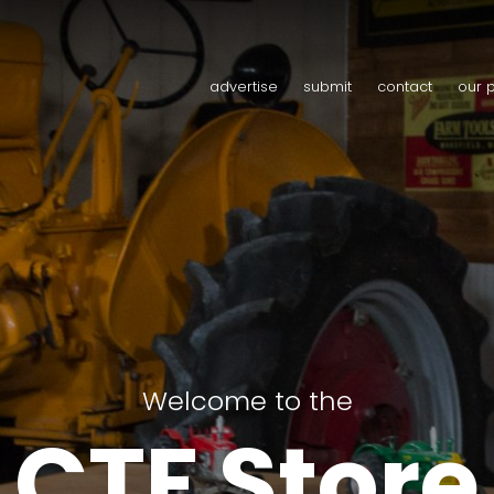
advertise
submit
contact
our 
Welcome to the
CTF Store