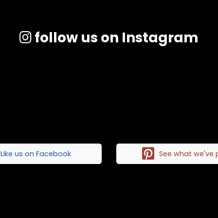
follow us on Instagram
Like us on Facebook
See what we've 