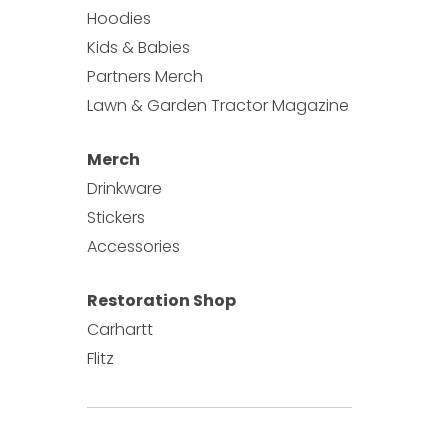
Hoodies
Kids & Babies
Partners Merch
Lawn & Garden Tractor Magazine
Merch
Drinkware
Stickers
Accessories
Restoration Shop
Carhartt
Flitz